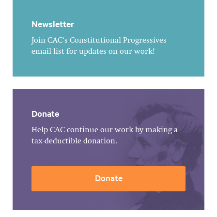
Newsletter
Join CAC's Constitutional Progressives
email list for updates on our work!
Donate
Help CAC continue our work by making a
tax-deductible donation.
Donate