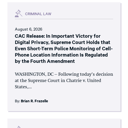
CRIMINAL LAW
August 6, 2026
CAC Release: In Important Victory for
Digital Privacy, Supreme Court Holds that
Even Short-Term Police Monitoring of Cell-
Phone Location Information Is Regulated
by the Fourth Amendment
WASHINGTON, DC – Following today’s decision
at the Supreme Court in Chatrie v. United
States,...
By:
Brian R. Frazelle