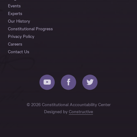
Events
Experts
Our History
Constitutional Progress
Privacy Policy
Careers
Contact Us
© 2026 Constitutional Accountability Center
Designed by
Constructive