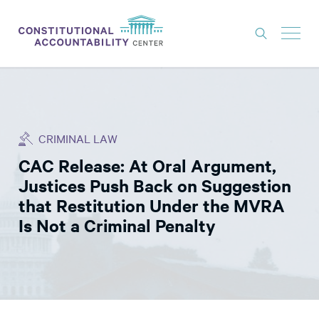
ISSUES
LITIGATION
CRIMINAL LAW
THINK TANK
CAC Release: At Oral Argument,
NEWS
Justices Push Back on Suggestion
ABOUT
that Restitution Under the MVRA
Is Not a Criminal Penalty
CONSTITUTIONAL PROGRESS
EXPERTS
GET INVOLVED
DONATE