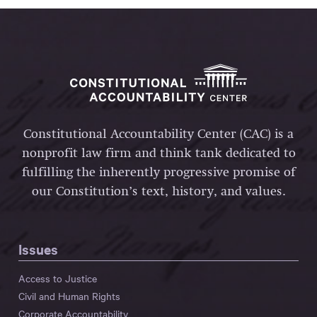
Constitutional Accountability Center (CAC) is a
nonprofit law firm and think tank dedicated to
fulfilling the inherently progressive promise of
our Constitution’s text, history, and values.
Issues
Access to Justice
Civil and Human Rights
Corporate Accountability