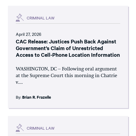
CRIMINAL LAW
April 27, 2026
CAC Release: Justices Push Back Against
Government’s Claim of Unrestricted
Access to Cell-Phone Location Information
WASHINGTON, DC – Following oral argument
at the Supreme Court this morning in Chatrie
v....
By:
Brian R. Frazelle
CRIMINAL LAW