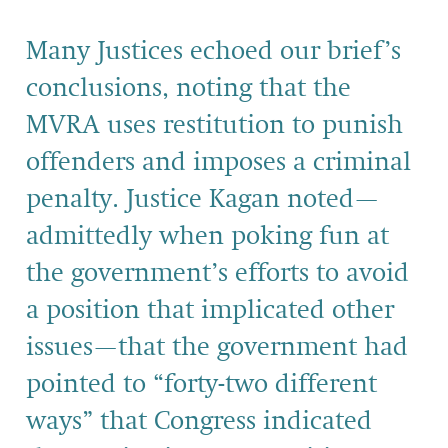
Many Justices echoed our brief’s
conclusions, noting that the
MVRA uses restitution to punish
offenders and imposes a criminal
penalty. Justice Kagan noted—
admittedly when poking fun at
the government’s efforts to avoid
a position that implicated other
issues—that the government had
pointed to “forty-two different
ways” that Congress indicated