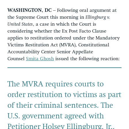
WASHINGTON, DC –
Following oral argument at
the Supreme Court this morning in
Ellingburg v.
United States
, a case in which the Court is
considering whether the Ex Post Facto Clause
applies to restitution ordered under the Mandatory
Victims Restitution Act (MVRA), Constitutional
Accountability Center Senior Appellate
Counsel
Smita Ghosh
issued the following reaction:
The MVRA requires courts to
order restitution to victims as part
of their criminal sentences. The
U.S. government agreed with
Petitioner Holsey Ellingburg, Jr.,