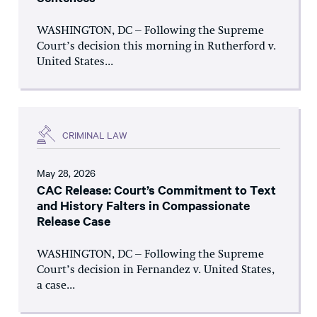
WASHINGTON, DC – Following the Supreme
Court’s decision this morning in Rutherford v.
United States...
CRIMINAL LAW
May 28, 2026
CAC Release: Court’s Commitment to Text
and History Falters in Compassionate
Release Case
WASHINGTON, DC – Following the Supreme
Court’s decision in Fernandez v. United States,
a case...