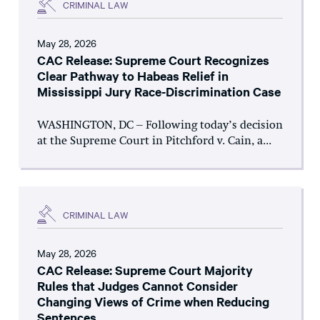
CRIMINAL LAW
May 28, 2026
CAC Release: Supreme Court Recognizes
Clear Pathway to Habeas Relief in
Mississippi Jury Race-Discrimination Case
WASHINGTON, DC – Following today’s decision
at the Supreme Court in Pitchford v. Cain, a...
CRIMINAL LAW
May 28, 2026
CAC Release: Supreme Court Majority
Rules that Judges Cannot Consider
Changing Views of Crime when Reducing
Sentences