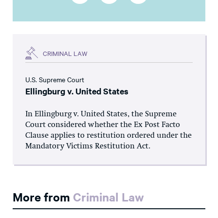
CRIMINAL LAW
U.S. Supreme Court
Ellingburg v. United States
In Ellingburg v. United States, the Supreme
Court considered whether the Ex Post Facto
Clause applies to restitution ordered under the
Mandatory Victims Restitution Act.
More from
Criminal Law