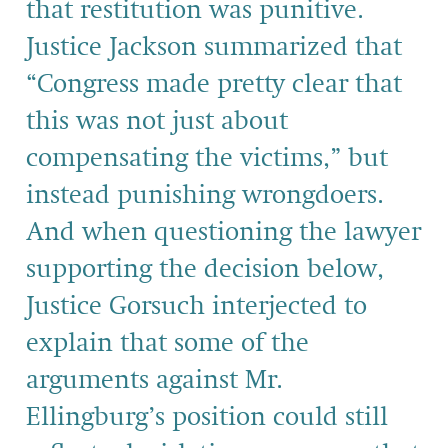
that restitution was punitive.
Justice Jackson summarized that
“Congress made pretty clear that
this was not just about
compensating the victims,” but
instead punishing wrongdoers.
And when questioning the lawyer
supporting the decision below,
Justice Gorsuch interjected to
explain that some of the
arguments against Mr.
Ellingburg’s position could still