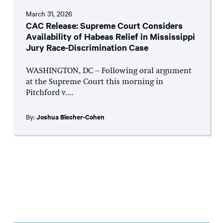
March 31, 2026
CAC Release: Supreme Court Considers
Availability of Habeas Relief in Mississippi
Jury Race-Discrimination Case
WASHINGTON, DC – Following oral argument
at the Supreme Court this morning in
Pitchford v....
By:
Joshua Blecher-Cohen