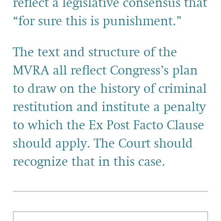
reflect a legislative consensus that
“for sure this is punishment.”
The text and structure of the
MVRA all reflect Congress’s plan
to draw on the history of criminal
restitution and institute a penalty
to which the Ex Post Facto Clause
should apply. The Court should
recognize that in this case.