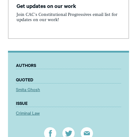
Get updates on our work
Join CAC's Constitutional Progressives email list for
updates on our work!
AUTHORS
QUOTED
Smita Ghosh
ISSUE
Criminal Law