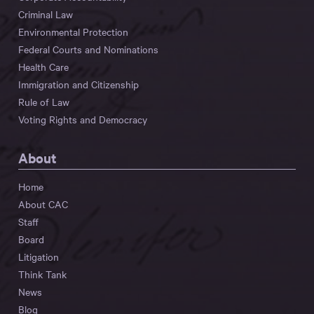
Criminal Law
Environmental Protection
Federal Courts and Nominations
Health Care
Immigration and Citizenship
Rule of Law
Voting Rights and Democracy
About
Home
About CAC
Staff
Board
Litigation
Think Tank
News
Blog