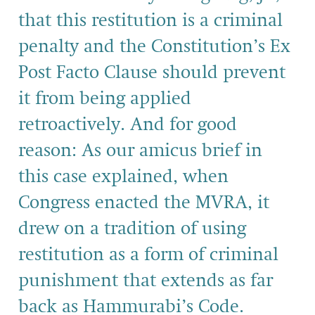
that this restitution is a criminal
penalty and the Constitution’s Ex
Post Facto Clause should prevent
it from being applied
retroactively. And for good
reason: As our amicus brief in
this case explained, when
Congress enacted the MVRA, it
drew on a tradition of using
restitution as a form of criminal
punishment that extends as far
back as Hammurabi’s Code.