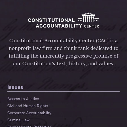
Constitutional Accountability Center (CAC) is a
nonprofit law firm and think tank dedicated to
fulfilling the inherently progressive promise of
our Constitution’s text, history, and values.
Issues
Access to Justice
Civil and Human Rights
Corporate Accountability
Criminal Law
Environmental Protection