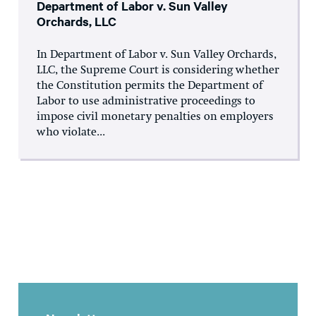
Department of Labor v. Sun Valley
Orchards, LLC
In Department of Labor v. Sun Valley Orchards,
LLC, the Supreme Court is considering whether
the Constitution permits the Department of
Labor to use administrative proceedings to
impose civil monetary penalties on employers
who violate...