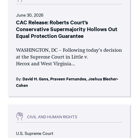
June 30, 2026
CAC Release: Roberts Court’s
Conservative Supermajority Hollows Out
Equal Protection Guarantee
WASHINGTON, DC – Following today’s decision
at the Supreme Court in Little v.
Hecox and West Virginia...
By:
David H. Gans
,
Praveen Fernandes
,
Joshua Blecher-
Cohen
CIVIL AND HUMAN RIGHTS
U.S. Supreme Court