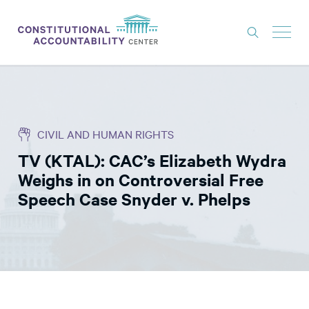
ISSUES
LITIGATION
CIVIL AND HUMAN RIGHTS
THINK TANK
TV (KTAL): CAC’s Elizabeth Wydra
NEWS
Weighs in on Controversial Free
ABOUT
Speech Case Snyder v. Phelps
CONSTITUTIONAL PROGRESS
EXPERTS
GET INVOLVED
DONATE