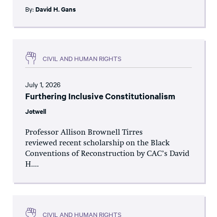
By:
David H. Gans
CIVIL AND HUMAN RIGHTS
July 1, 2026
Furthering Inclusive Constitutionalism
Jotwell
Professor Allison Brownell Tirres
reviewed recent scholarship on the Black
Conventions of Reconstruction by CAC’s David
H....
CIVIL AND HUMAN RIGHTS