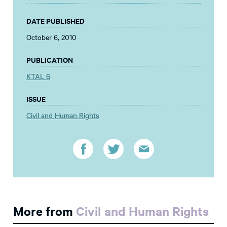
DATE PUBLISHED
October 6, 2010
PUBLICATION
KTAL 6
ISSUE
Civil and Human Rights
More from
Civil and Human Rights