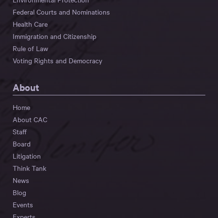
Federal Courts and Nominations
Health Care
Immigration and Citizenship
Rule of Law
Voting Rights and Democracy
About
Home
About CAC
Staff
Board
Litigation
Think Tank
News
Blog
Events
Experts