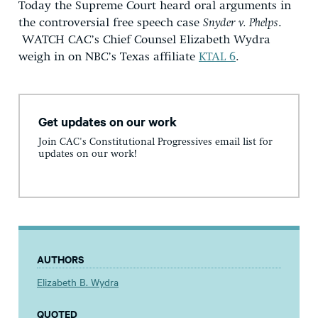
Today the Supreme Court heard oral arguments in
the controversial free speech case
Snyder v. Phelps
.
WATCH CAC’s Chief Counsel Elizabeth Wydra
weigh in on NBC’s Texas affiliate
KTAL 6
.
Get updates on our work
Join CAC's Constitutional Progressives email list for
updates on our work!
AUTHORS
Elizabeth B. Wydra
QUOTED