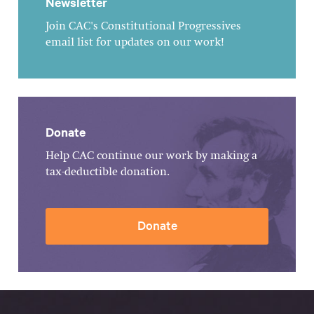
Newsletter
Join CAC's Constitutional Progressives
email list for updates on our work!
Donate
Help CAC continue our work by making a
tax-deductible donation.
Donate