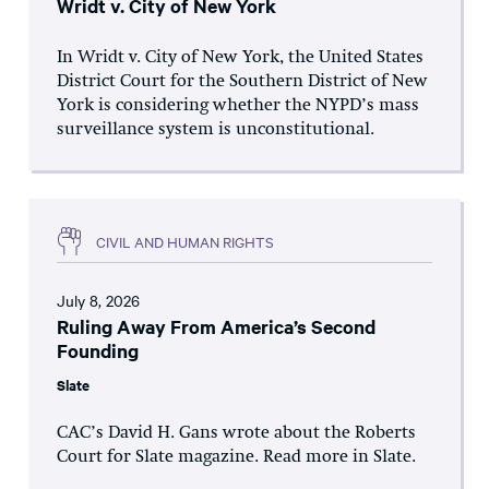
Wridt v. City of New York
In Wridt v. City of New York, the United States
District Court for the Southern District of New
York is considering whether the NYPD’s mass
surveillance system is unconstitutional.
CIVIL AND HUMAN RIGHTS
July 8, 2026
Ruling Away From America’s Second
Founding
Slate
CAC’s David H. Gans wrote about the Roberts
Court for Slate magazine. Read more in Slate.