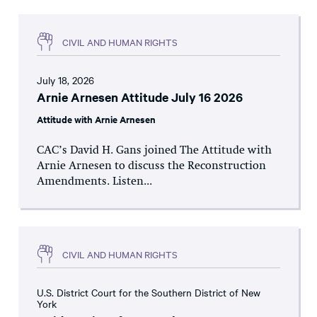
CIVIL AND HUMAN RIGHTS
July 18, 2026
Arnie Arnesen Attitude July 16 2026
Attitude with Arnie Arnesen
CAC’s David H. Gans joined The Attitude with
Arnie Arnesen to discuss the Reconstruction
Amendments. Listen...
CIVIL AND HUMAN RIGHTS
U.S. District Court for the Southern District of New
York