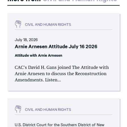
CIVIL AND HUMAN RIGHTS
July 18, 2026
Arnie Arnesen Attitude July 16 2026
Attitude with Arnie Arnesen
CAC’s David H. Gans joined The Attitude with
Arnie Arnesen to discuss the Reconstruction
Amendments. Listen...
CIVIL AND HUMAN RIGHTS
U.S. District Court for the Southern District of New