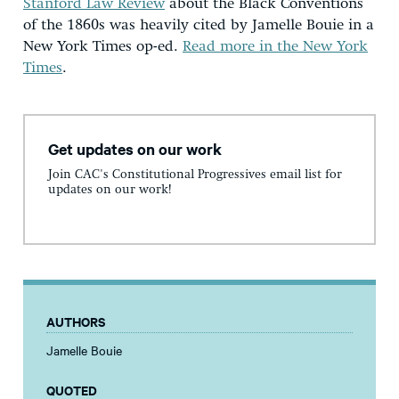
Stanford Law Review
about the Black Conventions
of the 1860s was heavily cited by Jamelle Bouie in a
New York Times op-ed.
Read more in the New York
Times
.
Get updates on our work
Join CAC's Constitutional Progressives email list for
updates on our work!
AUTHORS
Jamelle Bouie
QUOTED