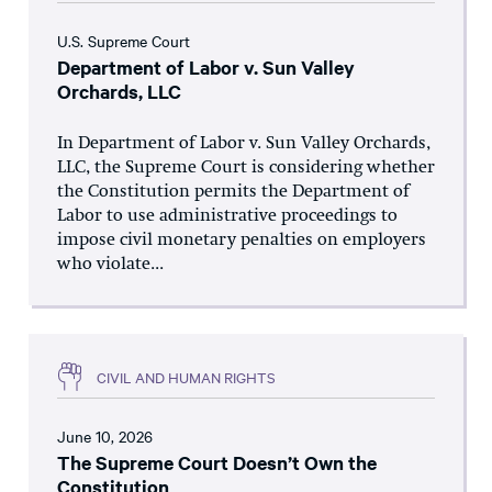
U.S. Supreme Court
Department of Labor v. Sun Valley
Orchards, LLC
In Department of Labor v. Sun Valley Orchards,
LLC, the Supreme Court is considering whether
the Constitution permits the Department of
Labor to use administrative proceedings to
impose civil monetary penalties on employers
who violate...
CIVIL AND HUMAN RIGHTS
June 10, 2026
The Supreme Court Doesn’t Own the
Constitution