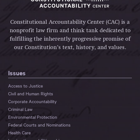
Constitutional Accountability Center (CAC) is a
nonprofit law firm and think tank dedicated to
fulfilling the inherently progressive promise of
our Constitution’s text, history, and values.
Issues
Access to Justice
Civil and Human Rights
Corporate Accountability
Criminal Law
Environmental Protection
Federal Courts and Nominations
Health Care