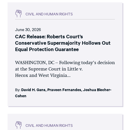
CIVIL AND HUMAN RIGHTS
June 30, 2026
CAC Release: Roberts Court’s
Conservative Supermajority Hollows Out
Equal Protection Guarantee
WASHINGTON, DC – Following today’s decision
at the Supreme Court in Little v.
Hecox and West Virginia...
By:
David H. Gans
,
Praveen Fernandes
,
Joshua Blecher-
Cohen
CIVIL AND HUMAN RIGHTS