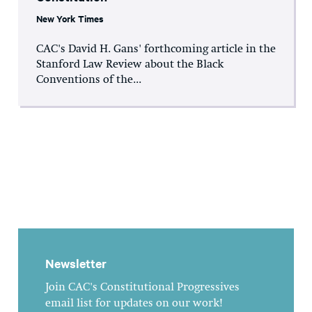
New York Times
CAC's David H. Gans' forthcoming article in the
Stanford Law Review about the Black
Conventions of the...
Newsletter
Join CAC's Constitutional Progressives
email list for updates on our work!