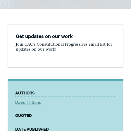
Get updates on our work
Join CAC's Constitutional Progressives email list for
updates on our work!
AUTHORS
David H. Gans
QUOTED
DATE PUBLISHED