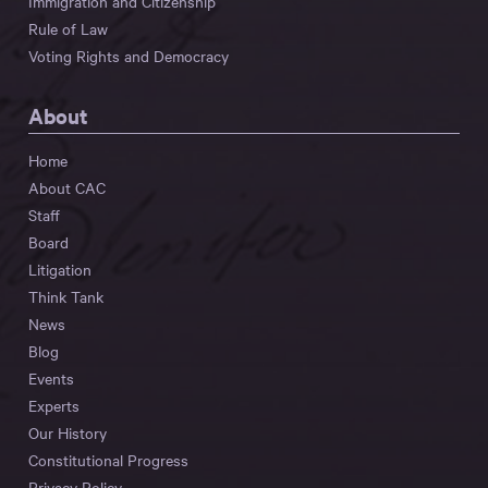
Immigration and Citizenship
Rule of Law
Voting Rights and Democracy
About
Home
About CAC
Staff
Board
Litigation
Think Tank
News
Blog
Events
Experts
Our History
Constitutional Progress
Privacy Policy