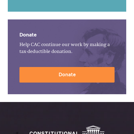
Donate
Help CAC continue our work by making a
tax-deductible donation.
Donate