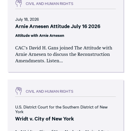
CIVIL AND HUMAN RIGHTS
July 18, 2026
Arnie Arnesen Attitude July 16 2026
Attitude with Arnie Arnesen
CAC’s David H. Gans joined The Attitude with
Arnie Arnesen to discuss the Reconstruction
Amendments. Listen...
CIVIL AND HUMAN RIGHTS
U.S. District Court for the Southern District of New
York
Wridt v. City of New York