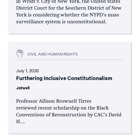
In Wridt v. City of New York, the United States
District Court for the Southern District of New
York is considering whether the NYPD’s mass
surveillance system is unconstitutional.
CIVIL AND HUMAN RIGHTS
July 1, 2026
Furthering Inclusive Constitutionalism
Jotwell
Professor Allison Brownell Tirres
reviewed recent scholarship on the Black
Conventions of Reconstruction by CAC’s David
H....