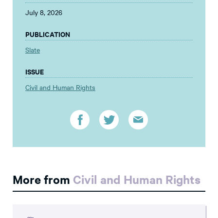
July 8, 2026
PUBLICATION
Slate
ISSUE
Civil and Human Rights
More from
Civil and Human Rights