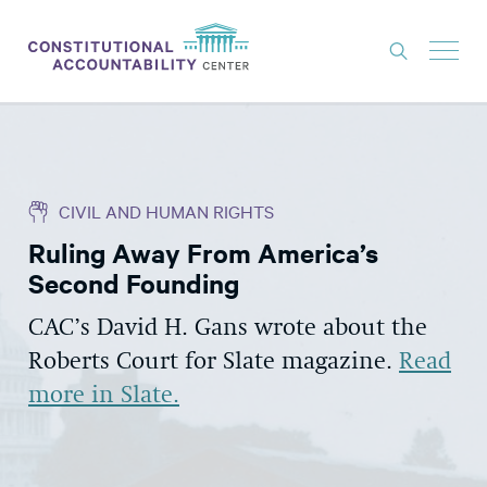
ISSUES
LITIGATION
CIVIL AND HUMAN RIGHTS
THINK TANK
Ruling Away From America’s
NEWS
Second Founding
ABOUT
CAC’s David H. Gans wrote about the
CONSTITUTIONAL PROGRESS
Roberts Court for Slate magazine.
Read
EXPERTS
more in Slate.
GET INVOLVED
DONATE