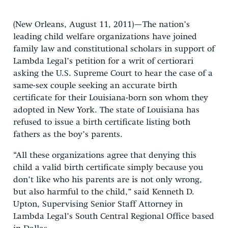
(New Orleans, August 11, 2011)—The nation’s
leading child welfare organizations have joined
family law and constitutional scholars in support of
Lambda Legal’s petition for a writ of certiorari
asking the U.S. Supreme Court to hear the case of a
same-sex couple seeking an accurate birth
certificate for their Louisiana-born son whom they
adopted in New York. The state of Louisiana has
refused to issue a birth certificate listing both
fathers as the boy’s parents.
“All these organizations agree that denying this
child a valid birth certificate simply because you
don’t like who his parents are is not only wrong,
but also harmful to the child,” said Kenneth D.
Upton, Supervising Senior Staff Attorney in
Lambda Legal’s South Central Regional Office based