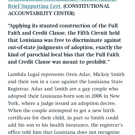
Brief Supporting Cert.
(CONSTITUTIONAL
ACCOUNTABILITY CENTER)
“Applying its stunted construction of the Full
Faith and Credit Clause, the Fifth Circuit held
that Louisiana was free to discriminate against
out-of-state judgments of adoption, exactly the
kind of parochial local bias that the Full Faith
and Credit Clause was meant to prohibit.”
Lambda Legal represents Oren Adar, Mickey Smith
and their son in a case against the Louisiana State
Registrar. Adar and Smith are a gay couple who
adopted their Louisiana-born son in 2006 in New
York, where a judge issued an adoption decree.
When the couple attempted to get a new birth
certificate for their child, in part so Smith could
add his son to his health insurance, the registrar’s
office told him that Louisiana does not recognize