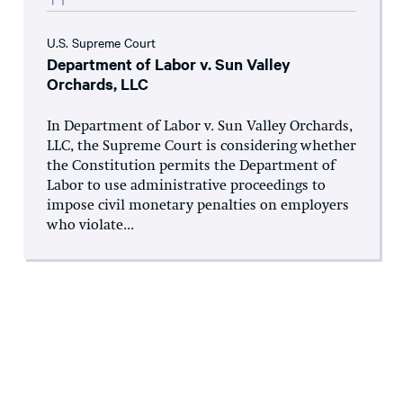
U.S. Supreme Court
Department of Labor v. Sun Valley
Orchards, LLC
In Department of Labor v. Sun Valley Orchards,
LLC, the Supreme Court is considering whether
the Constitution permits the Department of
Labor to use administrative proceedings to
impose civil monetary penalties on employers
who violate...