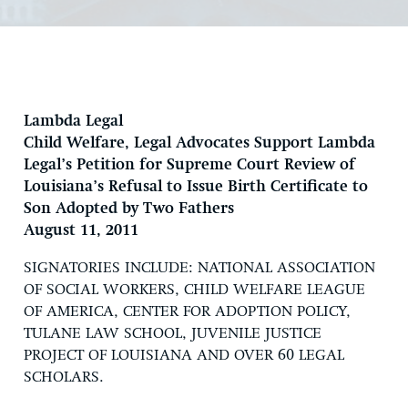
Lambda Legal
Child Welfare, Legal Advocates Support Lambda
Legal’s Petition for Supreme Court Review of
Louisiana’s Refusal to Issue Birth Certificate to
Son Adopted by Two Fathers
August 11, 2011
SIGNATORIES INCLUDE: NATIONAL ASSOCIATION
OF SOCIAL WORKERS, CHILD WELFARE LEAGUE
OF AMERICA, CENTER FOR ADOPTION POLICY,
TULANE LAW SCHOOL, JUVENILE JUSTICE
PROJECT OF LOUISIANA AND OVER 60 LEGAL
SCHOLARS.