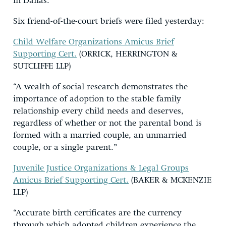
in Dallas.
Six friend-of-the-court briefs were filed yesterday:
Child Welfare Organizations Amicus Brief
Supporting Cert.
(ORRICK, HERRINGTON &
SUTCLIFFE LLP)
“A wealth of social research demonstrates the
importance of adoption to the stable family
relationship every child needs and deserves,
regardless of whether or not the parental bond is
formed with a married couple, an unmarried
couple, or a single parent.”
Juvenile Justice Organizations & Legal Groups
Amicus Brief Supporting Cert.
(BAKER & MCKENZIE
LLP)
“Accurate birth certificates are the currency
through which adopted children experience the