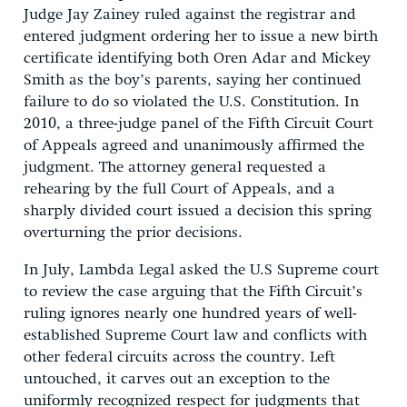
Judge Jay Zainey ruled against the registrar and
entered judgment ordering her to issue a new birth
certificate identifying both Oren Adar and Mickey
Smith as the boy’s parents, saying her continued
failure to do so violated the U.S. Constitution. In
2010, a three-judge panel of the Fifth Circuit Court
of Appeals agreed and unanimously affirmed the
judgment. The attorney general requested a
rehearing by the full Court of Appeals, and a
sharply divided court issued a decision this spring
overturning the prior decisions.
In July, Lambda Legal asked the U.S Supreme court
to review the case arguing that the Fifth Circuit’s
ruling ignores nearly one hundred years of well-
established Supreme Court law and conflicts with
other federal circuits across the country. Left
untouched, it carves out an exception to the
uniformly recognized respect for judgments that