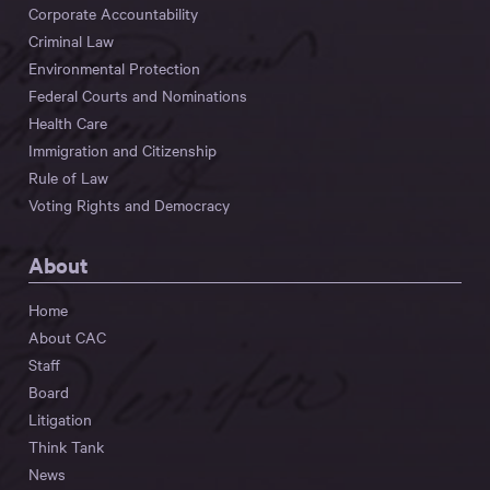
Corporate Accountability
Criminal Law
Environmental Protection
Federal Courts and Nominations
Health Care
Immigration and Citizenship
Rule of Law
Voting Rights and Democracy
About
Home
About CAC
Staff
Board
Litigation
Think Tank
News