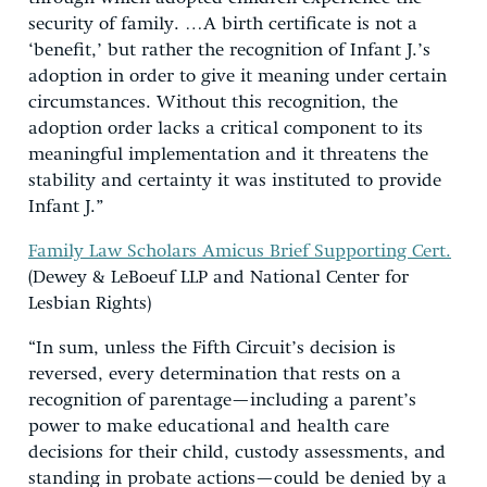
security of family. …A birth certificate is not a
‘benefit,’ but rather the recognition of Infant J.’s
adoption in order to give it meaning under certain
circumstances. Without this recognition, the
adoption order lacks a critical component to its
meaningful implementation and it threatens the
stability and certainty it was instituted to provide
Infant J.”
Family Law Scholars Amicus Brief Supporting Cert.
(Dewey & LeBoeuf LLP and National Center for
Lesbian Rights)
“In sum, unless the Fifth Circuit’s decision is
reversed, every determination that rests on a
recognition of parentage—including a parent’s
power to make educational and health care
decisions for their child, custody assessments, and
standing in probate actions—could be denied by a