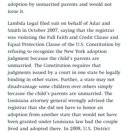
adoption by unmarried parents and would not
issue it.
Lambda Legal filed suit on behalf of Adar and
Smith in October 2007, saying that the registrar
was violating the Full Faith and Credit Clause and
Equal Protection Clause of the U.S. Constitution by
refusing to recognize the New York adoption
judgment because the child’s parents are
unmarried. The Constitution requires that
judgments issued by a court in one state be legally
binding in other states. Further, a state may not
disadvantage some children over others simply
because the child’s parents are unmarried. The
Louisiana attorney general wrongly advised the
registrar that she did not have to honor an
adoption from another state that would not have
been granted under Louisiana law had the couple
lived and adopted there. In 2008, U.S. District