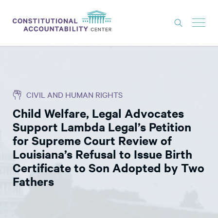
ISSUES
LITIGATION
CIVIL AND HUMAN RIGHTS
THINK TANK
Child Welfare, Legal Advocates
NEWS
Support Lambda Legal’s Petition
ABOUT
for Supreme Court Review of
Louisiana’s Refusal to Issue Birth
CONSTITUTIONAL PROGRESS
Certificate to Son Adopted by Two
EXPERTS
Fathers
GET INVOLVED
DONATE