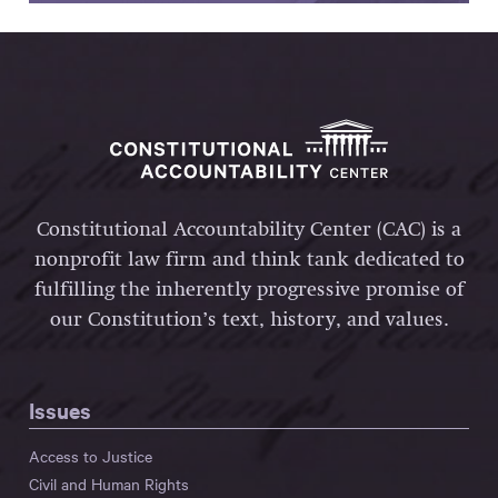
Constitutional Accountability Center (CAC) is a
nonprofit law firm and think tank dedicated to
fulfilling the inherently progressive promise of
our Constitution’s text, history, and values.
Issues
Access to Justice
Civil and Human Rights