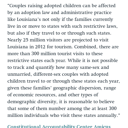
“Couples raising adopted children can be affected
by an adoption law and administrative practice
like Louisiana’s not only if the families currently
live in or move to states with such restrictive laws,
but also if they travel to or through such states.
Nearly 25 million visitors are projected to visit
Louisiana in 2012 for tourism. Combined, there are
more than 300 million tourist visits to these
restrictive states each year. While it is not possible
to track and quantify how many same-sex and
unmarried, different-sex couples with adopted
children travel to or through these states each year,
given these families’ geographic dispersion, range
of economic resources, and other types of
demographic diversity, it is reasonable to believe
that some of them number among the at least 300
million individuals who visit these states annually.”
Constitutional Accountability Center Amicus