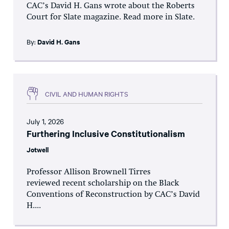
CAC’s David H. Gans wrote about the Roberts
Court for Slate magazine. Read more in Slate.
By:
David H. Gans
CIVIL AND HUMAN RIGHTS
July 1, 2026
Furthering Inclusive Constitutionalism
Jotwell
Professor Allison Brownell Tirres
reviewed recent scholarship on the Black
Conventions of Reconstruction by CAC’s David
H....