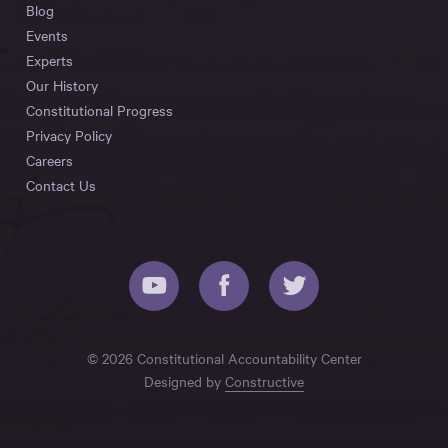
Blog
Events
Experts
Our History
Constitutional Progress
Privacy Policy
Careers
Contact Us
© 2026 Constitutional Accountability Center
Designed by
Constructive