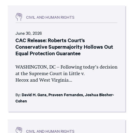
CIVIL AND HUMAN RIGHTS
June 30, 2026
CAC Release: Roberts Court’s
Conservative Supermajority Hollows Out
Equal Protection Guarantee
WASHINGTON, DC – Following today’s decision
at the Supreme Court in Little v.
Hecox and West Virginia...
By:
David H. Gans
,
Praveen Fernandes
,
Joshua Blecher-
Cohen
CIVIL AND HUMAN RIGHTS