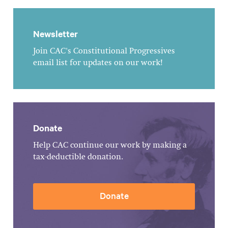
Newsletter
Join CAC's Constitutional Progressives
email list for updates on our work!
Donate
Help CAC continue our work by making a
tax-deductible donation.
Donate