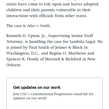
states have come to rely upon and leaves adopted
children and their parents vulnerable in their
interactions with officials from other states.
The case is
Adar v. Smith
.
Kenneth D. Upton, Jr., Supervising Senior Staff
Attorney, is handling the case for Lambda Legal. He
is joined by Paul Smith of Jenner & Block in
Washington, D.C., and Regina O. Matthews and
Spencer R. Doody of Martzell & Bickford in New
Orleans.
Get updates on our work
Join CAC's Constitutional Progressives email list for
updates on our work!