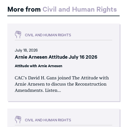
More from
Civil and Human Rights
CIVIL AND HUMAN RIGHTS
July 18, 2026
Arnie Arnesen Attitude July 16 2026
Attitude with Arnie Arnesen
CAC’s David H. Gans joined The Attitude with
Arnie Arnesen to discuss the Reconstruction
Amendments. Listen...
CIVIL AND HUMAN RIGHTS