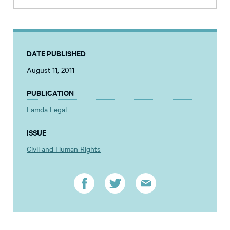
DATE PUBLISHED
August 11, 2011
PUBLICATION
Lamda Legal
ISSUE
Civil and Human Rights