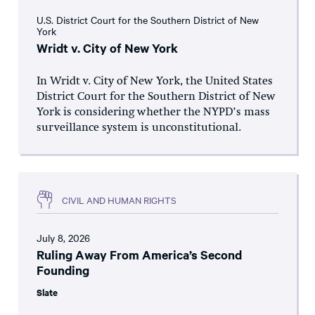
U.S. District Court for the Southern District of New
York
Wridt v. City of New York
In Wridt v. City of New York, the United States
District Court for the Southern District of New
York is considering whether the NYPD’s mass
surveillance system is unconstitutional.
CIVIL AND HUMAN RIGHTS
July 8, 2026
Ruling Away From America’s Second
Founding
Slate