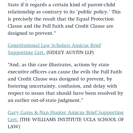
State if it regards a certain kind of parent-child
relationship as contrary to its ‘public policy.’ This
is precisely the result that the Equal Protection
Clause and the Full Faith and Credit Clause are
designed to prevent.”
Constitutional Law Scholars Amicus Brief
Supporting Cert.
(SIDLEY AUSTIN LLP)
“And, as this case illustrates, actions by state
executive officers can cause the evils the Full Faith
and Credit Clause was designed to prevent, by
fostering uncertainty, confusion, and delay with
respect to issues that should have been resolved by
an earlier out-of-state judgment.”
Gary Gates & Nan Hunter Amicus Brief Supporting
Cert.
(THE WILLIAMS INSTITUTE UCLA SCHOOL OF
LAW)