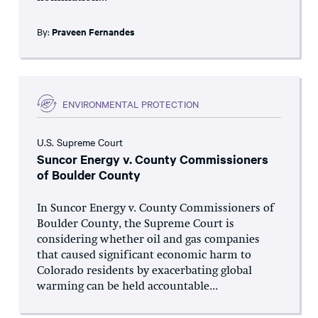
By:
Praveen Fernandes
ENVIRONMENTAL PROTECTION
U.S. Supreme Court
Suncor Energy v. County Commissioners
of Boulder County
In Suncor Energy v. County Commissioners of
Boulder County, the Supreme Court is
considering whether oil and gas companies
that caused significant economic harm to
Colorado residents by exacerbating global
warming can be held accountable...