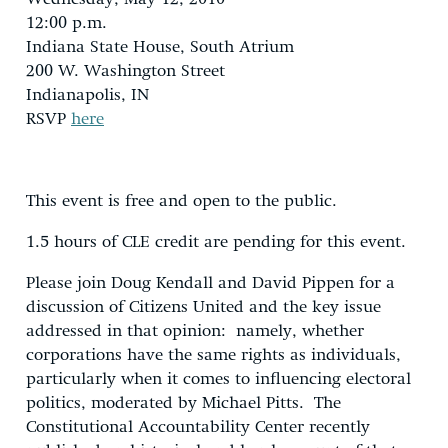
12:00 p.m.
Indiana State House, South Atrium
200 W. Washington Street
Indianapolis, IN
RSVP
here
This event is free and open to the public.
1.5 hours of CLE credit are pending for this event.
Please join Doug Kendall and David Pippen for a
discussion of Citizens United and the key issue
addressed in that opinion: namely, whether
corporations have the same rights as individuals,
particularly when it comes to influencing electoral
politics, moderated by Michael Pitts. The
Constitutional Accountability Center recently