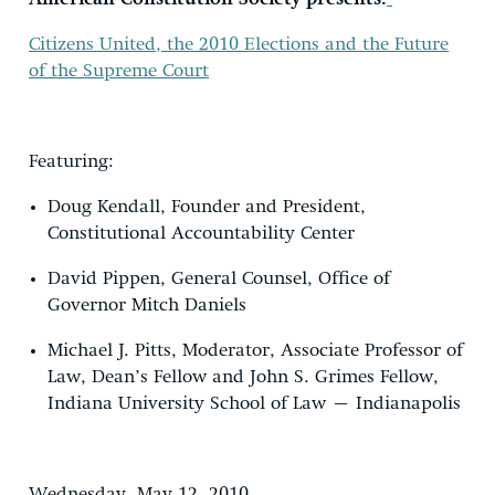
Citizens United,
the 2010 Elections and the Future
of the Supreme Court
Featuring:
Doug Kendall
, Founder and President,
Constitutional Accountability Center
David Pippen
, General Counsel, Office of
Governor Mitch Daniels
Michael J. Pitts
, Moderator, Associate Professor of
Law, Dean’s Fellow and John S. Grimes Fellow,
Indiana University School of Law – Indianapolis
Wednesday, May 12, 2010