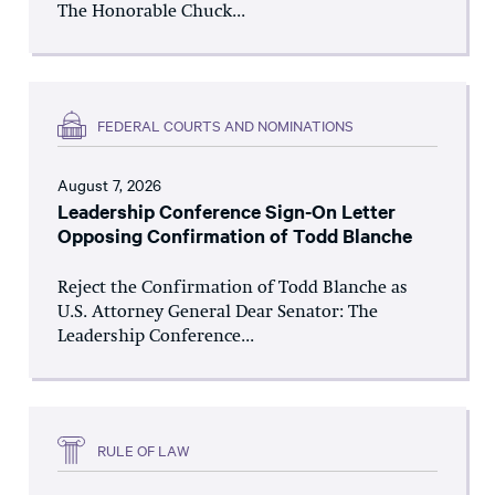
The Honorable Chuck...
FEDERAL COURTS AND NOMINATIONS
August 7, 2026
Leadership Conference Sign-On Letter
Opposing Confirmation of Todd Blanche
Reject the Confirmation of Todd Blanche as
U.S. Attorney General Dear Senator: The
Leadership Conference...
RULE OF LAW