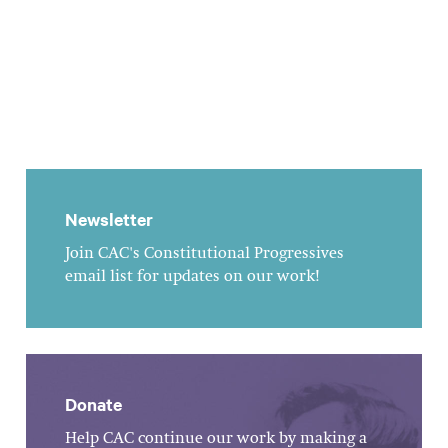
Newsletter
Join CAC's Constitutional Progressives
email list for updates on our work!
Donate
Help CAC continue our work by making a