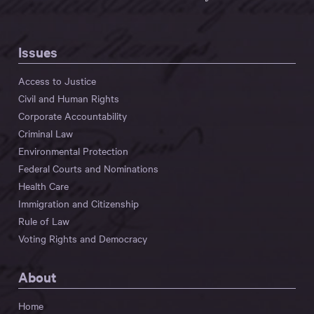
Issues
Access to Justice
Civil and Human Rights
Corporate Accountability
Criminal Law
Environmental Protection
Federal Courts and Nominations
Health Care
Immigration and Citizenship
Rule of Law
Voting Rights and Democracy
About
Home