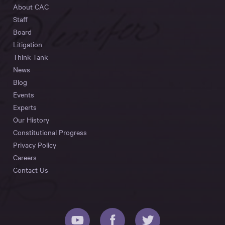
About CAC
Staff
Board
Litigation
Think Tank
News
Blog
Events
Experts
Our History
Constitutional Progress
Privacy Policy
Careers
Contact Us