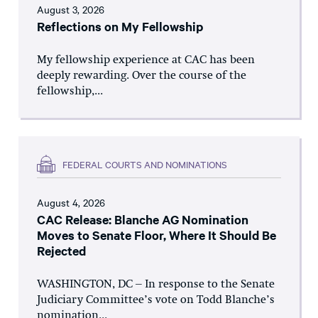
August 3, 2026
Reflections on My Fellowship
My fellowship experience at CAC has been
deeply rewarding. Over the course of the
fellowship,...
FEDERAL COURTS AND NOMINATIONS
August 4, 2026
CAC Release: Blanche AG Nomination
Moves to Senate Floor, Where It Should Be
Rejected
WASHINGTON, DC – In response to the Senate
Judiciary Committee’s vote on Todd Blanche’s
nomination...