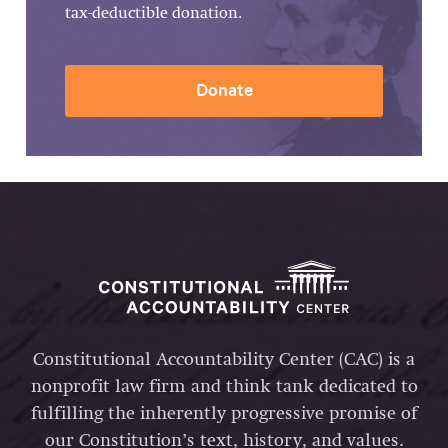
tax-deductible donation.
Donate
Constitutional Accountability Center (CAC) is a
nonprofit law firm and think tank dedicated to
fulfilling the inherently progressive promise of
our Constitution’s text, history, and values.