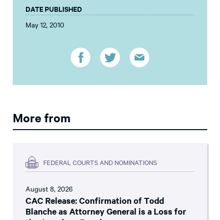
DATE PUBLISHED
May 12, 2010
More from
FEDERAL COURTS AND NOMINATIONS
August 8, 2026
CAC Release: Confirmation of Todd
Blanche as Attorney General is a Loss for