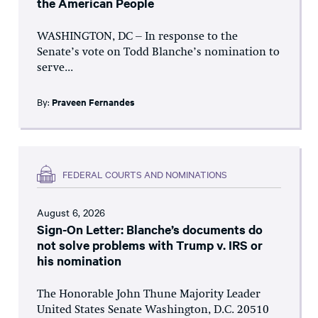
the American People
WASHINGTON, DC – In response to the
Senate’s vote on Todd Blanche’s nomination to
serve...
By:
Praveen Fernandes
FEDERAL COURTS AND NOMINATIONS
August 6, 2026
Sign-On Letter: Blanche’s documents do
not solve problems with Trump v. IRS or
his nomination
The Honorable John Thune Majority Leader
United States Senate Washington, D.C. 20510