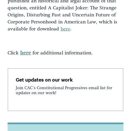
published an historical and legal account of that
question, entitled A Capitalist Joker: The Strange
Origins, Disturbing Past and Uncertain Future of
Corporate Personhood in American Law, which is
available for download
here
.
Click
here
for additional information.
Get updates on our work
Join CAC's Constitutional Progressives email list for
updates on our work!