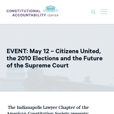
ISSUES
LITIGATION
EVENT: May 12 – Citizens United,
THINK TANK
the 2010 Elections and the Future
NEWS
of the Supreme Court
ABOUT
CONSTITUTIONAL PROGRESS
EXPERTS
GET INVOLVED
The Indianapolis Lawyer Chapter of the
DONATE
American Constitution Society presents: