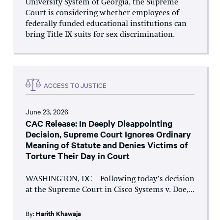
University System of Georgia, the Supreme
Court is considering whether employees of
federally funded educational institutions can
bring Title IX suits for sex discrimination.
ACCESS TO JUSTICE
June 23, 2026
CAC Release: In Deeply Disappointing
Decision, Supreme Court Ignores Ordinary
Meaning of Statute and Denies Victims of
Torture Their Day in Court
WASHINGTON, DC – Following today’s decision
at the Supreme Court in Cisco Systems v. Doe,...
By:
Harith Khawaja