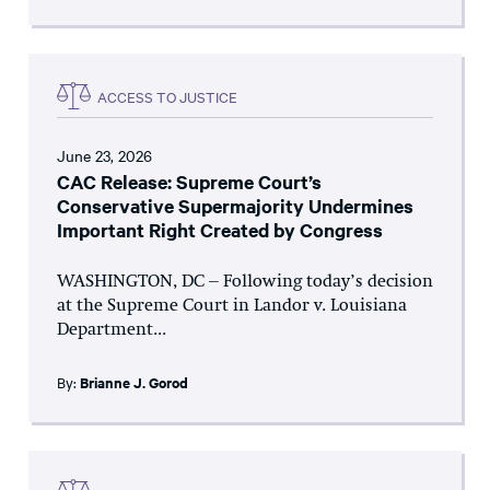
ACCESS TO JUSTICE
June 23, 2026
CAC Release: Supreme Court’s
Conservative Supermajority Undermines
Important Right Created by Congress
WASHINGTON, DC – Following today’s decision
at the Supreme Court in Landor v. Louisiana
Department...
By:
Brianne J. Gorod