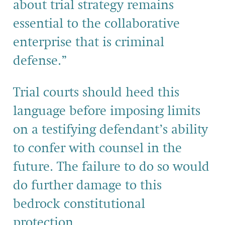
about trial strategy remains
essential to the collaborative
enterprise that is criminal
defense.”
Trial courts should heed this
language before imposing limits
on a testifying defendant’s ability
to confer with counsel in the
future. The failure to do so would
do further damage to this
bedrock constitutional
protection.