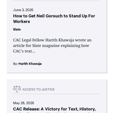
June 3, 2026
How to Get Neil Gorsuch to Stand Up For
Workers
Slate
CAC Legal Fellow Harith Khawaja wrote an
article for Slate magazine explaining how
CAC's text...
By:
Harith Khawaja
ACCESS TO JUSTICE
May 28, 2026
CAC Release: A Victory for Text, History,