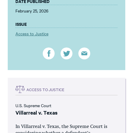
DATE PUBLISHED
February 25, 2026
ISSUE
Access to Justice
ACCESS TO JUSTICE
U.S. Supreme Court
Villarreal v. Texas
In Villarreal v. Texas, the Supreme Court is