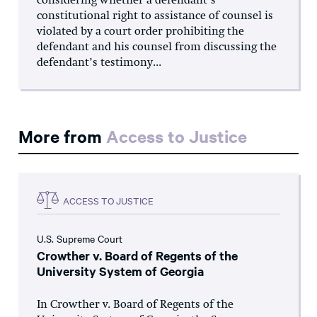
considering whether a defendant’s
constitutional right to assistance of counsel is
violated by a court order prohibiting the
defendant and his counsel from discussing the
defendant’s testimony...
More from
Access to Justice
ACCESS TO JUSTICE
U.S. Supreme Court
Crowther v. Board of Regents of the
University System of Georgia
In Crowther v. Board of Regents of the