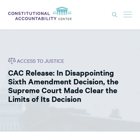
ISSUES
LITIGATION
ACCESS TO JUSTICE
THINK TANK
CAC Release: In Disappointing
NEWS
Sixth Amendment Decision, the
ABOUT
Supreme Court Made Clear the
Limits of Its Decision
CONSTITUTIONAL PROGRESS
EXPERTS
GET INVOLVED
DONATE