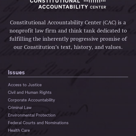
Constitutional Accountability Center (CAC) is a
nonprofit law firm and think tank dedicated to
fulfilling the inherently progressive promise of
our Constitution’s text, history, and values.
Issues
Access to Justice
Civil and Human Rights
Corporate Accountability
Criminal Law
Environmental Protection
Federal Courts and Nominations
Health Care