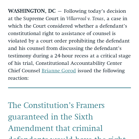
WASHINGTON, DC
– Following today’s decision
at the Supreme Court in
Villarreal v. Texas
, a case in
which the Court considered whether a defendant’s
constitutional right to assistance of counsel is
violated by a court order prohibiting the defendant
and his counsel from discussing the defendant’s
testimony during a 24-hour recess at a critical stage
of his trial, Constitutional Accountability Center
Chief Counsel
Brianne Gorod
issued the following
reaction:
The Constitution’s Framers
guaranteed in the Sixth
Amendment that criminal