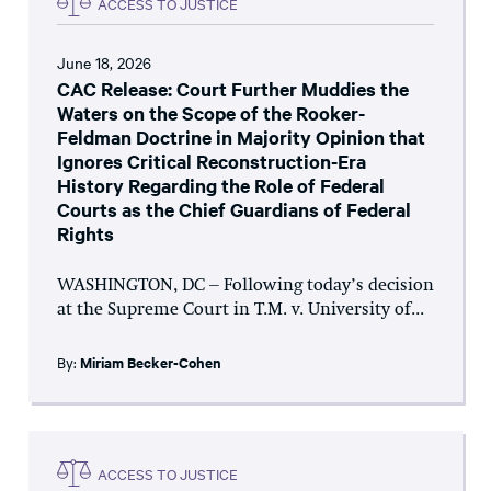
ACCESS TO JUSTICE
June 18, 2026
CAC Release: Court Further Muddies the
Waters on the Scope of the Rooker-
Feldman Doctrine in Majority Opinion that
Ignores Critical Reconstruction-Era
History Regarding the Role of Federal
Courts as the Chief Guardians of Federal
Rights
WASHINGTON, DC – Following today’s decision
at the Supreme Court in T.M. v. University of...
By:
Miriam Becker-Cohen
ACCESS TO JUSTICE