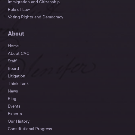
Immigration and Citizenship
Rule of Law
Voting Rights and Democracy
About
Home
About CAC
Staff
Board
Litigation
Think Tank
News
Blog
Events
Experts
Our History
Constitutional Progress