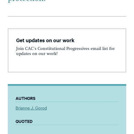
Get updates on our work
Join CAC's Constitutional Progressives email list for
updates on our work!
AUTHORS
Brianne J. Gorod
QUOTED