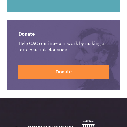
Donate
Help CAC continue our work by making a
tax-deductible donation.
Donate