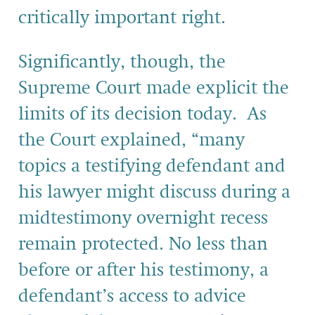
critically important right.
Significantly, though, the
Supreme Court made explicit the
limits of its decision today. As
the Court explained, “many
topics a testifying defendant and
his lawyer might discuss during a
midtestimony overnight recess
remain protected. No less than
before or after his testimony, a
defendant’s access to advice