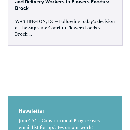
and Delivery Workers in Flowers Foods v.
Brock
WASHINGTON, DC – Following today’s decision
at the Supreme Court in Flowers Foods v.
Brock,...
Newsletter
Join CAC's Constitutional Progressives
email list for updates on our work!