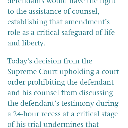
defendants would have the right
to the assistance of counsel,
establishing that amendment’s
role as a critical safeguard of life
and liberty.
Today’s decision from the
Supreme Court upholding a court
order prohibiting the defendant
and his counsel from discussing
the defendant’s testimony during
a 24-hour recess at a critical stage
of his trial undermines that