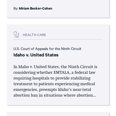
By:
Miriam Becker-Cohen
HEALTH CARE
U.S. Court of Appeals for the Ninth Circuit
Idaho v. United States
In Idaho v. United States, the Ninth Circuit is
considering whether EMTALA, a federal law
requiring hospitals to provide stabilizing
treatment to patients experiencing medical
emergencies, preempts Idaho’s near-total
abortion ban in situations where abortion...