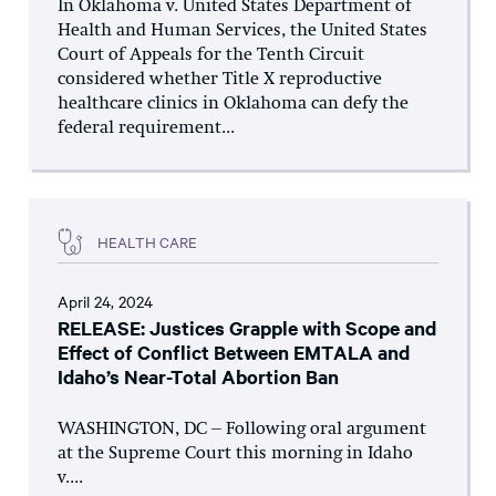
In Oklahoma v. United States Department of
Health and Human Services, the United States
Court of Appeals for the Tenth Circuit
considered whether Title X reproductive
healthcare clinics in Oklahoma can defy the
federal requirement...
HEALTH CARE
April 24, 2024
RELEASE: Justices Grapple with Scope and
Effect of Conflict Between EMTALA and
Idaho’s Near-Total Abortion Ban
WASHINGTON, DC – Following oral argument
at the Supreme Court this morning in Idaho
v....