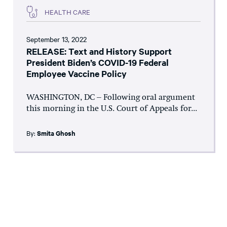
HEALTH CARE
September 13, 2022
RELEASE: Text and History Support
President Biden’s COVID-19 Federal
Employee Vaccine Policy
WASHINGTON, DC – Following oral argument
this morning in the U.S. Court of Appeals for...
By:
Smita Ghosh