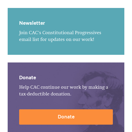
Newsletter
Join CAC's Constitutional Progressives
email list for updates on our work!
Donate
Help CAC continue our work by making a
tax-deductible donation.
Donate