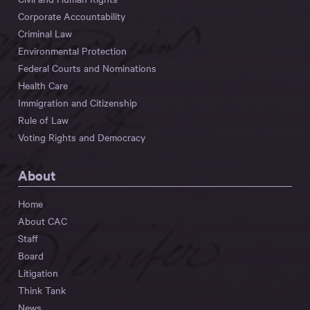
Corporate Accountability
Criminal Law
Environmental Protection
Federal Courts and Nominations
Health Care
Immigration and Citizenship
Rule of Law
Voting Rights and Democracy
About
Home
About CAC
Staff
Board
Litigation
Think Tank
News