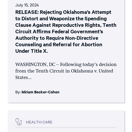
July 15, 2024
RELEASE: Rejecting Oklahoma’s Attempt
to Distort and Weaponize the Spending
Clause Against Reproductive Rights, Tenth
Circuit Affirms Federal Government’s
Authority to Require Non-Directive
Counseling and Referral for Abortion
Under Title X.
WASHINGTON, DC – Following today’s decision
from the Tenth Circuit in Oklahoma v. United
States...
By:
Miriam Becker-Cohen
HEALTH CARE