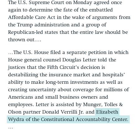
The U.S. Supreme Court on Monday agreed once
again to determine the fate of the embattled
Affordable Care Act in the wake of arguments from
the Trump administration and a group of
Republican-led states that the entire law should be
thrown out….
…The U.S. House filed a separate petition in which
House general counsel Douglas Letter told the
justices that the Fifth Circuit’s decision is
destabilizing the insurance market and hospitals’
ability to make long-term investments as well as
creating uncertainty about coverage for millions of
Americans and small business owners and
employees. Letter is assisted by Munger, Tolles &
Olson partner Donald Verrilli Jr. and
Elizabeth
Wydra of the Constitutional Accountability Center.
…