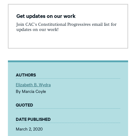
Get updates on our work
Join CAC's Constitutional Progressives email list for
updates on our work!
AUTHORS
Elizabeth B. Wydra
By Marcia Coyle
QUOTED
DATE PUBLISHED
March 2, 2020