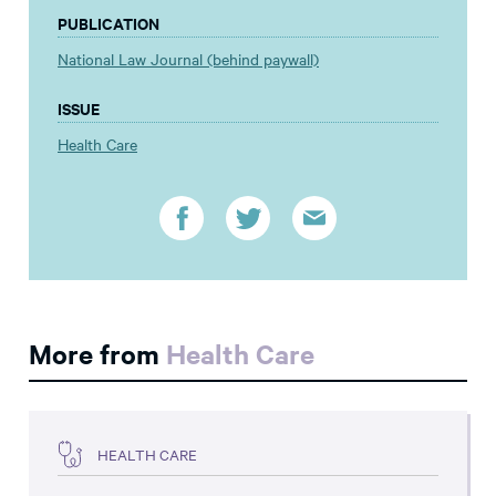
PUBLICATION
National Law Journal (behind paywall)
ISSUE
Health Care
More from
Health Care
HEALTH CARE