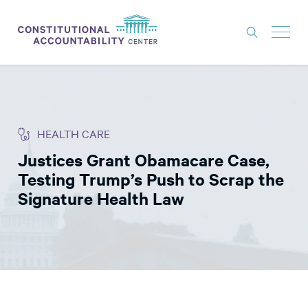
ISSUES
LITIGATION
HEALTH CARE
THINK TANK
Justices Grant Obamacare Case,
NEWS
Testing Trump’s Push to Scrap the
ABOUT
Signature Health Law
CONSTITUTIONAL PROGRESS
EXPERTS
GET INVOLVED
DONATE