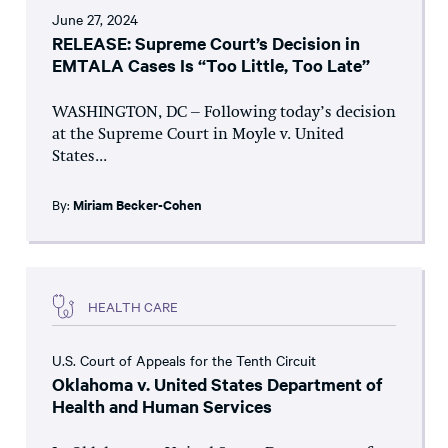
June 27, 2024
RELEASE: Supreme Court’s Decision in
EMTALA Cases Is “Too Little, Too Late”
WASHINGTON, DC – Following today’s decision
at the Supreme Court in Moyle v. United
States...
By:
Miriam Becker-Cohen
HEALTH CARE
U.S. Court of Appeals for the Tenth Circuit
Oklahoma v. United States Department of
Health and Human Services