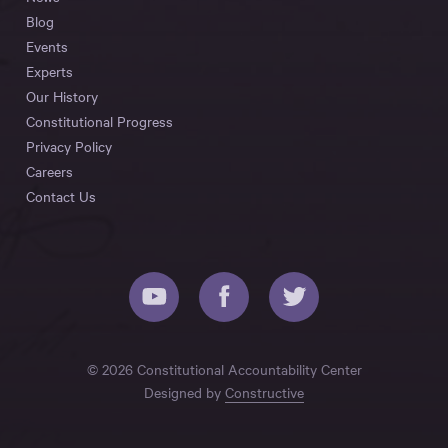
Blog
Events
Experts
Our History
Constitutional Progress
Privacy Policy
Careers
Contact Us
© 2026 Constitutional Accountability Center
Designed by
Constructive