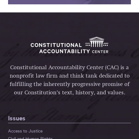
Constitutional Accountability Center (CAC) is a
nonprofit law firm and think tank dedicated to
fulfilling the inherently progressive promise of
our Constitution’s text, history, and values.
Issues
Access to Justice
Civil and Human Rights