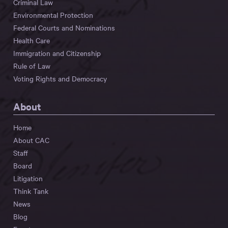
Criminal Law
Environmental Protection
Federal Courts and Nominations
Health Care
Immigration and Citizenship
Rule of Law
Voting Rights and Democracy
About
Home
About CAC
Staff
Board
Litigation
Think Tank
News
Blog