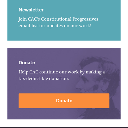
Newsletter
Join CAC's Constitutional Progressives
email list for updates on our work!
Donate
Help CAC continue our work by making a
tax-deductible donation.
Donate