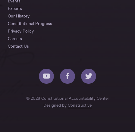
Events
Experts
Our History
Constitutional Progress
Privacy Policy
Careers
Contact Us
© 2026 Constitutional Accountability Center
Designed by
Constructive