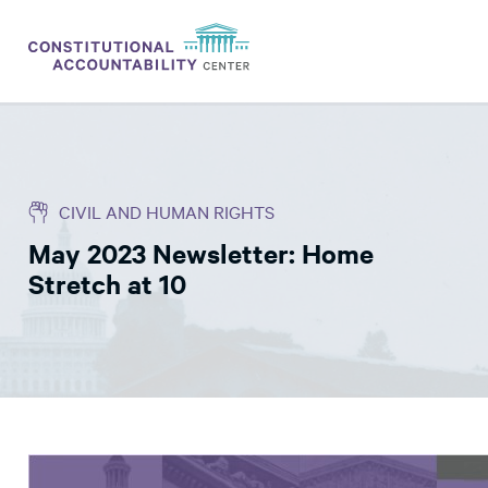
ISSUES
LITIGATION
CIVIL AND HUMAN RIGHTS
THINK TANK
May 2023 Newsletter: Home
NEWS
Stretch at 10
ABOUT
CONSTITUTIONAL PROGRESS
EXPERTS
GET INVOLVED
DONATE