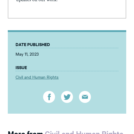
updates on our work!
DATE PUBLISHED
May 11, 2023
ISSUE
Civil and Human Rights
More from
Civil and Human Rights