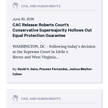
CIVIL AND HUMAN RIGHTS
June 30, 2026
CAC Release: Roberts Court’s
Conservative Supermajority Hollows Out
Equal Protection Guarantee
WASHINGTON, DC – Following today’s decision
at the Supreme Court in Little v.
Hecox and West Virginia...
By:
David H. Gans
,
Praveen Fernandes
,
Joshua Blecher-
Cohen
CIVIL AND HUMAN RIGHTS