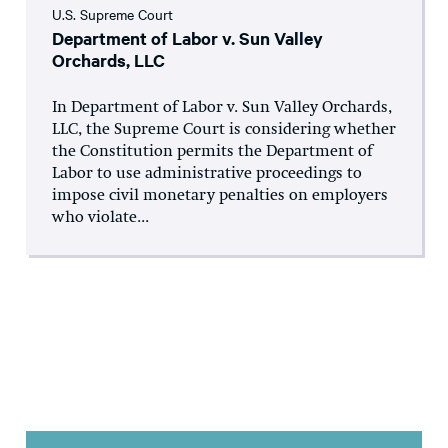
U.S. Supreme Court
Department of Labor v. Sun Valley
Orchards, LLC
In Department of Labor v. Sun Valley Orchards,
LLC, the Supreme Court is considering whether
the Constitution permits the Department of
Labor to use administrative proceedings to
impose civil monetary penalties on employers
who violate...