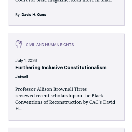
Court for Slate magazine. Read more in Slate.
By:
David H. Gans
CIVIL AND HUMAN RIGHTS
July 1, 2026
Furthering Inclusive Constitutionalism
Jotwell
Professor Allison Brownell Tirres
reviewed recent scholarship on the Black
Conventions of Reconstruction by CAC’s David
H....