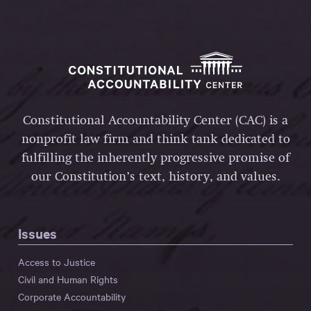
Constitutional Accountability Center (CAC) is a
nonprofit law firm and think tank dedicated to
fulfilling the inherently progressive promise of
our Constitution’s text, history, and values.
Issues
Access to Justice
Civil and Human Rights
Corporate Accountability