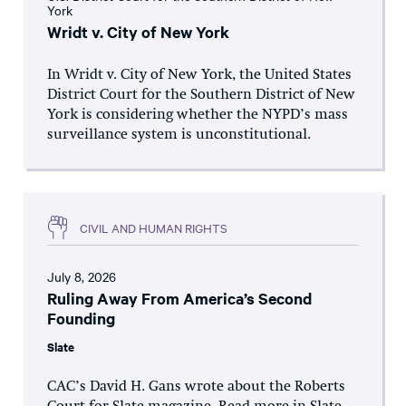
York
Wridt v. City of New York
In Wridt v. City of New York, the United States
District Court for the Southern District of New
York is considering whether the NYPD’s mass
surveillance system is unconstitutional.
CIVIL AND HUMAN RIGHTS
July 8, 2026
Ruling Away From America’s Second
Founding
Slate
CAC’s David H. Gans wrote about the Roberts