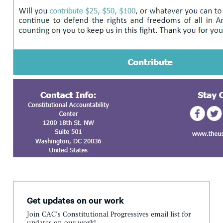
Get updates on our work
Join CAC's Constitutional Progressives email list for