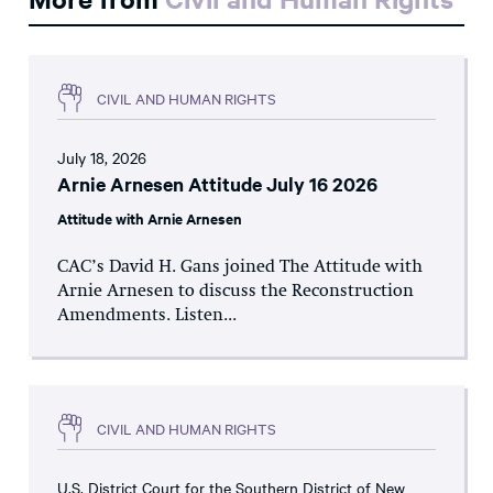
CIVIL AND HUMAN RIGHTS
July 18, 2026
Arnie Arnesen Attitude July 16 2026
Attitude with Arnie Arnesen
CAC’s David H. Gans joined The Attitude with
Arnie Arnesen to discuss the Reconstruction
Amendments. Listen...
CIVIL AND HUMAN RIGHTS
U.S. District Court for the Southern District of New