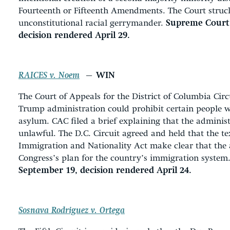
Fourteenth or Fifteenth Amendments. The Court struc
unconstitutional racial gerrymander.
Supreme Court, 
decision rendered April 29.
RAICES v. Noem
— WIN
The Court of Appeals for the District of Columbia Cir
Trump administration could prohibit certain people w
asylum. CAC filed a brief explaining that the administ
unlawful. The D.C. Circuit agreed and held that the tex
Immigration and Nationality Act make clear that the 
Congress’s plan for the country’s immigration system
September 19, decision rendered April 24.
Sosnava Rodriguez v. Ortega