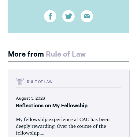
More from
Rule of Law
RULE OF LAW
August 3, 2026
Reflections on My Fellowship
My fellowship experience at CAC has been
deeply rewarding. Over the course of the
fellowship,...