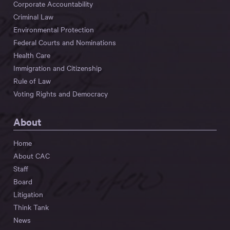
Corporate Accountability
Criminal Law
Environmental Protection
Federal Courts and Nominations
Health Care
Immigration and Citizenship
Rule of Law
Voting Rights and Democracy
About
Home
About CAC
Staff
Board
Litigation
Think Tank
News