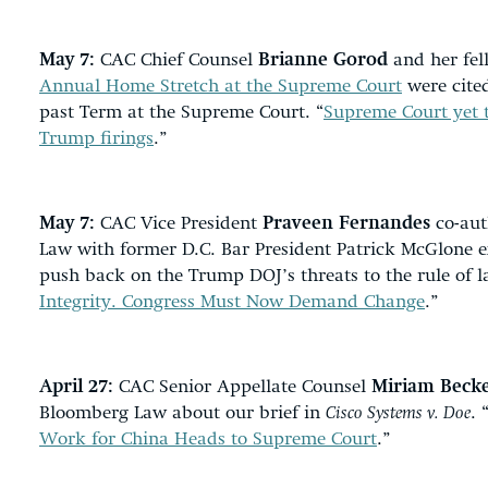
May 7:
CAC Chief Counsel
Brianne Gorod
and her fel
Annual Home Stretch at the Supreme Court
were cited
past Term at the Supreme Court. “
Supreme Court yet t
Trump firings
.”
May 7:
CAC Vice President
Praveen Fernandes
co-aut
Law with former D.C. Bar President Patrick McGlone 
push back on the Trump DOJ’s threats to the rule of l
Integrity. Congress Must Now Demand Change
.”
April 27:
CAC Senior Appellate Counsel
Miriam Beck
Bloomberg Law about our brief in
Cisco Systems v. Doe
. 
Work for China Heads to Supreme Court
.”