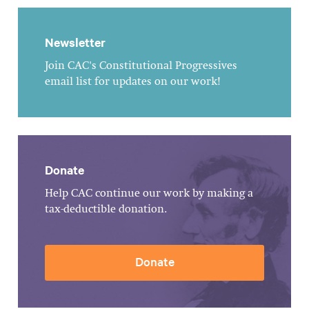
Newsletter
Join CAC's Constitutional Progressives
email list for updates on our work!
Donate
Help CAC continue our work by making a
tax-deductible donation.
Donate