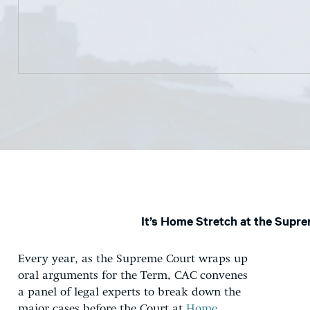
It’s Home Stretch at the Supr
Every year, as the Supreme Court wraps up
oral arguments for the Term, CAC convenes
a panel of legal experts to break down the
major cases before the Court at
Home