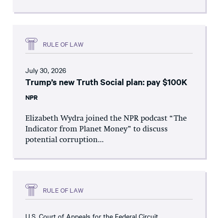
RULE OF LAW
July 30, 2026
Trump’s new Truth Social plan: pay $100K
NPR
Elizabeth Wydra joined the NPR podcast “The
Indicator from Planet Money” to discuss
potential corruption...
RULE OF LAW
U.S. Court of Appeals for the Federal Circuit