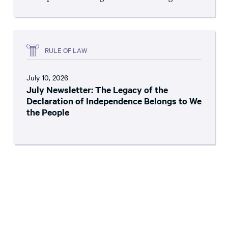
RULE OF LAW
July 10, 2026
July Newsletter: The Legacy of the
Declaration of Independence Belongs to We
the People