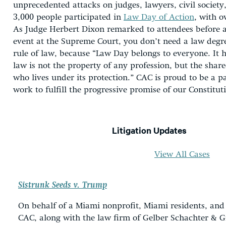
unprecedented attacks on judges, lawyers, civil society, 
3,000 people participated in
Law Day of Action
, with o
As Judge Herbert Dixon remarked to attendees before a
event at the Supreme Court, you don’t need a law degre
rule of law, because “Law Day belongs to everyone. It h
law is not the property of any profession, but the shar
who lives under its protection.” CAC is proud to be a pa
work to fulfill the progressive promise of our Constitut
Litigation Updates
View All Cases
Sistrunk Seeds v. Trump
On behalf of a Miami nonprofit, Miami residents, and
CAC, along with the law firm of Gelber Schachter & G