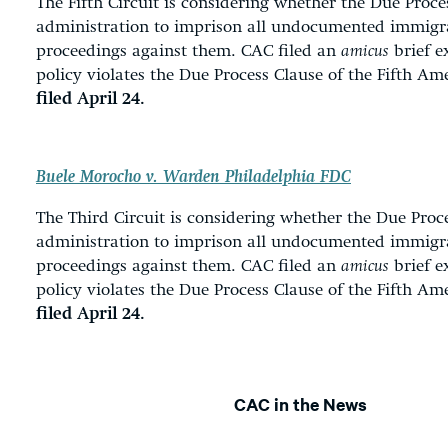
The Fifth Circuit is considering whether the Due Proc
administration to imprison all undocumented immigr
proceedings against them. CAC filed an
amicus
brief e
policy violates the Due Process Clause of the Fifth 
filed April 24.
Buele Morocho v. Warden Philadelphia FDC
The
Third Circuit is considering whether the Due Pro
administration to imprison all undocumented immigr
proceedings against them. CAC filed an
amicus
brief e
policy violates the Due Process Clause of the Fifth 
filed April 24.
CAC in the News