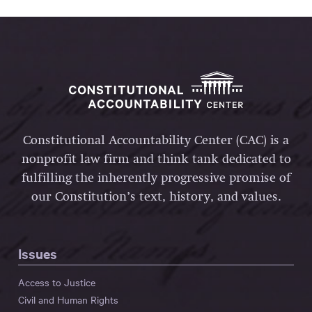
Constitutional Accountability Center (CAC) is a
nonprofit law firm and think tank dedicated to
fulfilling the inherently progressive promise of
our Constitution’s text, history, and values.
Issues
Access to Justice
Civil and Human Rights