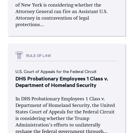
of New York is considering whether the
Attorney General can fire an Assistant U.S.
Attorney in contravention of legal
protections...
RULE OF LAW
U.S. Court of Appeals for the Federal Circuit
DHS Probationary Employees 1 Class v.
Department of Homeland Security
In DHS Probationary Employees 1 Class v.
Department of Homeland Security, the United
States Court of Appeals for the Federal Circuit
is considering whether the Trump
Administration’s efforts to unilaterally
reshape the federal government through...