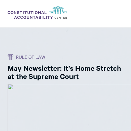
ISSUES
LITIGATION
RULE OF LAW
THINK TANK
May Newsletter: It’s Home Stretch
NEWS
at the Supreme Court
ABOUT
CONSTITUTIONAL PROGRESS
EXPERTS
GET INVOLVED
DONATE