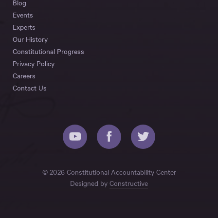
Blog
Events
Experts
Our History
Constitutional Progress
Privacy Policy
Careers
Contact Us
© 2026 Constitutional Accountability Center
Designed by
Constructive