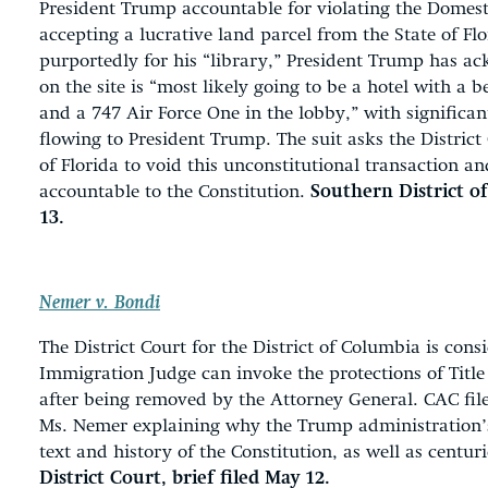
President Trump accountable for violating the Domes
accepting a lucrative land parcel from the State of Fl
purportedly for his “library,” President Trump has a
on the site is “most likely going to be a hotel with a 
and a 747 Air Force One in the lobby,” with significan
flowing to President Trump. The suit asks the District 
of Florida to void this unconstitutional transaction 
accountable to the Constitution.
Southern District of
13.
Nemer v. Bondi
The District Court for the District of Columbia is con
Immigration Judge can invoke the protections of Titl
after being removed by the Attorney General. CAC fi
Ms. Nemer explaining why the Trump administration’s
text and history of the Constitution, as well as centuri
District Court, brief filed May 12.