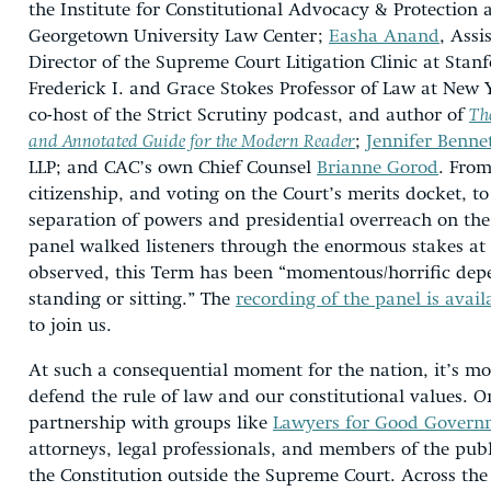
the Institute for Constitutional Advocacy & Protection 
Georgetown University Law Center;
Easha Anand
, Assi
Director of the Supreme Court Litigation Clinic at Sta
Frederick I. and Grace Stokes Professor of Law at New 
co-host of the Strict Scrutiny podcast, and author of
Th
and Annotated Guide for the Modern Reader
;
Jennifer Benne
LLP; and CAC’s own Chief Counsel
Brianne Gorod
. From
citizenship, and voting on the Court’s merits docket, t
separation of powers and presidential overreach on th
panel walked listeners through the enormous stakes at 
observed, this Term has been “momentous/horrific dep
standing or sitting.” The
recording of the panel is avail
to join us.
At such a consequential moment for the nation, it’s mo
defend the rule of law and our constitutional values. 
partnership with groups like
Lawyers for Good Govern
attorneys, legal professionals, and members of the publ
the Constitution outside the Supreme Court. Across the 