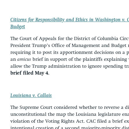
Citizens for Responsibility and Ethics in Washington v.
Budget
The Court of Appeals for the District of Columbia Circ
President Trump’s Office of Management and Budget 
requiring it to post its apportionment decisions on a 
an
amicus
brief in support of the plaintiffs explaining
allow the Trump administration to ignore spending t
brief filed May 4.
Louisiana v. Callais
The Supreme Court considered whether to reverse a dis
unconstitutional the map the Louisiana legislature en
violation of the Voting Rights Act. CAC filed a brief ex
intentional creation of a second majority-minority dist