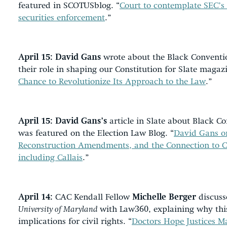
featured in SCOTUSblog. “
Court to contemplate SEC’s
securities enforcement
.”
April 15:
David Gans
wrote about the Black Conventio
their role in shaping our Constitution for Slate magazi
Chance to Revolutionize Its Approach to the Law
.”
April 15:
David Gans’s
article in Slate about Black Co
was featured on the Election Law Blog. “
David Gans on
Reconstruction Amendments, and the Connection to C
including Callais
.”
April 14:
CAC Kendall Fellow
Michelle Berger
discuss
University of Maryland
with Law360, explaining why thi
implications for civil rights. “
Doctors Hope Justices M