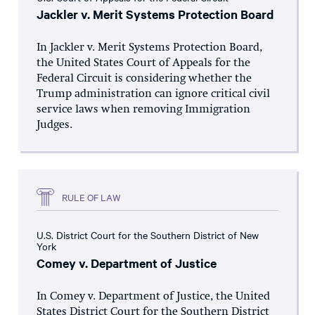
Jackler v. Merit Systems Protection Board
In Jackler v. Merit Systems Protection Board,
the United States Court of Appeals for the
Federal Circuit is considering whether the
Trump administration can ignore critical civil
service laws when removing Immigration
Judges.
RULE OF LAW
U.S. District Court for the Southern District of New
York
Comey v. Department of Justice
In Comey v. Department of Justice, the United
States District Court for the Southern District