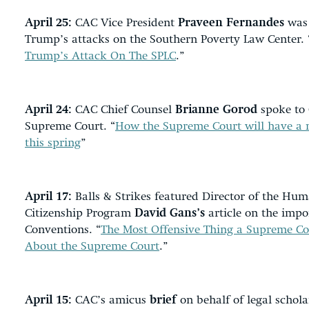
April 25:
CAC Vice President
Praveen Fernandes
was 
Trump’s attacks on the Southern Poverty Law Center. 
Trump’s Attack On The SPLC
.”
April 24:
CAC Chief Counsel
Brianne Gorod
spoke to 
Supreme Court. “
How the Supreme Court will have a
this spring
”
April 17:
Balls & Strikes featured Director of the Hum
Citizenship Program
David Gans’s
article on the impo
Conventions. “
The Most Offensive Thing a Supreme Cou
About the Supreme Court
.”
April 15:
CAC’s amicus
brief
on behalf of legal schola