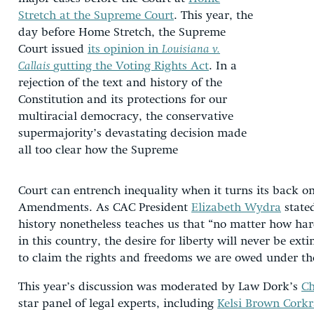
Stretch at the Supreme Court
. This year, the
day before Home Stretch, the Supreme
Court issued
its opinion in
Louisiana v.
Callais
gutting the Voting Rights Act
. In a
rejection of the text and history of the
Constitution and its protections for our
multiracial democracy, the conservative
supermajority’s devastating decision made
all too clear how the Supreme
Court can entrench inequality when it turns its back o
Amendments. As CAC President
Elizabeth Wydra
state
history nonetheless teaches us that “no matter how har
in this country, the desire for liberty will never be ex
to claim the rights and freedoms we are owed under the
This year’s discussion was moderated by Law Dork’s
Ch
star panel of legal experts, including
Kelsi Brown Cork