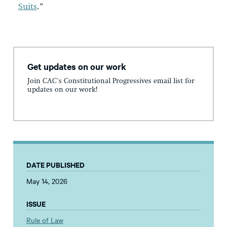
Suits
.”
Get updates on our work
Join CAC's Constitutional Progressives email list for
updates on our work!
DATE PUBLISHED
May 14, 2026
ISSUE
Rule of Law