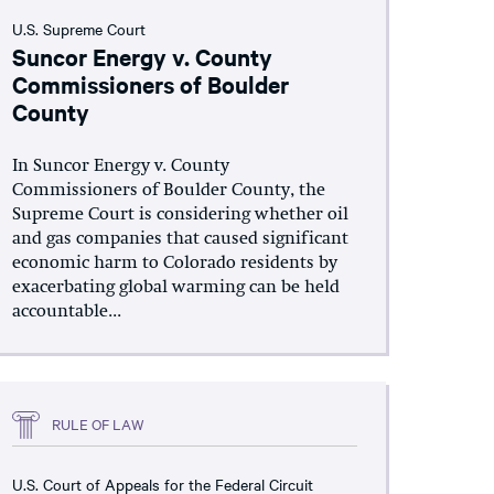
U.S. Supreme Court
Suncor Energy v. County
Commissioners of Boulder
County
In Suncor Energy v. County
Commissioners of Boulder County, the
Supreme Court is considering whether oil
and gas companies that caused significant
economic harm to Colorado residents by
exacerbating global warming can be held
accountable...
RULE OF LAW
U.S. Court of Appeals for the Federal Circuit