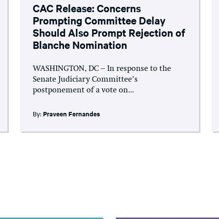
CAC Release: Concerns
Prompting Committee Delay
Should Also Prompt Rejection of
Blanche Nomination
WASHINGTON, DC – In response to the
Senate Judiciary Committee’s
postponement of a vote on...
By:
Praveen Fernandes