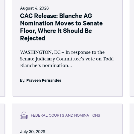
August 4, 2026
CAC Release: Blanche AG
Nomination Moves to Senate
Floor, Where It Should Be
Rejected
WASHINGTON, DC – In response to the
Senate Judiciary Committee’s vote on Todd
Blanche’s nomination...
By:
Praveen Fernandes
FEDERAL COURTS AND NOMINATIONS
July 30, 2026