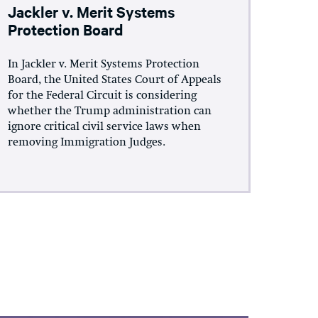
Jackler v. Merit Systems
Protection Board
In Jackler v. Merit Systems Protection
Board, the United States Court of Appeals
for the Federal Circuit is considering
whether the Trump administration can
ignore critical civil service laws when
removing Immigration Judges.