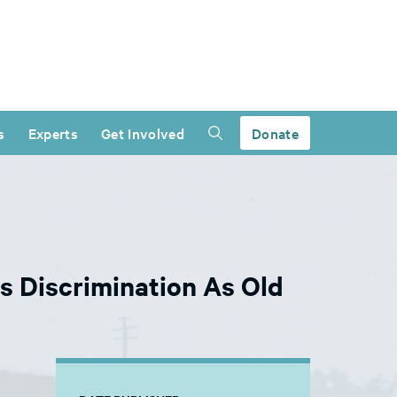
s
Experts
Get Involved
Donate
s Discrimination As Old