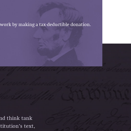
work by making a tax-deductible donation.
and think tank
itution’s text,