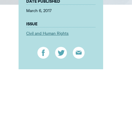
DATE PUBLISHED
March 6, 2017
ISSUE
Civil and Human Rights