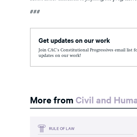
###
Get updates on our work
Join CAC's Constitutional Progressives email list f
updates on our work!
More from
Civil and Hum
RULE OF LAW