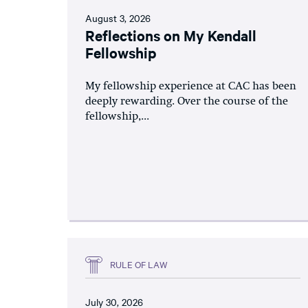
August 3, 2026
Reflections on My Kendall
Fellowship
My fellowship experience at CAC has been
deeply rewarding. Over the course of the
fellowship,...
RULE OF LAW
July 30, 2026