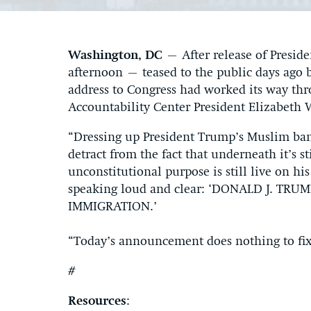
Washington, DC
– After release of Preside
afternoon – teased to the public days ago 
address to Congress had worked its way th
Accountability Center President Elizabeth 
“Dressing up President Trump’s Muslim ban 
detract from the fact that underneath it’s s
unconstitutional purpose is still live on hi
speaking loud and clear: ‘DONALD J. T
IMMIGRATION.’
“Today’s announcement does nothing to fix
#
Resources
: