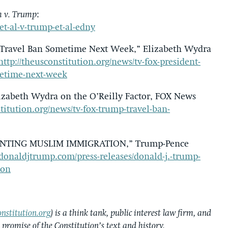
 v. Trump
:
et-al-v-trump-et-al-edny
d Travel Ban Sometime Next Week,” Elizabeth Wydra
http://theusconstitution.org/news/tv-fox-president-
metime-next-week
izabeth Wydra on the O’Reilly Factor, FOX News
stitution.org/news/tv-fox-trump-travel-ban-
NTING MUSLIM IMMIGRATION,” Trump-Pence
donaldjtrump.com/press-releases/donald-j.-trump-
ion
nstitution.org
) is a think tank, public interest law firm, and
e promise of the Constitution’s text and history.