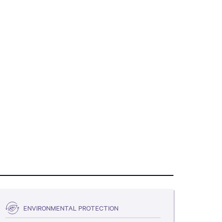
ENVIRONMENTAL PROTECTION