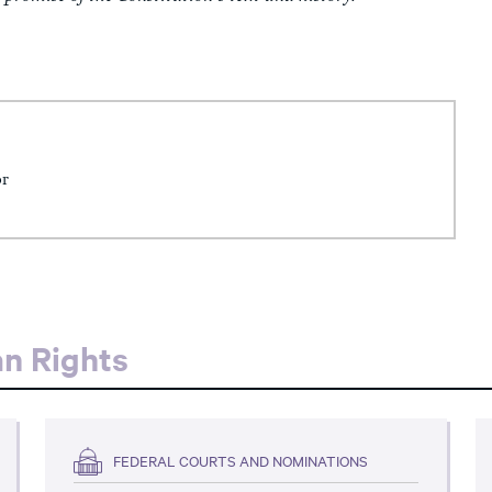
or
an Rights
FEDERAL COURTS AND NOMINATIONS