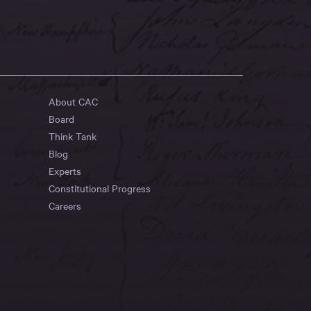
About CAC
Board
Think Tank
Blog
Experts
Constitutional Progress
Careers