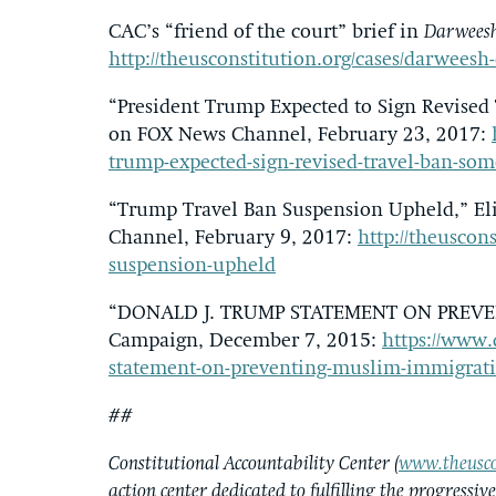
CAC’s “friend of the court” brief in
Darweesh
http://theusconstitution.org/cases/darweesh-
“President Trump Expected to Sign Revise
on FOX News Channel, February 23, 2017:
trump-expected-sign-revised-travel-ban-so
“Trump Travel Ban Suspension Upheld,” El
Channel, February 9, 2017:
http://theuscon
suspension-upheld
“DONALD J. TRUMP STATEMENT ON PREVE
Campaign, December 7, 2015:
https://www.
statement-on-preventing-muslim-immigrat
##
Constitutional Accountability Center (
www.theusco
action center dedicated to fulfilling the progressiv