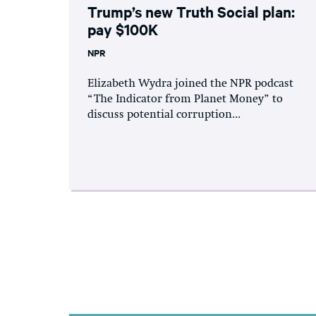
Trump’s new Truth Social plan:
pay $100K
NPR
Elizabeth Wydra joined the NPR podcast
“The Indicator from Planet Money” to
discuss potential corruption...