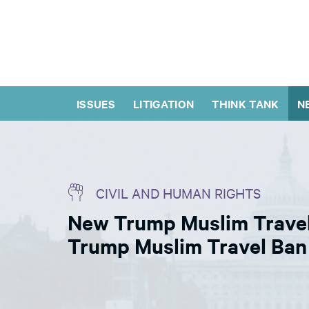
ISSUES
LITIGATION
THINK TANK
N
CIVIL AND HUMAN RIGHTS
New Trump Muslim Travel 
Trump Muslim Travel Ban