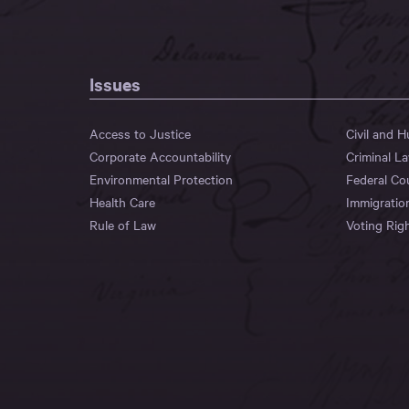
Issues
Access to Justice
Civil and 
Corporate Accountability
Criminal L
Environmental Protection
Federal Co
Health Care
Immigratio
Rule of Law
Voting Rig