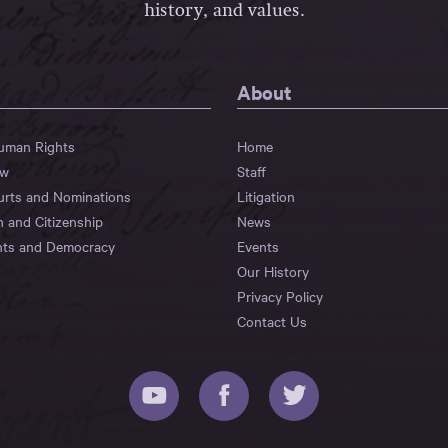
history, and values.
About
Human Rights
Home
aw
Staff
urts and Nominations
Litigation
n and Citizenship
News
hts and Democracy
Events
Our History
Privacy Policy
Contact Us