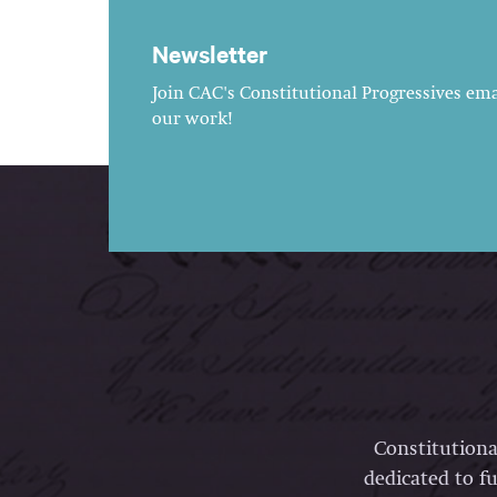
Newsletter
Join CAC's Constitutional Progressives emai
our work!
Constitutiona
dedicated to fu