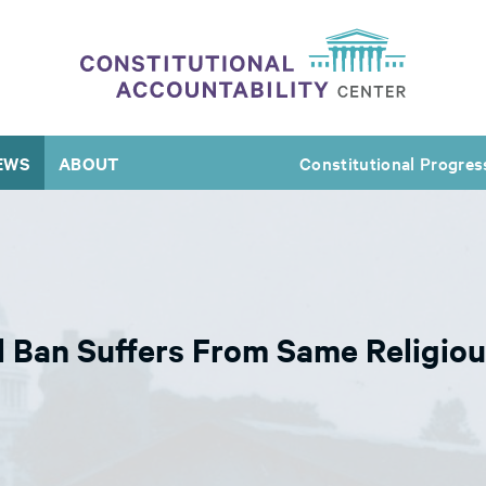
EWS
ABOUT
Constitutional Progres
Ban Suffers From Same Religiou