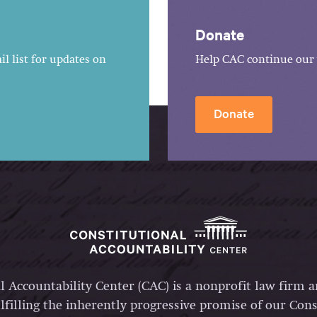
Donate
l list for updates on
Help CAC continue our 
Donate
l Accountability Center (CAC) is a nonprofit law firm 
lfilling the inherently progressive promise of our Const