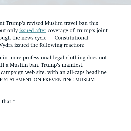
nt Trump’s revised Muslim travel ban this
but only
issued after
coverage of Trump’s joint
rough the news cycle – Constitutional
Wydra issued the following reaction:
in more professional legal clothing does not
till a Muslim ban. Trump’s manifest,
s campaign web site, with an all-caps headline
RUMP STATEMENT ON PREVENTING MUSLIM
 that.”