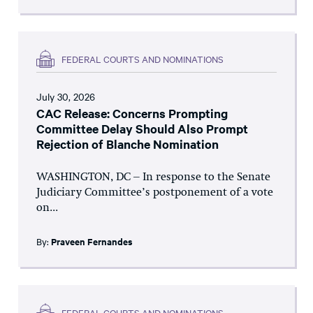
FEDERAL COURTS AND NOMINATIONS
July 30, 2026
CAC Release: Concerns Prompting
Committee Delay Should Also Prompt
Rejection of Blanche Nomination
WASHINGTON, DC – In response to the Senate
Judiciary Committee’s postponement of a vote
on...
By:
Praveen Fernandes
FEDERAL COURTS AND NOMINATIONS