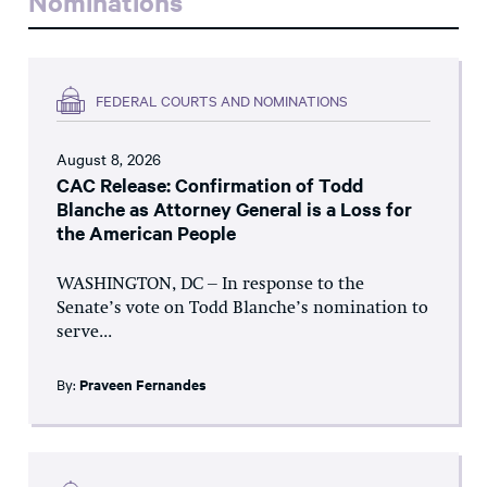
Nominations
FEDERAL COURTS AND NOMINATIONS
August 8, 2026
CAC Release: Confirmation of Todd
Blanche as Attorney General is a Loss for
the American People
WASHINGTON, DC – In response to the
Senate’s vote on Todd Blanche’s nomination to
serve...
By:
Praveen Fernandes