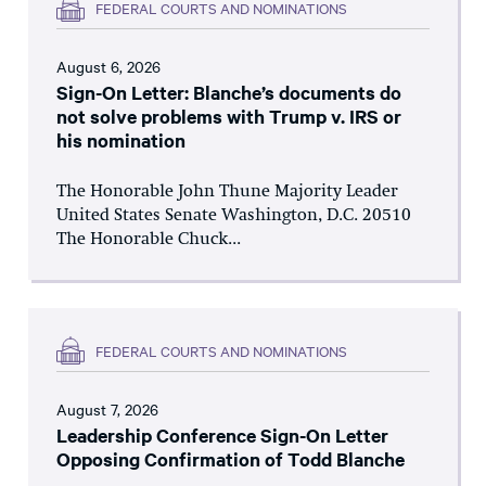
FEDERAL COURTS AND NOMINATIONS
August 6, 2026
Sign-On Letter: Blanche’s documents do
not solve problems with Trump v. IRS or
his nomination
The Honorable John Thune Majority Leader
United States Senate Washington, D.C. 20510
The Honorable Chuck...
FEDERAL COURTS AND NOMINATIONS
August 7, 2026
Leadership Conference Sign-On Letter
Opposing Confirmation of Todd Blanche