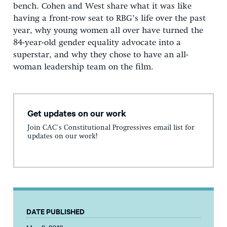
bench. Cohen and West share what it was like
having a front-row seat to RBG’s life over the past
year, why young women all over have turned the
84-year-old gender equality advocate into a
superstar, and why they chose to have an all-
woman leadership team on the film.
Get updates on our work
Join CAC's Constitutional Progressives email list for
updates on our work!
DATE PUBLISHED