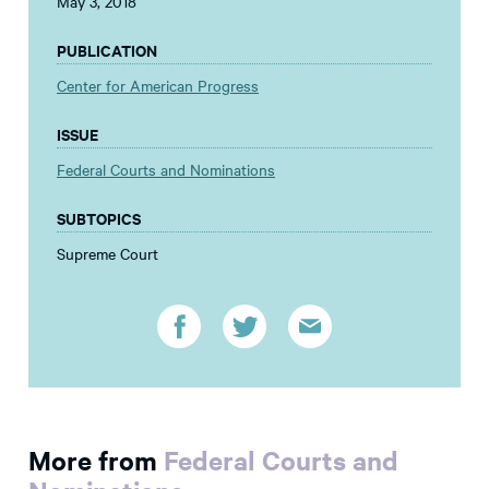
May 3, 2018
PUBLICATION
Center for American Progress
ISSUE
Federal Courts and Nominations
SUBTOPICS
Supreme Court
More from
Federal Courts and