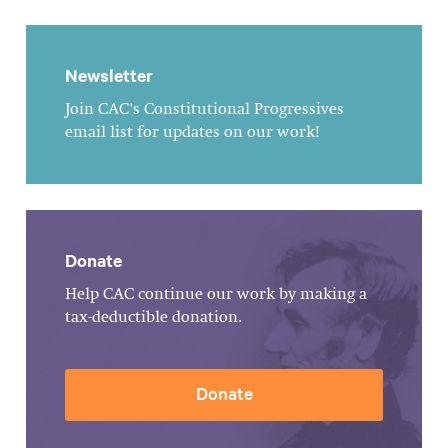
Newsletter
Join CAC's Constitutional Progressives
email list for updates on our work!
Donate
Help CAC continue our work by making a
tax-deductible donation.
Donate