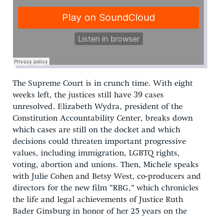
The Supreme Court is in crunch time. With eight
weeks left, the justices still have 39 cases
unresolved. Elizabeth Wydra, president of the
Constitution Accountability Center, breaks down
which cases are still on the docket and which
decisions could threaten important progressive
values, including immigration, LGBTQ rights,
voting, abortion and unions. Then, Michele speaks
with Julie Cohen and Betsy West, co-producers and
directors for the new film “RBG,” which chronicles
the life and legal achievements of Justice Ruth
Bader Ginsburg in honor of her 25 years on the