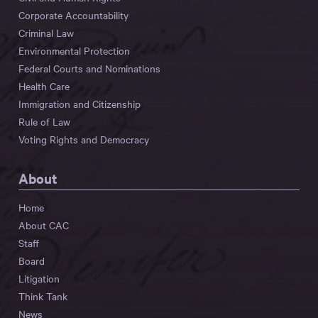
Corporate Accountability
Criminal Law
Environmental Protection
Federal Courts and Nominations
Health Care
Immigration and Citizenship
Rule of Law
Voting Rights and Democracy
About
Home
About CAC
Staff
Board
Litigation
Think Tank
News