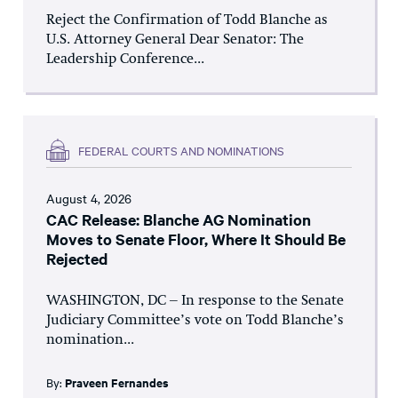
Reject the Confirmation of Todd Blanche as
U.S. Attorney General Dear Senator: The
Leadership Conference...
FEDERAL COURTS AND NOMINATIONS
August 4, 2026
CAC Release: Blanche AG Nomination
Moves to Senate Floor, Where It Should Be
Rejected
WASHINGTON, DC – In response to the Senate
Judiciary Committee’s vote on Todd Blanche’s
nomination...
By:
Praveen Fernandes