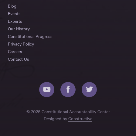
Blog
Events
Experts
Our History
Constitutional Progress
Privacy Policy
Careers
Contact Us
© 2026 Constitutional Accountability Center
Designed by
Constructive