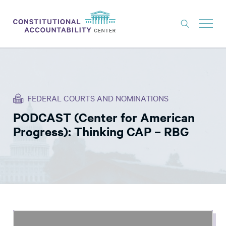
ISSUES
LITIGATION
FEDERAL COURTS AND NOMINATIONS
THINK TANK
PODCAST (Center for American
NEWS
Progress): Thinking CAP – RBG
ABOUT
CONSTITUTIONAL PROGRESS
EXPERTS
GET INVOLVED
DONATE