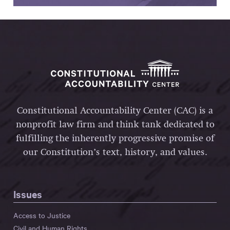
Constitutional Accountability Center (CAC) is a
nonprofit law firm and think tank dedicated to
fulfilling the inherently progressive promise of
our Constitution’s text, history, and values.
Issues
Access to Justice
Civil and Human Rights