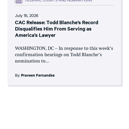
July 16, 2026
CAC Release: Todd Blanche’s Record
Disqualifies Him From Serving as
America’s Lawyer
WASHINGTON, DC – In response to this week’s
confirmation hearings on Todd Blanche’s
nomination to...
By:
Praveen Fernandes