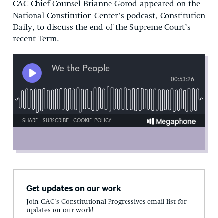
CAC Chief Counsel Brianne Gorod appeared on the
National Constitution Center’s podcast, Constitution
Daily, to discuss the end of the Supreme Court’s
recent Term.
Get updates on our work
Join CAC's Constitutional Progressives email list for
updates on our work!