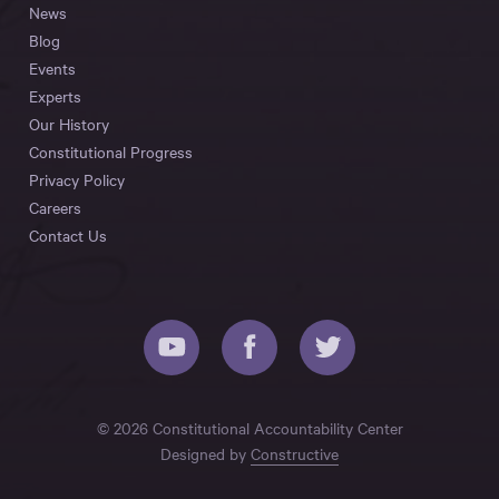
News
Blog
Events
Experts
Our History
Constitutional Progress
Privacy Policy
Careers
Contact Us
© 2026 Constitutional Accountability Center
Designed by
Constructive