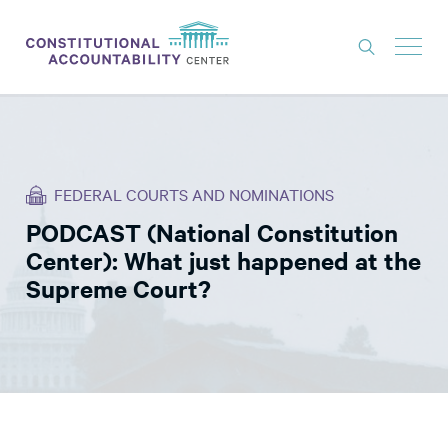
ISSUES
LITIGATION
FEDERAL COURTS AND NOMINATIONS
THINK TANK
PODCAST (National Constitution
NEWS
Center): What just happened at the
ABOUT
Supreme Court?
CONSTITUTIONAL PROGRESS
EXPERTS
GET INVOLVED
DONATE