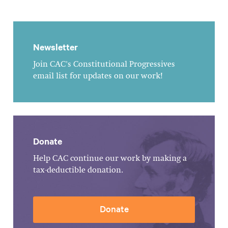
Newsletter
Join CAC's Constitutional Progressives
email list for updates on our work!
Donate
Help CAC continue our work by making a
tax-deductible donation.
Donate