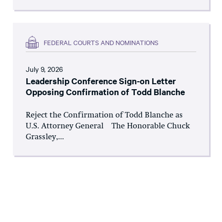
FEDERAL COURTS AND NOMINATIONS
July 9, 2026
Leadership Conference Sign-on Letter
Opposing Confirmation of Todd Blanche
Reject the Confirmation of Todd Blanche as
U.S. Attorney General The Honorable Chuck
Grassley,...