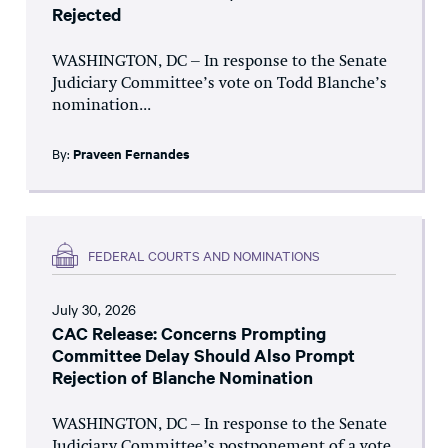
Rejected
WASHINGTON, DC – In response to the Senate
Judiciary Committee’s vote on Todd Blanche’s
nomination...
By:
Praveen Fernandes
FEDERAL COURTS AND NOMINATIONS
July 30, 2026
CAC Release: Concerns Prompting
Committee Delay Should Also Prompt
Rejection of Blanche Nomination
WASHINGTON, DC – In response to the Senate
Judiciary Committee’s postponement of a vote