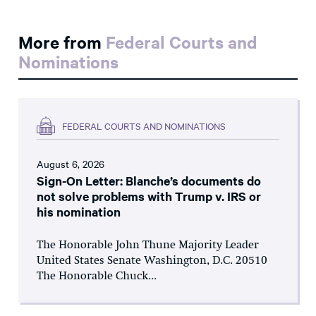
More from
Federal Courts and
Nominations
FEDERAL COURTS AND NOMINATIONS
August 6, 2026
Sign-On Letter: Blanche’s documents do
not solve problems with Trump v. IRS or
his nomination
The Honorable John Thune Majority Leader
United States Senate Washington, D.C. 20510
The Honorable Chuck...