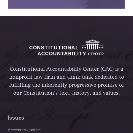
Constitutional Accountability Center (CAC) is a
nonprofit law firm and think tank dedicated to
fulfilling the inherently progressive promise of
our Constitution’s text, history, and values.
Issues
Access to Justice