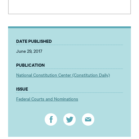
DATE PUBLISHED
June 29, 2017
PUBLICATION
National Constitution Center (Constitution Daily)
ISSUE
Federal Courts and Nominations