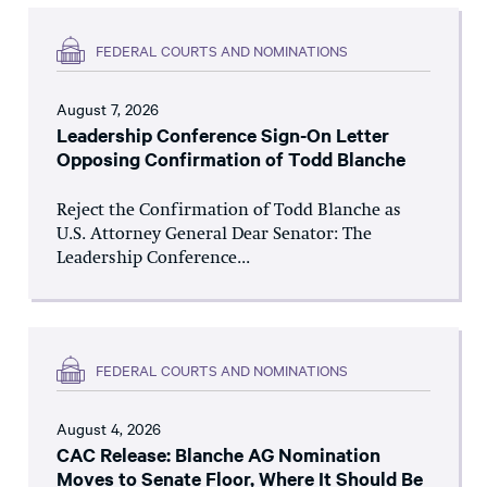
FEDERAL COURTS AND NOMINATIONS
August 7, 2026
Leadership Conference Sign-On Letter
Opposing Confirmation of Todd Blanche
Reject the Confirmation of Todd Blanche as
U.S. Attorney General Dear Senator: The
Leadership Conference...
FEDERAL COURTS AND NOMINATIONS
August 4, 2026
CAC Release: Blanche AG Nomination
Moves to Senate Floor, Where It Should Be