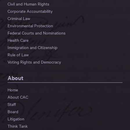
Civil and Human Rights
Corporate Accountability
Criminal Law
Environmental Protection
Federal Courts and Nominations
Health Care
Immigration and Citizenship
Rule of Law
Voting Rights and Democracy
About
Home
About CAC
Staff
Board
Litigation
Think Tank