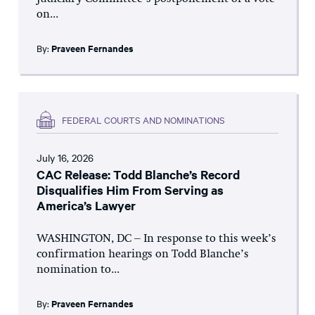
on...
By:
Praveen Fernandes
FEDERAL COURTS AND NOMINATIONS
July 16, 2026
CAC Release: Todd Blanche’s Record
Disqualifies Him From Serving as
America’s Lawyer
WASHINGTON, DC – In response to this week’s
confirmation hearings on Todd Blanche’s
nomination to...
By:
Praveen Fernandes