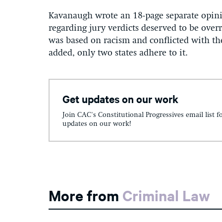
Kavanaugh wrote an 18-page separate opini
regarding jury verdicts deserved to be over
was based on racism and conflicted with t
added, only two states adhere to it.
Get updates on our work
Join CAC's Constitutional Progressives email list f
updates on our work!
More from
Criminal Law