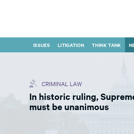
ISSUES
LITIGATION
THINK TANK
N
CRIMINAL LAW
In historic ruling, Suprem
must be unanimous