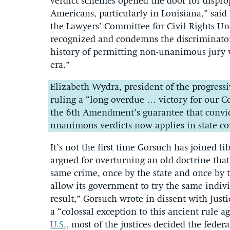
verdict schemes opened the door for disprop
Americans, particularly in Louisiana,” said 
the Lawyers’ Committee for Civil Rights Und
recognized and condemns the discriminato
history of permitting non-unanimous jury v
era.”
Elizabeth Wydra, president of the progressi
ruling a “long overdue … victory for our Con
the 6th Amendment’s guarantee that convict
unanimous verdicts now applies in state cour
It’s not the first time Gorsuch has joined li
argued for overturning an old doctrine that
same crime, once by the state and once by t
allow its government to try the same indivi
result,” Gorsuch wrote in dissent with Jus
a “colossal exception to this ancient rule a
U.S.,
most of the justices decided the feder