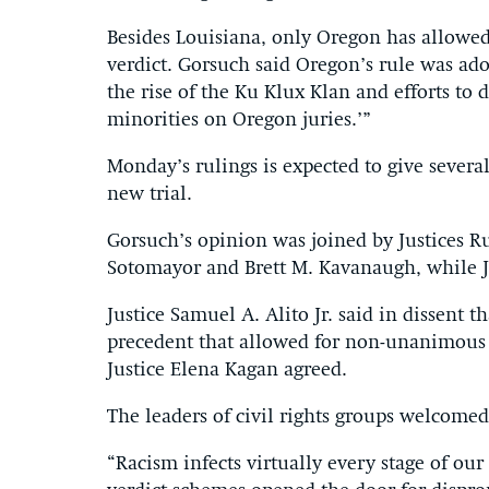
Besides Louisiana, only Oregon has allowe
verdict. Gorsuch said Oregon’s rule was ado
the rise of the Ku Klux Klan and efforts to d
minorities on Oregon juries.’”
Monday’s rulings is expected to give several
new trial.
Gorsuch’s opinion was joined by Justices R
Sotomayor and Brett M. Kavanaugh, while J
Justice Samuel A. Alito Jr. said in dissent 
precedent that allowed for non-unanimous ju
Justice Elena Kagan agreed.
The leaders of civil rights groups welcomed
“Racism infects virtually every stage of ou