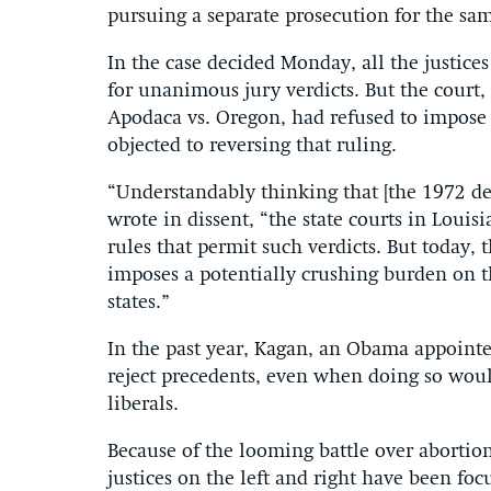
pursuing a separate prosecution for the sam
In the case decided Monday, all the justic
for unanimous jury verdicts. But the court, 
Apodaca vs. Oregon, had refused to impose t
objected to reversing that ruling.
“Understandably thinking that [the 1972 de
wrote in dissent, “the state courts in Loui
rules that permit such verdicts. But today,
imposes a potentially crushing burden on th
states.”
In the past year, Kagan, an Obama appointee
reject precedents, even when doing so woul
liberals.
Because of the looming battle over abortion
justices on the left and right have been fo