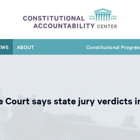
EWS
ABOUT
Constitutional Progres
e Court says state jury verdicts i