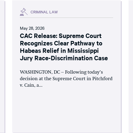
CRIMINAL LAW
May 28, 2026
CAC Release: Supreme Court
Recognizes Clear Pathway to
Habeas Relief in Mississippi
Jury Race-Discrimination Case
WASHINGTON, DC – Following today’s
decision at the Supreme Court in Pitchford
v. Cain, a...