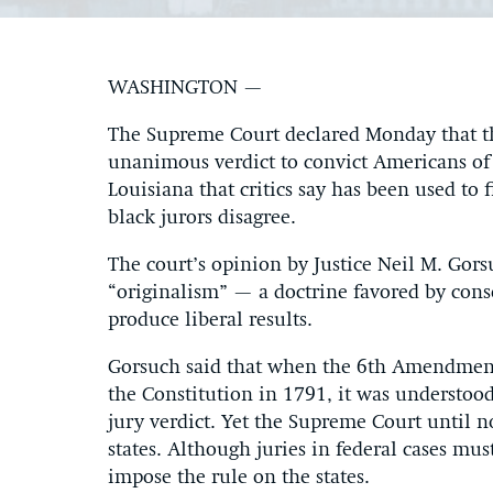
WASHINGTON —
The Supreme Court declared Monday that the
unanimous verdict to convict Americans of 
Louisiana that critics say has been used to
black jurors disagree.
The court’s opinion by Justice Neil M. Gor
“originalism” — a doctrine favored by cons
produce liberal results.
Gorsuch said that when the 6th Amendment, 
the Constitution in 1791, it was understoo
jury verdict. Yet the Supreme Court until 
states. Although juries in federal cases mu
impose the rule on the states.