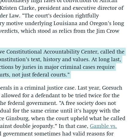
ortionately high rates of convictions of African
Kristen Clarke, president and executive director of
er Law. “The court’s decision rightfully
ry motive underlying Louisiana and Oregon’s long
erdicts, which stood as relics from the Jim Crow
ve Constitutional Accountability Center, called the
stitution’s text, history and values. At long last,
ions by juries in major criminal cases require
ts, not just federal courts.”
berals in a criminal justice case. Last year, Gorsuch
 allowed for a defendant to be tried twice for the
he federal government. “A free society does not
dual for the same crime until it’s happy with the
tice Ginsburg, when the court upheld what he called
gainst double jeopardy.” In that case,
Gamble vs.
al government sometimes had valid reasons for