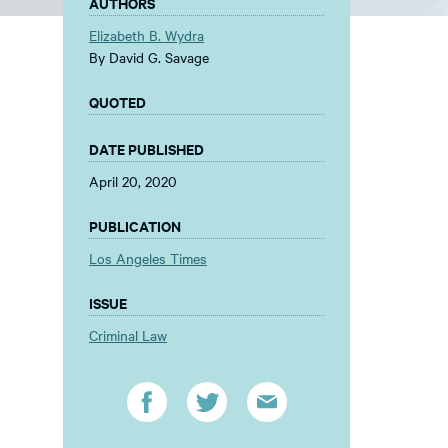
AUTHORS
Elizabeth B. Wydra
By David G. Savage
QUOTED
DATE PUBLISHED
April 20, 2020
PUBLICATION
Los Angeles Times
ISSUE
Criminal Law