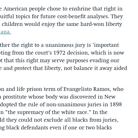
 American people chose to enshrine that right in
uitful topics for future cost-benefit analyses. They
’s children would enjoy the same hard-won liberty
iana.
hether the right to a unanimous jury is ‘important
ting from the court’s 1972 decision, which is now
 that this right may serve purposes evading our
 and protect that liberty, not balance it away aided
ion and life prison term of Evangelisto Ramos, who
a prostitute whose body was discovered in New
adopted the rule of non-unanimous juries in 1898
in “the supremacy of the white race.” In the
ld they could not exclude all blacks from juries,
ng black defendants even if one or two blacks