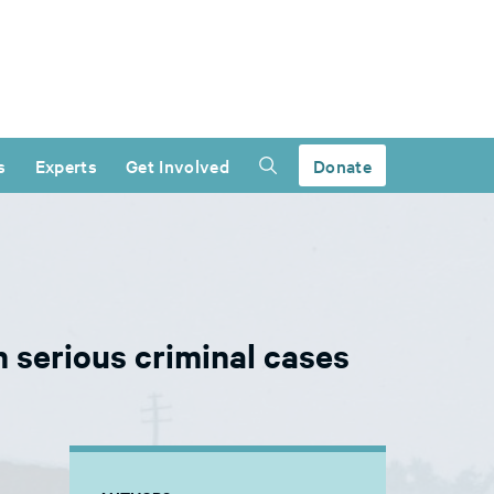
s
Experts
Get Involved
Donate
n serious criminal cases