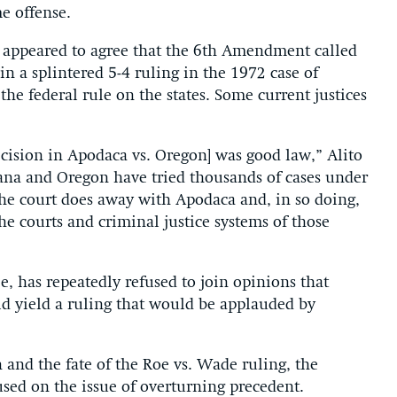
e offense.
es appeared to agree that the 6th Amendment called
in a splintered 5-4 ruling in the 1972 case of
he federal rule on the states. Some current justices
cision in Apodaca vs. Oregon] was good law,” Alito
siana and Oregon have tried thousands of cases under
 the court does away with Apodaca and, in so doing,
e courts and criminal justice systems of those
, has repeatedly refused to join opinions that
d yield a ruling that would be applauded by
 and the fate of the Roe vs. Wade ruling, the
cused on the issue of overturning precedent.