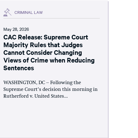
CRIMINAL LAW
May 28, 2026
CAC Release: Supreme Court
Majority Rules that Judges
Cannot Consider Changing
Views of Crime when Reducing
Sentences
WASHINGTON, DC – Following the
Supreme Court’s decision this morning in
Rutherford v. United States...