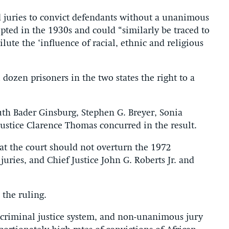
d juries to convict defendants without a unanimous
pted in the 1930s and could “similarly be traced to
ilute the ‘influence of racial, ethnic and religious
 dozen prisoners in the two states the right to a
uth Bader Ginsburg, Stephen G. Breyer, Sonia
ustice Clarence Thomas concurred in the result.
that the court should not overturn the 1972
ries, and Chief Justice John G. Roberts Jr. and
 the ruling.
r criminal justice system, and non-unanimous jury