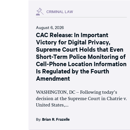
CRIMINAL LAW
August 6, 2026
CAC Release: In Important
Victory for Digital Privacy,
Supreme Court Holds that Even
Short-Term Police Monitoring of
Cell-Phone Location Information
Is Regulated by the Fourth
Amendment
WASHINGTON, DC – Following today’s
decision at the Supreme Court in Chatrie v.
United States,...
By:
Brian R. Frazelle