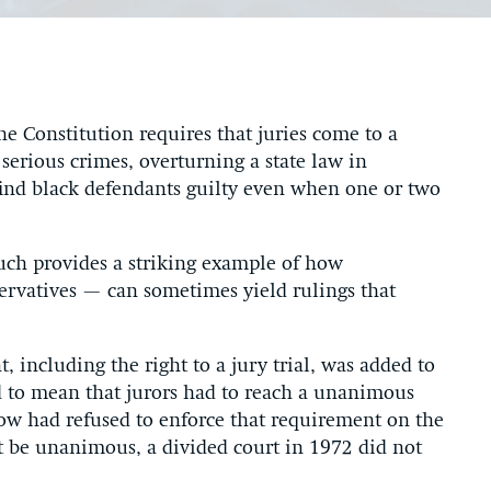
 Constitution requires that juries come to a
serious crimes, overturning a state law in
 find black defendants guilty even when one or two
such provides a striking example of how
ervatives — can sometimes yield rulings that
including the right to a jury trial, was added to
d to mean that jurors had to reach a unanimous
now had refused to enforce that requirement on the
st be unanimous, a divided court in 1972 did not