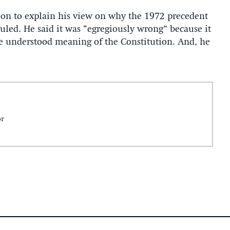
on to explain his view on why the 1972 precedent
ruled. He said it was “egregiously wrong” because it
he understood meaning of the Constitution. And, he
or