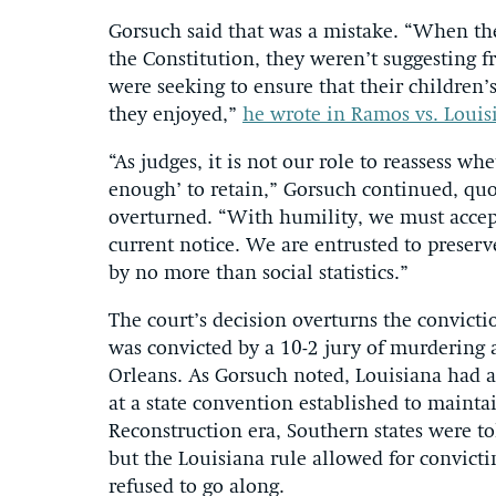
Gorsuch said that was a mistake. “When the
the Constitution, they weren’t suggesting fr
were seeking to ensure that their children
they enjoyed,”
he wrote in Ramos vs. Louis
“As judges, it is not our role to reassess w
enough’ to retain,” Gorsuch continued, quo
overturned. “With humility, we must accept
current notice. We are entrusted to preserve
by no more than social statistics.”
The court’s decision overturns the convict
was convicted by a 10-2 jury of murdering 
Orleans. As Gorsuch noted, Louisiana had 
at a state convention established to mainta
Reconstruction era, Southern states were to
but the Louisiana rule allowed for convicti
refused to go along.