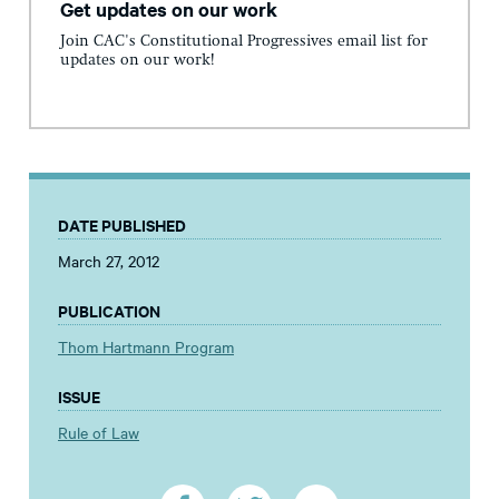
Get updates on our work
Join CAC's Constitutional Progressives email list for
updates on our work!
DATE PUBLISHED
March 27, 2012
PUBLICATION
Thom Hartmann Program
ISSUE
Rule of Law