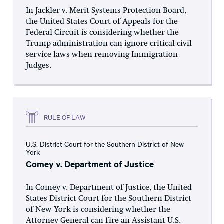
In Jackler v. Merit Systems Protection Board,
the United States Court of Appeals for the
Federal Circuit is considering whether the
Trump administration can ignore critical civil
service laws when removing Immigration
Judges.
RULE OF LAW
U.S. District Court for the Southern District of New
York
Comey v. Department of Justice
In Comey v. Department of Justice, the United
States District Court for the Southern District
of New York is considering whether the
Attorney General can fire an Assistant U.S.