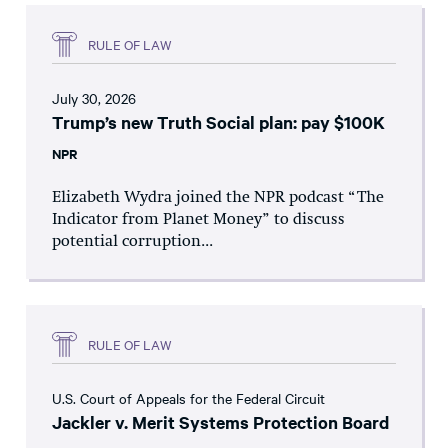
RULE OF LAW
July 30, 2026
Trump’s new Truth Social plan: pay $100K
NPR
Elizabeth Wydra joined the NPR podcast “The
Indicator from Planet Money” to discuss
potential corruption...
RULE OF LAW
U.S. Court of Appeals for the Federal Circuit
Jackler v. Merit Systems Protection Board