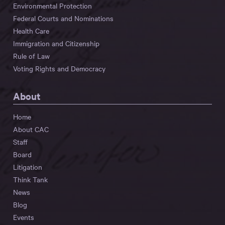
Environmental Protection
Federal Courts and Nominations
Health Care
Immigration and Citizenship
Rule of Law
Voting Rights and Democracy
About
Home
About CAC
Staff
Board
Litigation
Think Tank
News
Blog
Events