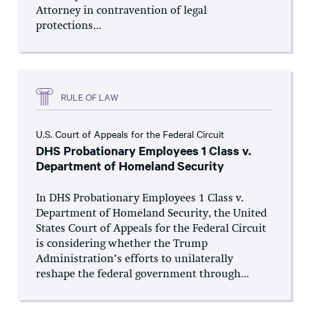
Attorney in contravention of legal
protections...
RULE OF LAW
U.S. Court of Appeals for the Federal Circuit
DHS Probationary Employees 1 Class v.
Department of Homeland Security
In DHS Probationary Employees 1 Class v.
Department of Homeland Security, the United
States Court of Appeals for the Federal Circuit
is considering whether the Trump
Administration’s efforts to unilaterally
reshape the federal government through...