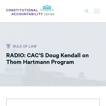
ISSUES
LITIGATION
RULE OF LAW
THINK TANK
RADIO: CAC’S Doug Kendall on
NEWS
Thom Hartmann Program
ABOUT
CONSTITUTIONAL PROGRESS
EXPERTS
GET INVOLVED
DONATE