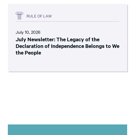
RULE OF LAW
July 10, 2026
July Newsletter: The Legacy of the
Declaration of Independence Belongs to We
the People