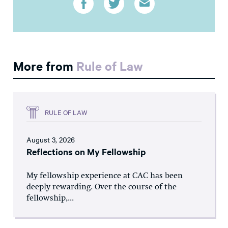
More from
Rule of Law
RULE OF LAW
August 3, 2026
Reflections on My Fellowship
My fellowship experience at CAC has been
deeply rewarding. Over the course of the
fellowship,...