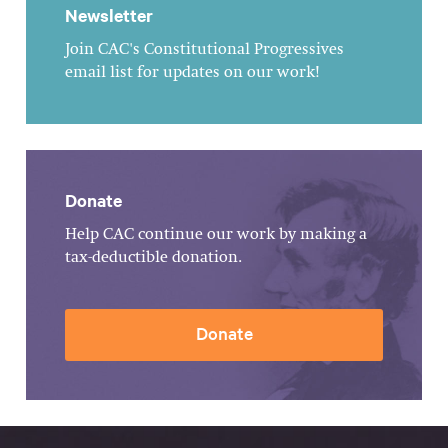
Newsletter
Join CAC's Constitutional Progressives
email list for updates on our work!
Donate
Help CAC continue our work by making a
tax-deductible donation.
Donate