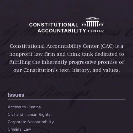
Constitutional Accountability Center (CAC) is a
nonprofit law firm and think tank dedicated to
fulfilling the inherently progressive promise of
our Constitution’s text, history, and values.
Issues
Access to Justice
Civil and Human Rights
Corporate Accountability
Criminal Law