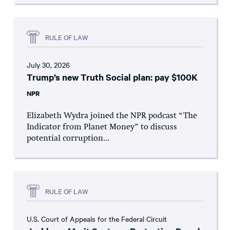
RULE OF LAW
July 30, 2026
Trump’s new Truth Social plan: pay $100K
NPR
Elizabeth Wydra joined the NPR podcast “The
Indicator from Planet Money” to discuss
potential corruption...
RULE OF LAW
U.S. Court of Appeals for the Federal Circuit