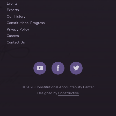
Events
Experts
Our History
Constitutional Progress
Privacy Policy
Careers
Contact Us
© 2026 Constitutional Accountability Center
Designed by
Constructive