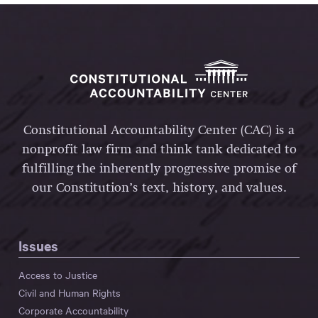
Constitutional Accountability Center (CAC) is a
nonprofit law firm and think tank dedicated to
fulfilling the inherently progressive promise of
our Constitution’s text, history, and values.
Issues
Access to Justice
Civil and Human Rights
Corporate Accountability