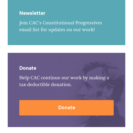
Newsletter
Join CAC's Constitutional Progressives
email list for updates on our work!
Donate
Help CAC continue our work by making a
tax-deductible donation.
Donate