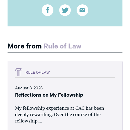
More from
Rule of Law
RULE OF LAW
August 3, 2026
Reflections on My Fellowship
My fellowship experience at CAC has been
deeply rewarding. Over the course of the
fellowship,...