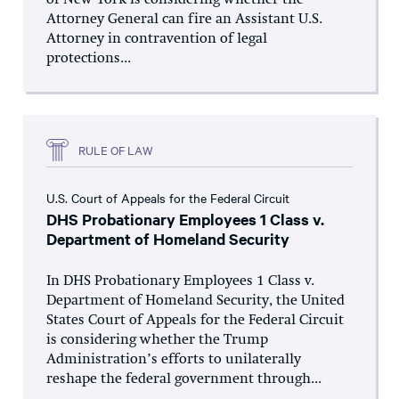
of New York is considering whether the
Attorney General can fire an Assistant U.S.
Attorney in contravention of legal
protections...
RULE OF LAW
U.S. Court of Appeals for the Federal Circuit
DHS Probationary Employees 1 Class v.
Department of Homeland Security
In DHS Probationary Employees 1 Class v.
Department of Homeland Security, the United
States Court of Appeals for the Federal Circuit
is considering whether the Trump
Administration’s efforts to unilaterally
reshape the federal government through...