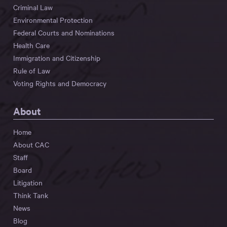
Criminal Law
Environmental Protection
Federal Courts and Nominations
Health Care
Immigration and Citizenship
Rule of Law
Voting Rights and Democracy
About
Home
About CAC
Staff
Board
Litigation
Think Tank
News
Blog