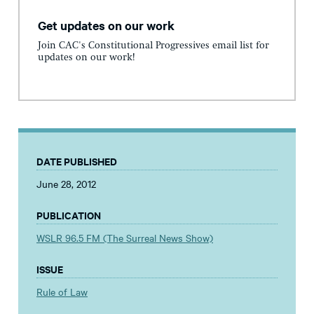
Get updates on our work
Join CAC's Constitutional Progressives email list for
updates on our work!
DATE PUBLISHED
June 28, 2012
PUBLICATION
WSLR 96.5 FM (The Surreal News Show)
ISSUE
Rule of Law