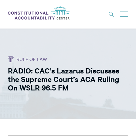
ISSUES
LITIGATION
RULE OF LAW
THINK TANK
RADIO: CAC’s Lazarus Discusses
NEWS
the Supreme Court’s ACA Ruling
ABOUT
On WSLR 96.5 FM
CONSTITUTIONAL PROGRESS
EXPERTS
GET INVOLVED
DONATE