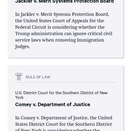
Jackler v. Merit Systems Protection Board
In Jackler v. Merit Systems Protection Board,
the United States Court of Appeals for the
Federal Circuit is considering whether the
Trump administration can ignore critical civil
service laws when removing Immigration
Judges.
RULE OF LAW
U.S. District Court for the Southern District of New
York
Comey v. Department of Justice
In Comey v. Department of Justice, the United
States District Court for the Southern District