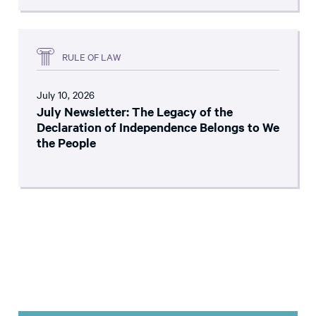
RULE OF LAW
July 10, 2026
July Newsletter: The Legacy of the
Declaration of Independence Belongs to We
the People