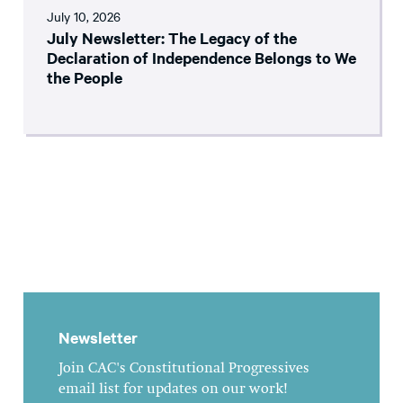
July 10, 2026
July Newsletter: The Legacy of the
Declaration of Independence Belongs to We
the People
Newsletter
Join CAC's Constitutional Progressives
email list for updates on our work!