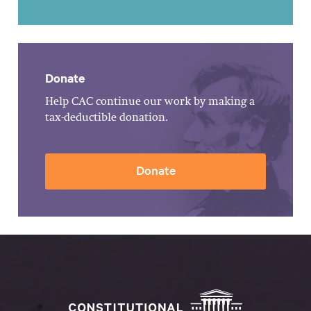
Donate
Help CAC continue our work by making a
tax-deductible donation.
Donate