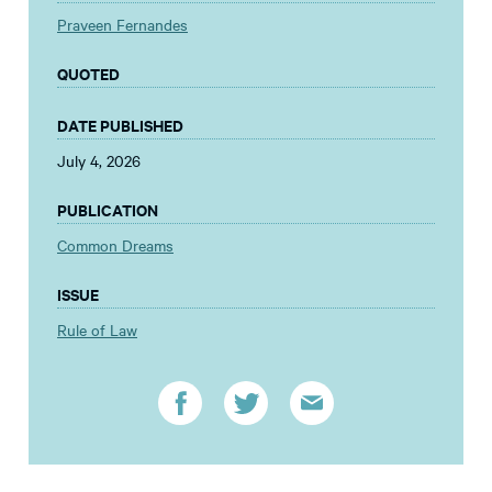
Praveen Fernandes
QUOTED
DATE PUBLISHED
July 4, 2026
PUBLICATION
Common Dreams
ISSUE
Rule of Law