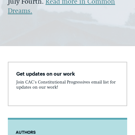
July Fourth.
Read more in Common
Dreams.
Get updates on our work
Join CAC's Constitutional Progressives email list for
updates on our work!
AUTHORS