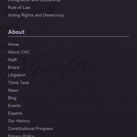
Rule of Law
Voting Rights and Democracy
About
Home
About CAC
Staff
Board
Litigation
Think Tank
News
Blog
Events
Experts
Our History
Constitutional Progress
Privacy Policy