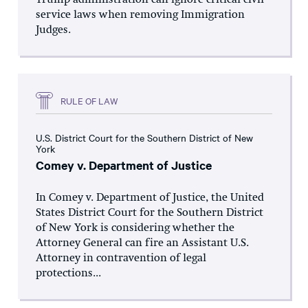
Trump administration can ignore critical civil
service laws when removing Immigration
Judges.
RULE OF LAW
U.S. District Court for the Southern District of New
York
Comey v. Department of Justice
In Comey v. Department of Justice, the United
States District Court for the Southern District
of New York is considering whether the
Attorney General can fire an Assistant U.S.
Attorney in contravention of legal
protections...