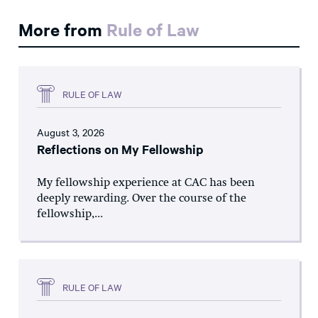
More from
Rule of Law
RULE OF LAW
August 3, 2026
Reflections on My Fellowship
My fellowship experience at CAC has been
deeply rewarding. Over the course of the
fellowship,...
RULE OF LAW