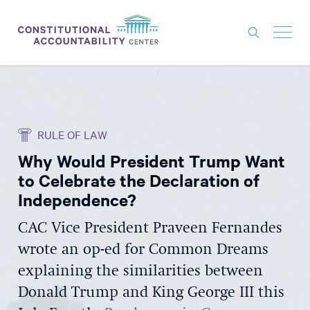
ISSUES
LITIGATION
RULE OF LAW
THINK TANK
Why Would President Trump Want
NEWS
to Celebrate the Declaration of
ABOUT
Independence?
CONSTITUTIONAL PROGRESS
CAC Vice President Praveen Fernandes
wrote an op-ed for Common Dreams
EXPERTS
explaining the similarities between
GET INVOLVED
Donald Trump and King George III this
DONATE