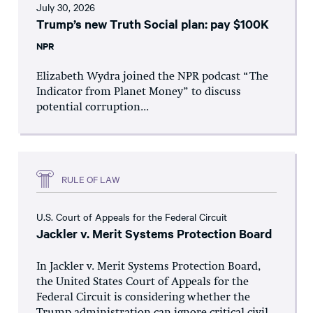
July 30, 2026
Trump’s new Truth Social plan: pay $100K
NPR
Elizabeth Wydra joined the NPR podcast “The
Indicator from Planet Money” to discuss
potential corruption...
RULE OF LAW
U.S. Court of Appeals for the Federal Circuit
Jackler v. Merit Systems Protection Board
In Jackler v. Merit Systems Protection Board,
the United States Court of Appeals for the
Federal Circuit is considering whether the