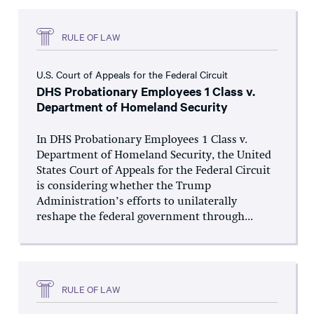
RULE OF LAW
U.S. Court of Appeals for the Federal Circuit
DHS Probationary Employees 1 Class v.
Department of Homeland Security
In DHS Probationary Employees 1 Class v.
Department of Homeland Security, the United
States Court of Appeals for the Federal Circuit
is considering whether the Trump
Administration’s efforts to unilaterally
reshape the federal government through...
RULE OF LAW