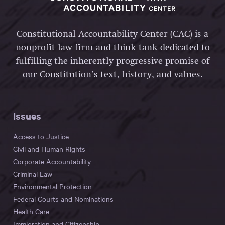
Constitutional Accountability Center (CAC) is a
nonprofit law firm and think tank dedicated to
fulfilling the inherently progressive promise of
our Constitution’s text, history, and values.
Issues
Access to Justice
Civil and Human Rights
Corporate Accountability
Criminal Law
Environmental Protection
Federal Courts and Nominations
Health Care
Immigration and Citizenship