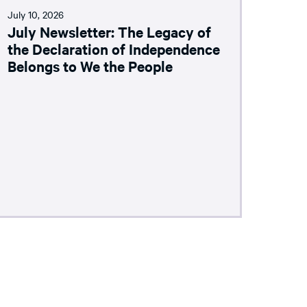
July 10, 2026
July Newsletter: The Legacy of
the Declaration of Independence
Belongs to We the People