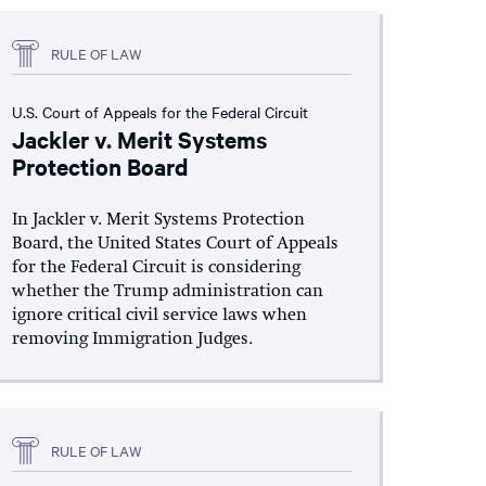
RULE OF LAW
U.S. Court of Appeals for the Federal Circuit
Jackler v. Merit Systems
Protection Board
In Jackler v. Merit Systems Protection
Board, the United States Court of Appeals
for the Federal Circuit is considering
whether the Trump administration can
ignore critical civil service laws when
removing Immigration Judges.
RULE OF LAW