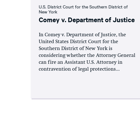
U.S. District Court for the Southern District of
New York
Comey v. Department of Justice
In Comey v. Department of Justice, the
United States District Court for the
Southern District of New York is
considering whether the Attorney General
can fire an Assistant U.S. Attorney in
contravention of legal protections...