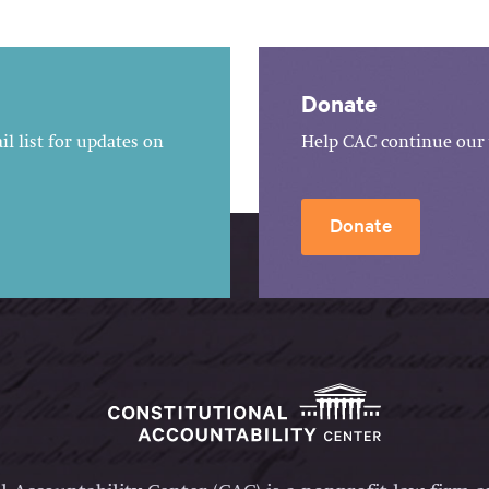
Donate
l list for updates on
Help CAC continue our 
Donate