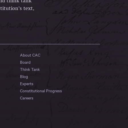
and think tank
itution’s text,
About CAC
Board
Think Tank
Blog
Experts
Constitutional Progress
Careers