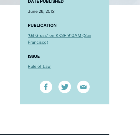
DATE PUBLISHED
June 28, 2012
PUBLICATION
"Gil Gross" on KKSF 910AM (San
Francisco)
ISSUE
Rule of Law