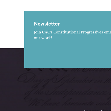
Newsletter
Join CAC's Constitutional Progressives emai
our work!