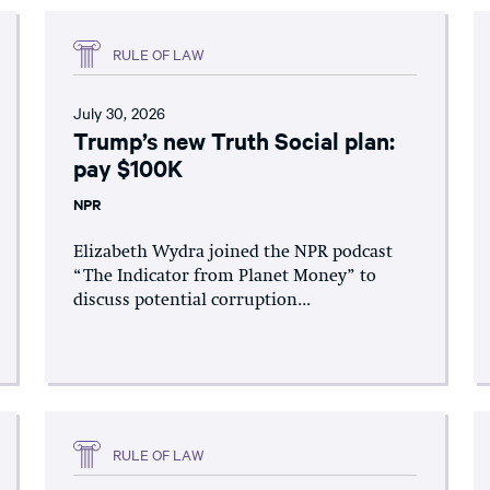
RULE OF LAW
July 30, 2026
Trump’s new Truth Social plan:
pay $100K
NPR
Elizabeth Wydra joined the NPR podcast
“The Indicator from Planet Money” to
discuss potential corruption...
RULE OF LAW