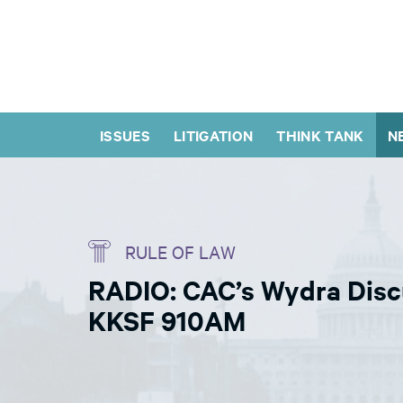
ISSUES
LITIGATION
THINK TANK
N
RULE OF LAW
RADIO: CAC’s Wydra Disc
KKSF 910AM