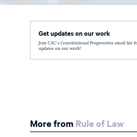
Get updates on our work
Join CAC's Constitutional Progressives email list f
updates on our work!
More from
Rule of Law