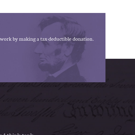
work by making a tax-deductible donation.