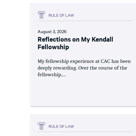
RULE OF LAW
August 3, 2026
Reflections on My Kendall
Fellowship
My fellowship experience at CAC has been
deeply rewarding. Over the course of the
fellowship,...
RULE OF LAW