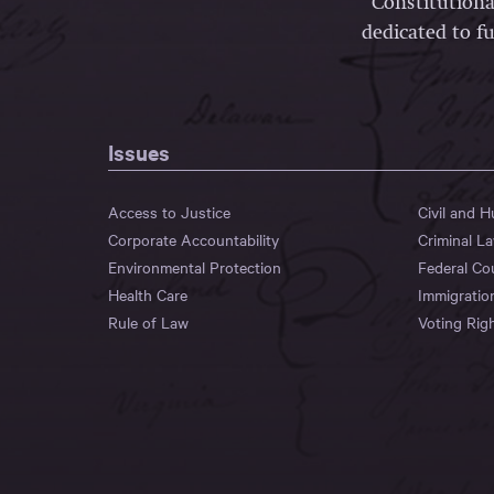
Constitutiona
dedicated to fu
Issues
Access to Justice
Civil and 
Corporate Accountability
Criminal L
Environmental Protection
Federal Co
Health Care
Immigratio
Rule of Law
Voting Rig