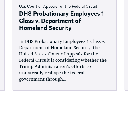
U.S. Court of Appeals for the Federal Circuit
DHS Probationary Employees 1
Class v. Department of
Homeland Security
In DHS Probationary Employees 1 Class v.
Department of Homeland Security, the
United States Court of Appeals for the
Federal Circuit is considering whether the
Trump Administration’s efforts to
unilaterally reshape the federal
government through...