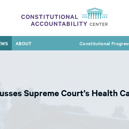
EWS
ABOUT
Constitutional Progres
usses Supreme Court’s Health Ca