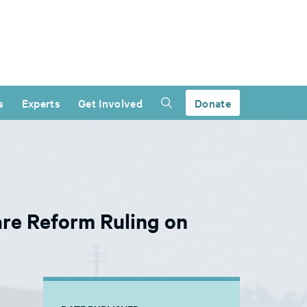
s
Experts
Get Involved
Donate
re Reform Ruling on