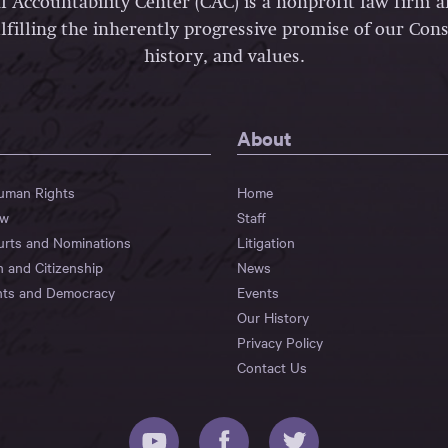
l Accountability Center (CAC) is a nonprofit law firm 
lfilling the inherently progressive promise of our Const
history, and values.
About
Human Rights
Home
aw
Staff
urts and Nominations
Litigation
n and Citizenship
News
hts and Democracy
Events
Our History
Privacy Policy
Contact Us