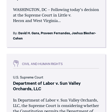
WASHINGTON, DC – Following today’s decision
at the Supreme Court in Little v.
Hecox and West Virginia...
By:
David H. Gans
,
Praveen Fernandes
,
Joshua Blecher-
Cohen
CIVIL AND HUMAN RIGHTS
U.S. Supreme Court
Department of Labor v. Sun Valley
Orchards, LLC
In Department of Labor v. Sun Valley Orchards,
LLC, the Supreme Court is considering whether
the Constitution permits the Department of