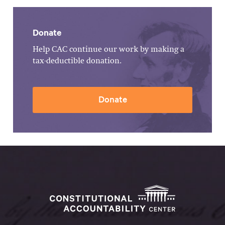
Donate
Help CAC continue our work by making a
tax-deductible donation.
Donate