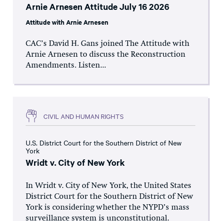
Arnie Arnesen Attitude July 16 2026
Attitude with Arnie Arnesen
CAC’s David H. Gans joined The Attitude with
Arnie Arnesen to discuss the Reconstruction
Amendments. Listen...
CIVIL AND HUMAN RIGHTS
U.S. District Court for the Southern District of New
York
Wridt v. City of New York
In Wridt v. City of New York, the United States
District Court for the Southern District of New
York is considering whether the NYPD’s mass
surveillance system is unconstitutional.