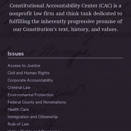
Constitutional Accountability Center (CAC) is a
nonprofit law firm and think tank dedicated to
fulfilling the inherently progressive promise of
our Constitution’s text, history, and values.
Issues
Access to Justice
Civil and Human Rights
Corporate Accountability
Criminal Law
Environmental Protection
Federal Courts and Nominations
Health Care
Immigration and Citizenship
Rule of Law