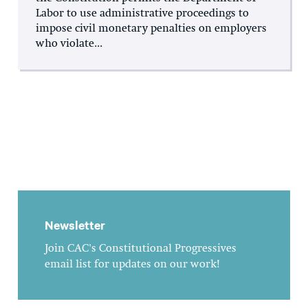
Labor to use administrative proceedings to
impose civil monetary penalties on employers
who violate...
Newsletter
Join CAC's Constitutional Progressives
email list for updates on our work!