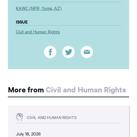
KAWC (NPR, Yuma, AZ)
ISSUE
Civil and Human Rights
More from
Civil and Human Rights
CIVIL AND HUMAN RIGHTS
July 18, 2026