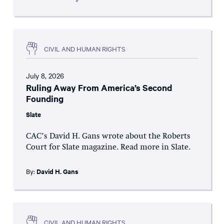
CIVIL AND HUMAN RIGHTS
July 8, 2026
Ruling Away From America’s Second
Founding
Slate
CAC’s David H. Gans wrote about the Roberts
Court for Slate magazine. Read more in Slate.
By:
David H. Gans
CIVIL AND HUMAN RIGHTS