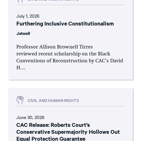
July 1, 2026
Furthering Inclusive Constitutionalism
Jotwell
Professor Allison Brownell Tirres
reviewed recent scholarship on the Black
Conventions of Reconstruction by CAC’s David
H....
CIVIL AND HUMAN RIGHTS
June 30, 2026
CAC Release: Roberts Court’s
Conservative Supermajority Hollows Out
Equal Protection Guarantee