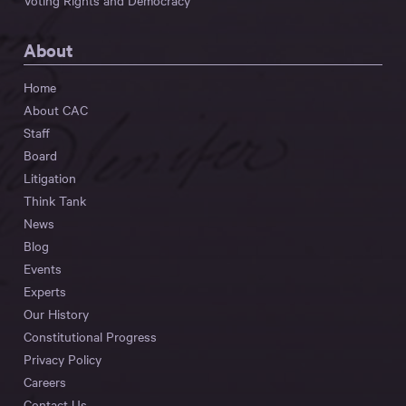
Voting Rights and Democracy
About
Home
About CAC
Staff
Board
Litigation
Think Tank
News
Blog
Events
Experts
Our History
Constitutional Progress
Privacy Policy
Careers
Contact Us