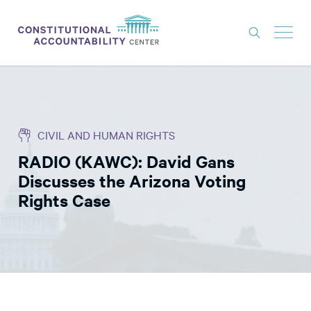
ISSUES
LITIGATION
CIVIL AND HUMAN RIGHTS
THINK TANK
RADIO (KAWC): David Gans
NEWS
Discusses the Arizona Voting
ABOUT
Rights Case
CONSTITUTIONAL PROGRESS
EXPERTS
GET INVOLVED
DONATE