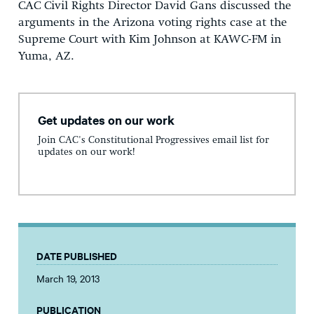
CAC Civil Rights Director David Gans discussed the
arguments in the Arizona voting rights case at the
Supreme Court with Kim Johnson at KAWC-FM in
Yuma, AZ.
Get updates on our work
Join CAC's Constitutional Progressives email list for
updates on our work!
DATE PUBLISHED
March 19, 2013
PUBLICATION