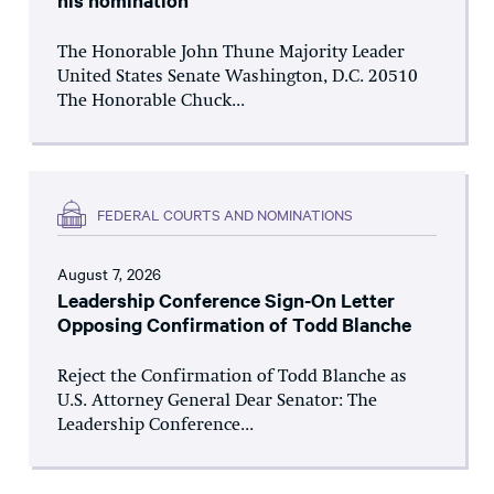
his nomination
The Honorable John Thune Majority Leader
United States Senate Washington, D.C. 20510
The Honorable Chuck...
FEDERAL COURTS AND NOMINATIONS
August 7, 2026
Leadership Conference Sign-On Letter
Opposing Confirmation of Todd Blanche
Reject the Confirmation of Todd Blanche as
U.S. Attorney General Dear Senator: The
Leadership Conference...