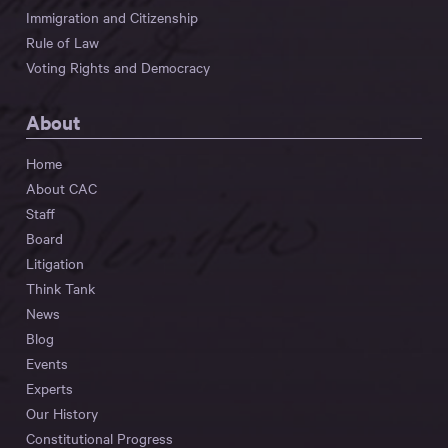
Immigration and Citizenship
Rule of Law
Voting Rights and Democracy
About
Home
About CAC
Staff
Board
Litigation
Think Tank
News
Blog
Events
Experts
Our History
Constitutional Progress