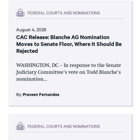
FEDERAL COURTS AND NOMINATIONS
August 4, 2026
CAC Release: Blanche AG Nomination
Moves to Senate Floor, Where It Should Be
Rejected
WASHINGTON, DC – In response to the Senate
Judiciary Committee’s vote on Todd Blanche’s
nomination...
By:
Praveen Fernandes
FEDERAL COURTS AND NOMINATIONS