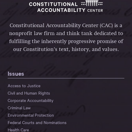
Constitutional Accountability Center (CAC) is a
nonprofit law firm and think tank dedicated to
fulfilling the inherently progressive promise of
our Constitution’s text, history, and values.
Issues
Access to Justice
Civil and Human Rights
Corporate Accountability
Criminal Law
Environmental Protection
Federal Courts and Nominations
Health Care