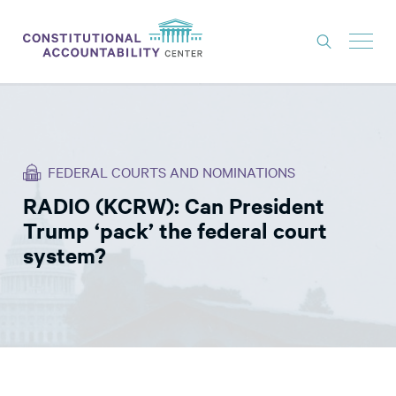
ISSUES
LITIGATION
FEDERAL COURTS AND NOMINATIONS
THINK TANK
RADIO (KCRW): Can President
NEWS
Trump ‘pack’ the federal court
ABOUT
system?
CONSTITUTIONAL PROGRESS
EXPERTS
GET INVOLVED
DONATE