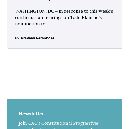
WASHINGTON, DC – In response to this week’s
confirmation hearings on Todd Blanche’s
nomination to...
By:
Praveen Fernandes
Newsletter
Join CAC's Constitutional Progressives