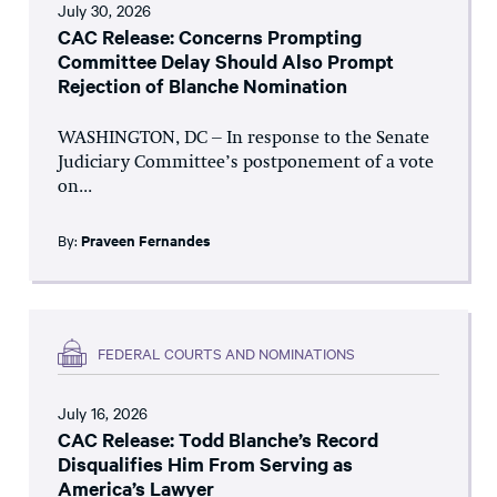
July 30, 2026
CAC Release: Concerns Prompting
Committee Delay Should Also Prompt
Rejection of Blanche Nomination
WASHINGTON, DC – In response to the Senate
Judiciary Committee’s postponement of a vote
on...
By:
Praveen Fernandes
FEDERAL COURTS AND NOMINATIONS
July 16, 2026
CAC Release: Todd Blanche’s Record
Disqualifies Him From Serving as
America’s Lawyer