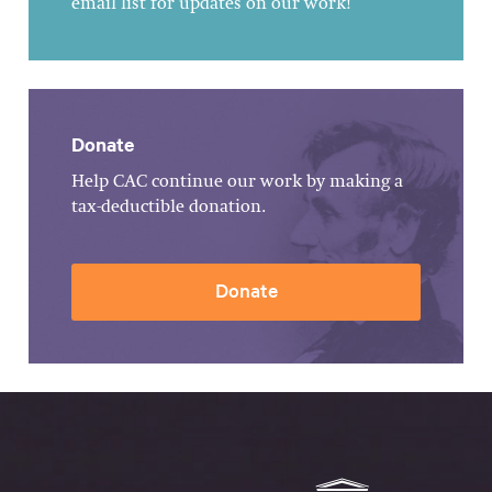
email list for updates on our work!
Donate
Help CAC continue our work by making a
tax-deductible donation.
Donate