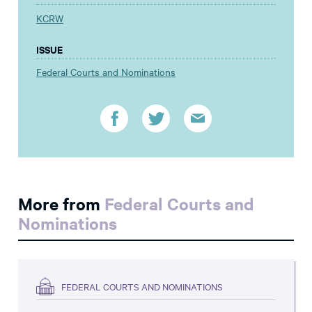
KCRW
ISSUE
Federal Courts and Nominations
More from
Federal Courts and
Nominations
FEDERAL COURTS AND NOMINATIONS