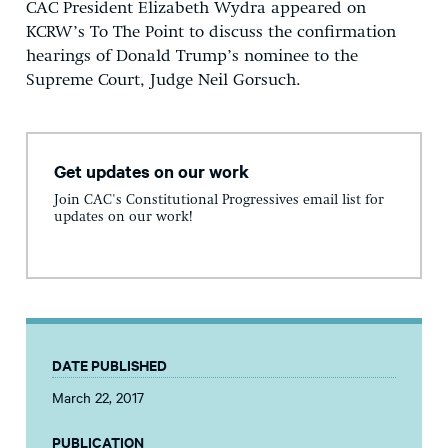
CAC President Elizabeth Wydra appeared on
KCRW’s To The Point to discuss the confirmation
hearings of Donald Trump’s nominee to the
Supreme Court, Judge Neil Gorsuch.
Get updates on our work
Join CAC's Constitutional Progressives email list for
updates on our work!
DATE PUBLISHED
March 22, 2017
PUBLICATION