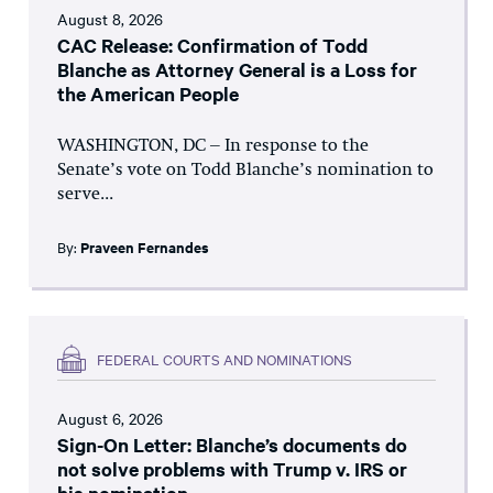
August 8, 2026
CAC Release: Confirmation of Todd
Blanche as Attorney General is a Loss for
the American People
WASHINGTON, DC – In response to the
Senate’s vote on Todd Blanche’s nomination to
serve...
By:
Praveen Fernandes
FEDERAL COURTS AND NOMINATIONS
August 6, 2026
Sign-On Letter: Blanche’s documents do
not solve problems with Trump v. IRS or