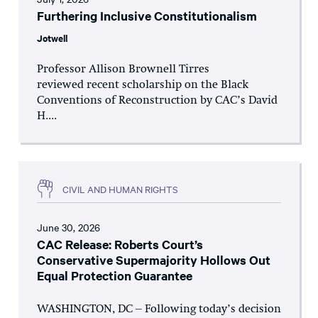
Furthering Inclusive Constitutionalism
Jotwell
Professor Allison Brownell Tirres
reviewed recent scholarship on the Black
Conventions of Reconstruction by CAC’s David
H....
CIVIL AND HUMAN RIGHTS
June 30, 2026
CAC Release: Roberts Court’s
Conservative Supermajority Hollows Out
Equal Protection Guarantee
WASHINGTON, DC – Following today’s decision