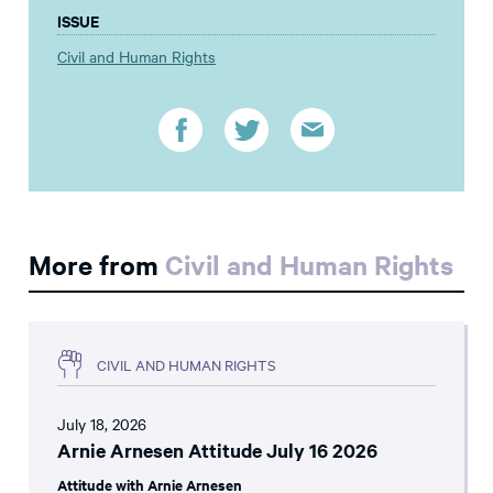
ISSUE
Civil and Human Rights
More from
Civil and Human Rights
CIVIL AND HUMAN RIGHTS
July 18, 2026
Arnie Arnesen Attitude July 16 2026
Attitude with Arnie Arnesen