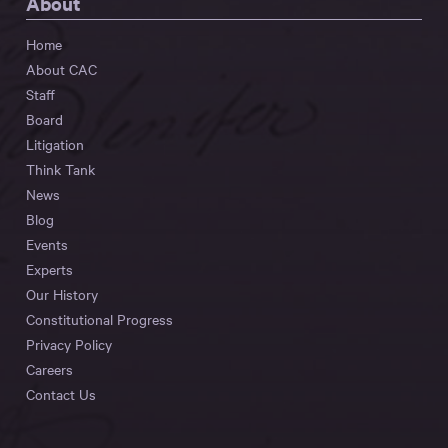
About
Home
About CAC
Staff
Board
Litigation
Think Tank
News
Blog
Events
Experts
Our History
Constitutional Progress
Privacy Policy
Careers
Contact Us