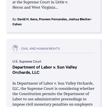
at the Supreme Court in Little v.
Hecox and West Virginia...
By:
David H. Gans
,
Praveen Fernandes
,
Joshua Blecher-
Cohen
CIVIL AND HUMAN RIGHTS
U.S. Supreme Court
Department of Labor v. Sun Valley
Orchards, LLC
In Department of Labor v. Sun Valley Orchards,
LLC, the Supreme Court is considering whether
the Constitution permits the Department of
Labor to use administrative proceedings to
impose civil monetary penalties on employers