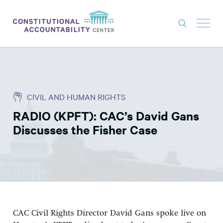
ISSUES
LITIGATION
CIVIL AND HUMAN RIGHTS
THINK TANK
RADIO (KPFT): CAC’s David Gans
NEWS
Discusses the Fisher Case
ABOUT
CONSTITUTIONAL PROGRESS
EXPERTS
GET INVOLVED
CAC Civil Rights Director David Gans spoke live on
DONATE