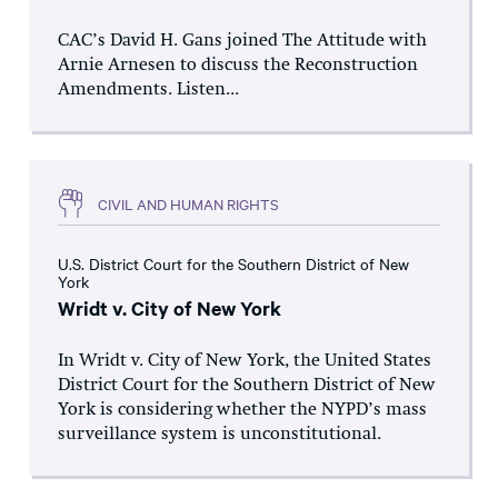
CAC’s David H. Gans joined The Attitude with
Arnie Arnesen to discuss the Reconstruction
Amendments. Listen...
CIVIL AND HUMAN RIGHTS
U.S. District Court for the Southern District of New
York
Wridt v. City of New York
In Wridt v. City of New York, the United States
District Court for the Southern District of New
York is considering whether the NYPD’s mass
surveillance system is unconstitutional.