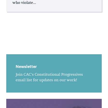
who violate...
Newsletter
Join CAC's Constitutional Progressives
email list for updates on our work!