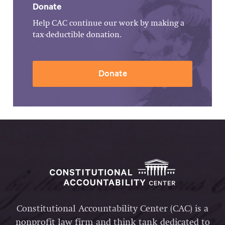
Donate
Help CAC continue our work by making a
tax-deductible donation.
Donate
Constitutional Accountability Center (CAC) is a
nonprofit law firm and think tank dedicated to