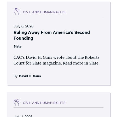
CIVIL AND HUMAN RIGHTS
July 8, 2026
Ruling Away From America’s Second
Founding
Slate
CAC’s David H. Gans wrote about the Roberts
Court for Slate magazine. Read more in Slate.
By:
David H. Gans
CIVIL AND HUMAN RIGHTS
July 1, 2026