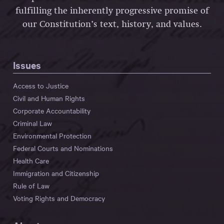
fulfilling the inherently progressive promise of
our Constitution’s text, history, and values.
Issues
Access to Justice
Civil and Human Rights
Corporate Accountability
Criminal Law
Environmental Protection
Federal Courts and Nominations
Health Care
Immigration and Citizenship
Rule of Law
Voting Rights and Democracy