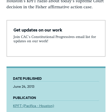
Houston’s KPFT radio about today’s supreme Court
decision in the Fisher affirmative action case.
Get updates on our work
Join CAC's Constitutional Progressives email list for
updates on our work!
DATE PUBLISHED
June 24, 2013
PUBLICATION
KPFT (Pacifica - Houston)