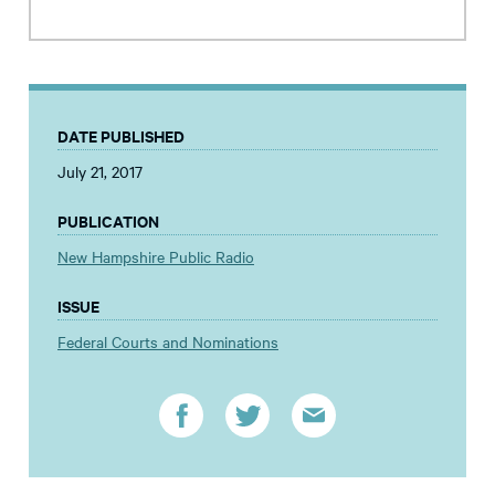
DATE PUBLISHED
July 21, 2017
PUBLICATION
New Hampshire Public Radio
ISSUE
Federal Courts and Nominations