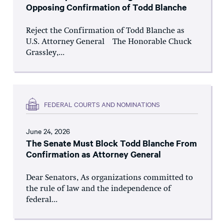
Opposing Confirmation of Todd Blanche
Reject the Confirmation of Todd Blanche as
U.S. Attorney General The Honorable Chuck
Grassley,...
FEDERAL COURTS AND NOMINATIONS
June 24, 2026
The Senate Must Block Todd Blanche From
Confirmation as Attorney General
Dear Senators, As organizations committed to
the rule of law and the independence of
federal...