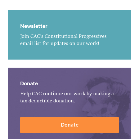
Newsletter
Join CAC's Constitutional Progressives
email list for updates on our work!
Donate
Help CAC continue our work by making a
tax-deductible donation.
Donate