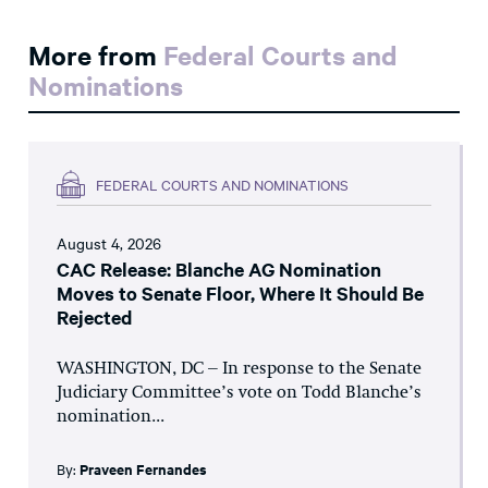
More from
Federal Courts and
Nominations
FEDERAL COURTS AND NOMINATIONS
August 4, 2026
CAC Release: Blanche AG Nomination
Moves to Senate Floor, Where It Should Be
Rejected
WASHINGTON, DC – In response to the Senate
Judiciary Committee’s vote on Todd Blanche’s
nomination...
By:
Praveen Fernandes