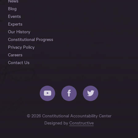
News
Blog
Events
Experts
Our History
Constitutional Progress
Privacy Policy
Careers
Contact Us
© 2026 Constitutional Accountability Center
Designed by
Constructive