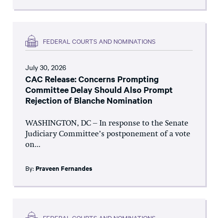
FEDERAL COURTS AND NOMINATIONS
July 30, 2026
CAC Release: Concerns Prompting
Committee Delay Should Also Prompt
Rejection of Blanche Nomination
WASHINGTON, DC – In response to the Senate
Judiciary Committee’s postponement of a vote
on...
By:
Praveen Fernandes
FEDERAL COURTS AND NOMINATIONS