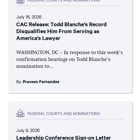
July 16, 2026
CAC Release: Todd Blanche’s Record
Disqualifies Him From Serving as
America’s Lawyer
WASHINGTON, DC – In response to this week’s
confirmation hearings on Todd Blanche’s
nomination to...
By:
Praveen Fernandes
FEDERAL COURTS AND NOMINATIONS
July 9, 2026
Leadership Conference Sign-on Letter