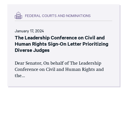
FEDERAL COURTS AND NOMINATIONS
January 17, 2024
The Leadership Conference on Civil and
Human Rights Sign-On Letter Prioritizing
Diverse Judges
Dear Senator, On behalf of The Leadership
Conference on Civil and Human Rights and
the...