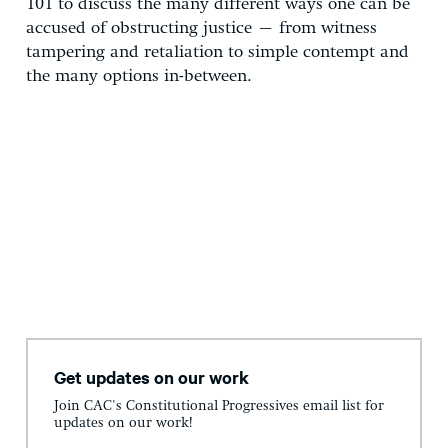
101 to discuss the many different ways one can be
accused of obstructing justice – from witness
tampering and retaliation to simple contempt and
the many options in-between.
Get updates on our work
Join CAC's Constitutional Progressives email list for
updates on our work!