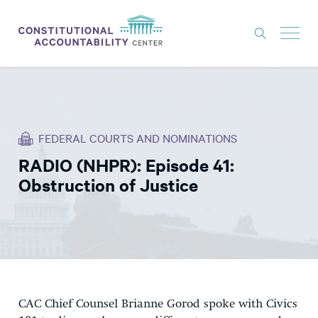
ISSUES
LITIGATION
FEDERAL COURTS AND NOMINATIONS
THINK TANK
RADIO (NHPR): Episode 41:
NEWS
Obstruction of Justice
ABOUT
CONSTITUTIONAL PROGRESS
EXPERTS
GET INVOLVED
CAC Chief Counsel Brianne Gorod spoke with Civics
DONATE