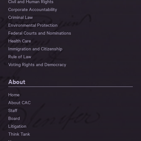
Civil and Human Rights
Corporate Accountability
Criminal Law
Environmental Protection
Federal Courts and Nominations
Health Care
Immigration and Citizenship
Rule of Law
Voting Rights and Democracy
About
Home
About CAC
Staff
Board
Litigation
Think Tank