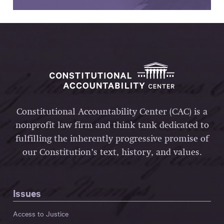
Constitutional Accountability Center (CAC) is a
nonprofit law firm and think tank dedicated to
fulfilling the inherently progressive promise of
our Constitution’s text, history, and values.
Issues
Access to Justice