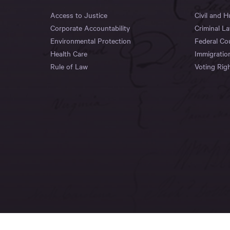
Access to Justice
Civil and 
Corporate Accountability
Criminal L
Environmental Protection
Federal Co
Health Care
Immigratio
Rule of Law
Voting Rig