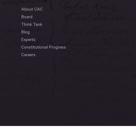
About CAC
Board
Think Tank
Blog
Experts
Constitutional Progress
Careers