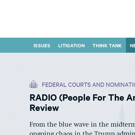
ISSUES
LITIGATION
THINK TANK
N
FEDERAL COURTS AND NOMINATI
RADIO (People For The Am
Review
From the blue wave in the midterms
ongoing chaos in the Trump admini