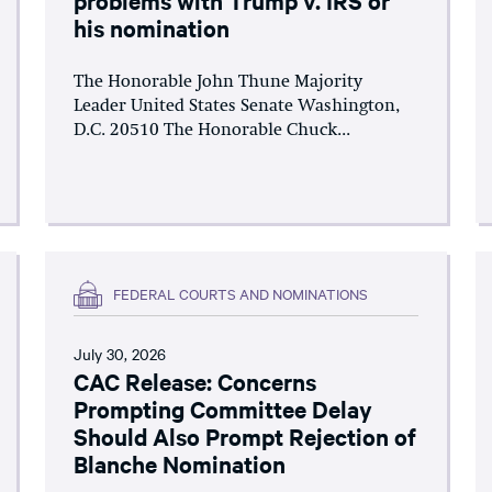
his nomination
The Honorable John Thune Majority
Leader United States Senate Washington,
D.C. 20510 The Honorable Chuck...
FEDERAL COURTS AND NOMINATIONS
July 30, 2026
CAC Release: Concerns
Prompting Committee Delay
Should Also Prompt Rejection of
Blanche Nomination