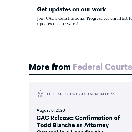
Get updates on our work
Join CAC's Constitutional Progressives email list f
updates on our work!
More from
Federal Court
FEDERAL COURTS AND NOMINATIONS
August 8, 2026
CAC Release: Confirmation of
Todd Blanche as Attorney
General is a Loss for the