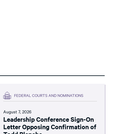
FEDERAL COURTS AND NOMINATIONS
August 7, 2026
Leadership Conference Sign-On
Letter Opposing Confirmation of
Todd Blanche