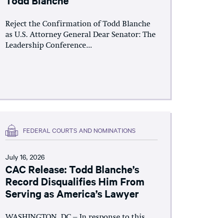
Reject the Confirmation of Todd Blanche
as U.S. Attorney General Dear Senator: The
Leadership Conference...
FEDERAL COURTS AND NOMINATIONS
July 16, 2026
CAC Release: Todd Blanche’s
Record Disqualifies Him From
Serving as America’s Lawyer
WASHINGTON, DC – In response to this