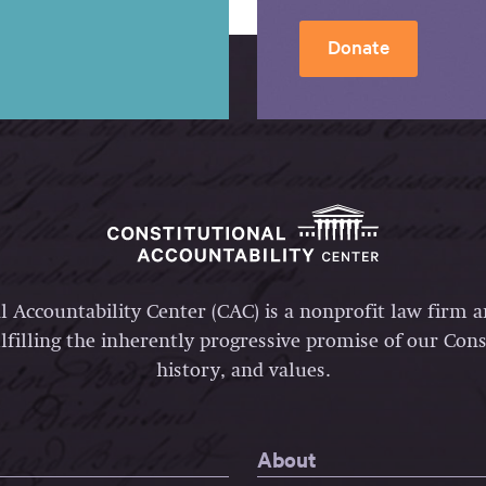
Donate
l Accountability Center (CAC) is a nonprofit law firm 
lfilling the inherently progressive promise of our Const
history, and values.
About