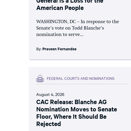
American People
WASHINGTON, DC – In response to the
Senate’s vote on Todd Blanche’s
nomination to serve...
By:
Praveen Fernandes
FEDERAL COURTS AND NOMINATIONS
August 4, 2026
CAC Release: Blanche AG
Nomination Moves to Senate
Floor, Where It Should Be
Rejected