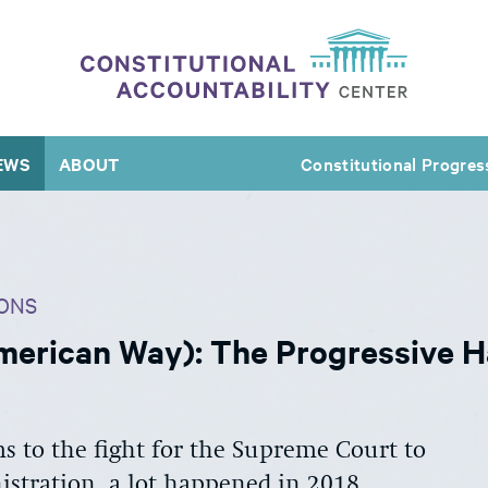
EWS
ABOUT
Constitutional Progres
ONS
erican Way): The Progressive H
 to the fight for the Supreme Court to
stration, a lot happened in 2018.