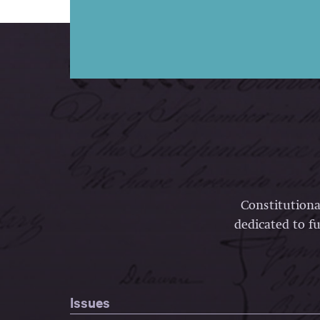
Constitutiona
dedicated to fu
Issues