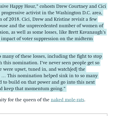
ssive Happy Hour,” cohosts Drew Courtney and Cici
d progressive activist in the Washington D.C. area,
s of 2018. Cici, Drew and Kristine revisit a few
 House and the unprecedented number of women of
ssion, as well as some losses, like Brett Kavanaugh’s
 impact of voter suppression on the midterm
to many of these losses, including the fight to stop
 this nomination. I’ve never seen people get so
 were upset, tuned in, and watch[ed] the
s … This nomination helped sink in to so many
d to build on that power and go into this next
and keep that momentum going.”
nity for the queen of the
naked mole-rats
.