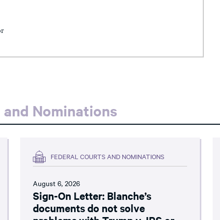
or
s and Nominations
FEDERAL COURTS AND NOMINATIONS
August 6, 2026
Sign-On Letter: Blanche’s
documents do not solve
problems with Trump v. IRS or