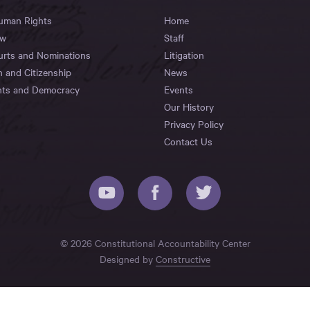
Human Rights
Home
aw
Staff
urts and Nominations
Litigation
n and Citizenship
News
hts and Democracy
Events
Our History
Privacy Policy
Contact Us
© 2026 Constitutional Accountability Center
Designed by
Constructive