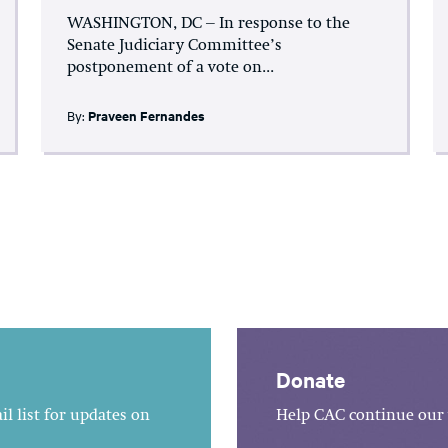
WASHINGTON, DC – In response to the
Senate Judiciary Committee’s
postponement of a vote on...
By:
Praveen Fernandes
Donate
l list for updates on
Help CAC continue our 