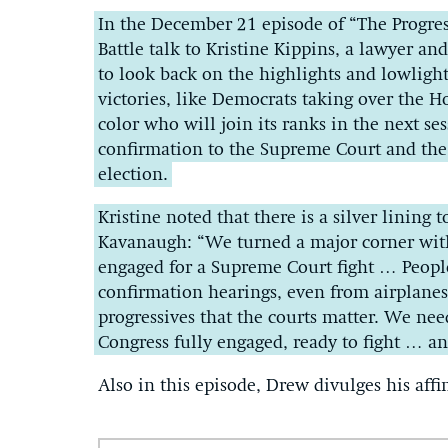
In the December 21 episode of “The Progre
Battle talk to Kristine Kippins, a lawyer an
to look back on the highlights and lowlight
victories, like Democrats taking over the
color who will join its ranks in the next se
confirmation to the Supreme Court and the
election.
Kristine noted that there is a silver lining 
Kavanaugh: “We turned a major corner with
engaged for a Supreme Court fight … People
confirmation hearings, even from airplane
progressives that the courts matter. We nee
Congress fully engaged, ready to fight … 
Also in this episode, Drew divulges his affi