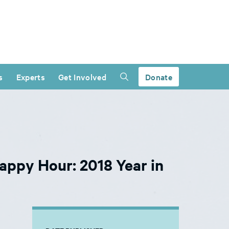
s
Experts
Get Involved
Donate
appy Hour: 2018 Year in