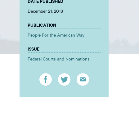
DATE PUBLISHED
December 21, 2018
PUBLICATION
People For the American Way
ISSUE
Federal Courts and Nominations