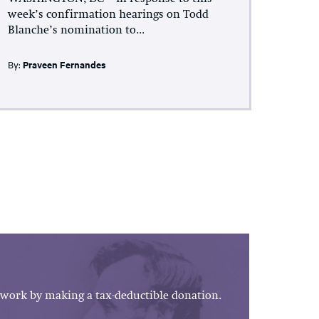
week’s confirmation hearings on Todd
Blanche’s nomination to...
By:
Praveen Fernandes
work by making a tax-deductible donation.