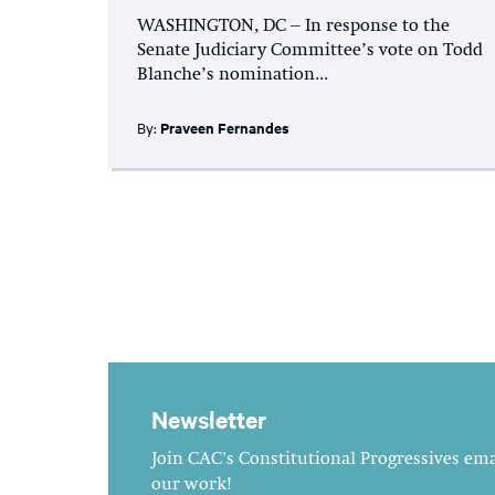
WASHINGTON, DC – In response to the
Senate Judiciary Committee’s vote on Todd
Blanche’s nomination...
By:
Praveen Fernandes
Newsletter
Join CAC's Constitutional Progressives emai
our work!