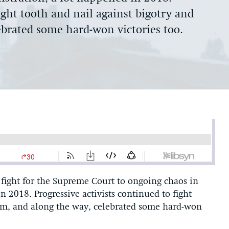
ight tooth and nail against bigotry and
brated some hard-won victories too.
fight for the Supreme Court to ongoing chaos in
 2018. Progressive activists continued to fight
ism, and along the way, celebrated some hard-won