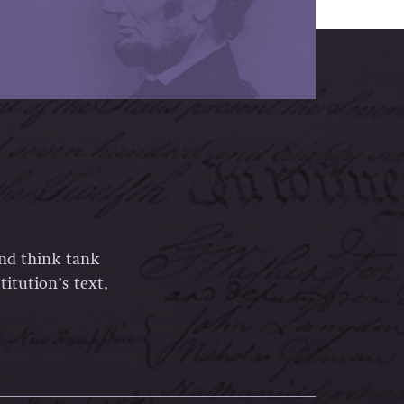
and think tank
itution’s text,