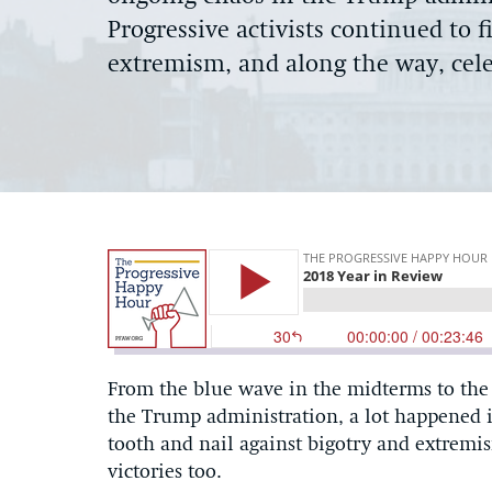
Progressive activists continued to f
extremism, and along the way, cele
From the blue wave in the midterms to the 
the Trump administration, a lot happened in
tooth and nail against bigotry and extrem
victories too.