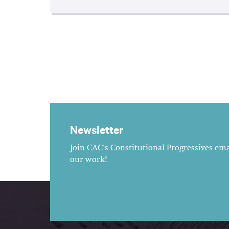
Newsletter
Join CAC's Constitutional Progressives emai
our work!