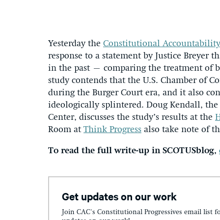
Yesterday the
Constitutional Accountabilit
response to a statement by Justice Breyer t
in the past – comparing the treatment of b
study contends that the U.S. Chamber of C
during the Burger Court era, and it also c
ideologically splintered. Doug Kendall, the
Center, discusses the study’s results at the
H
Room at
Think Progress
also take note of th
To read the full write-up in SCOTUSblog,
Get updates on our work
Join CAC's Constitutional Progressives email list f