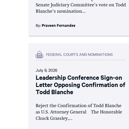
Senate Judiciary Committee’s vote on Todd
Blanche’s nomination...
By:
Praveen Fernandes
FEDERAL COURTS AND NOMINATIONS
July 9, 2026
Leadership Conference Sign-on
Letter Opposing Confirmation of
Todd Blanche
Reject the Confirmation of Todd Blanche
as U.S. Attorney General The Honorable
Chuck Grassley,...