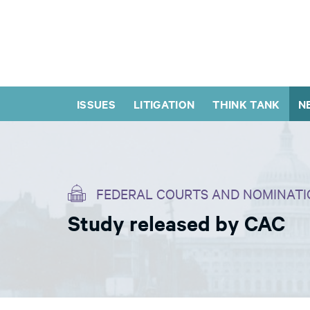
ISSUES
LITIGATION
THINK TANK
N
FEDERAL COURTS AND NOMINATI
Study released by CAC