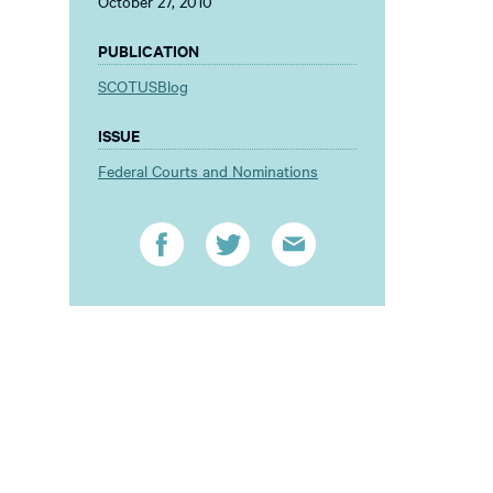
October 27, 2010
PUBLICATION
SCOTUSBlog
ISSUE
Federal Courts and Nominations