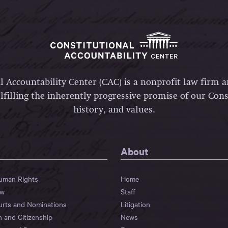
l Accountability Center (CAC) is a nonprofit law firm 
lfilling the inherently progressive promise of our Const
history, and values.
About
Human Rights
Home
aw
Staff
urts and Nominations
Litigation
n and Citizenship
News