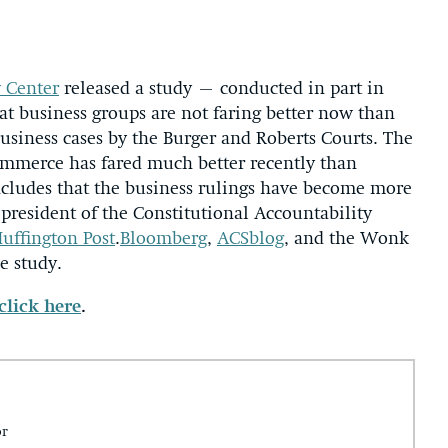
y Center
released a study – conducted in part in
hat business groups are not faring better now than
usiness cases by the Burger and Roberts Courts. The
ommerce has fared much better recently than
oncludes that the business rulings have become more
 president of the Constitutional Accountability
uffington Post
.
Bloomberg
,
ACSblog
, and the Wonk
e study.
click here
.
or