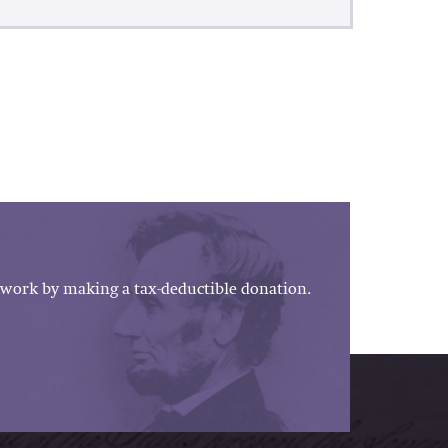
work by making a tax-deductible donation.