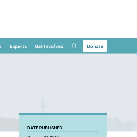
s
Experts
Get Involved
Donate
DATE PUBLISHED