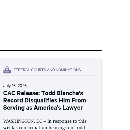
FEDERAL COURTS AND NOMINATIONS
July 16, 2026
CAC Release: Todd Blanche’s
Record Disqualifies Him From
Serving as America’s Lawyer
WASHINGTON, DC – In response to this
week’s confirmation hearings on Todd