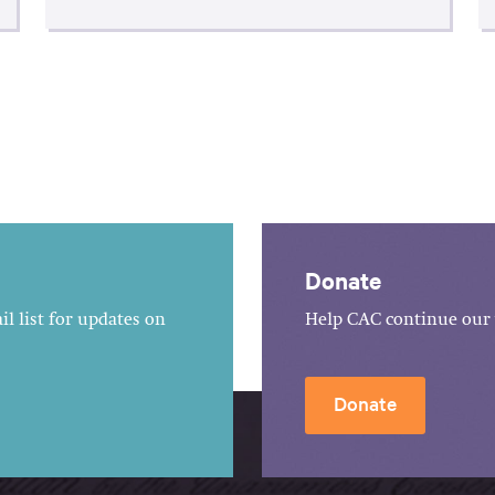
Donate
l list for updates on
Help CAC continue our 
Donate