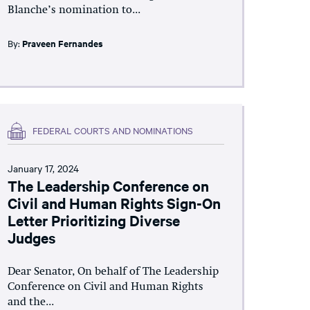
Blanche’s nomination to...
By:
Praveen Fernandes
FEDERAL COURTS AND NOMINATIONS
January 17, 2024
The Leadership Conference on
Civil and Human Rights Sign-On
Letter Prioritizing Diverse
Judges
Dear Senator, On behalf of The Leadership
Conference on Civil and Human Rights
and the...