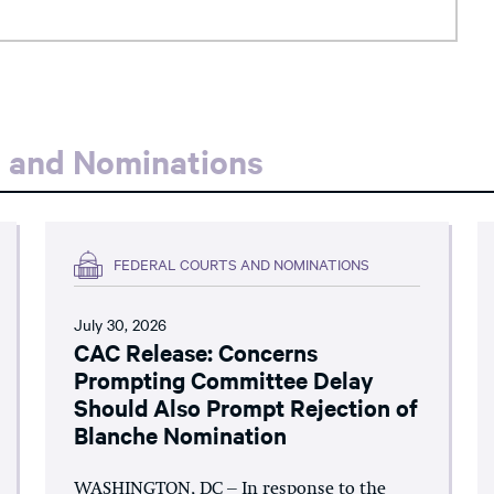
s and Nominations
FEDERAL COURTS AND NOMINATIONS
July 30, 2026
CAC Release: Concerns
Prompting Committee Delay
Should Also Prompt Rejection of
Blanche Nomination
WASHINGTON, DC – In response to the