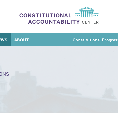
EWS
ABOUT
Constitutional Progres
ONS