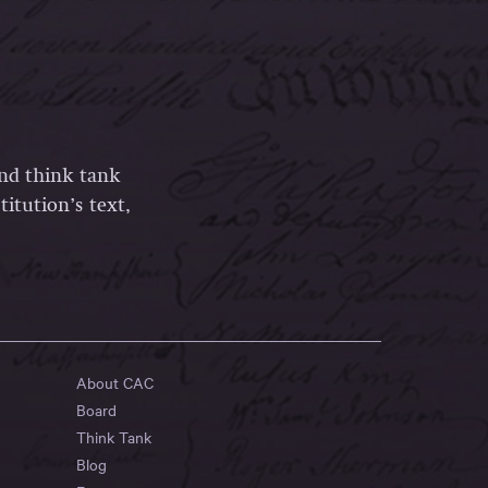
and think tank
itution’s text,
About CAC
Board
Think Tank
Blog