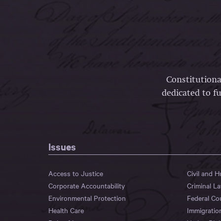
Constitutiona
dedicated to fu
Issues
Access to Justice
Civil and 
Corporate Accountability
Criminal L
Environmental Protection
Federal Co
Health Care
Immigratio