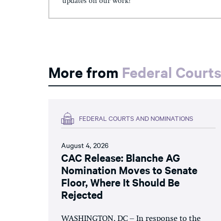
updates on our work!
More from
Federal Court
FEDERAL COURTS AND NOMINATIONS
August 4, 2026
CAC Release: Blanche AG
Nomination Moves to Senate
Floor, Where It Should Be
Rejected
WASHINGTON, DC – In response to the