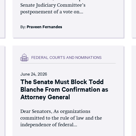
Senate Judiciary Committee’s
postponement of a vote on...
By:
Praveen Fernandes
FEDERAL COURTS AND NOMINATIONS
June 24, 2026
The Senate Must Block Todd
Blanche From Confirmation as
Attorney General
Dear Senators, As organizations
committed to the rule of law and the
independence of federal...