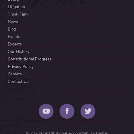
Litigation
Think Tank
News
Blog
Events
Experts
Our History
Constitutional Progress
Privacy Policy
Careers
Contact Us
© 2026 Constitutional Accountability Center