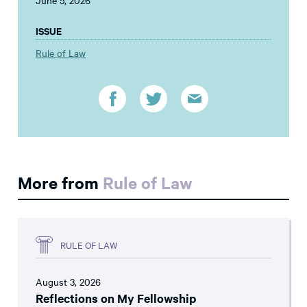
June 5, 2026
ISSUE
Rule of Law
More from
Rule of Law
RULE OF LAW
August 3, 2026
Reflections on My Fellowship