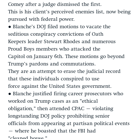
Comey after a judge dismissed the first.
This is his client’s perceived enemies list, now being
pursued with federal power.
● Blanche’s DOJ filed motions to vacate the
seditious conspiracy convictions of Oath
Keepers leader Stewart Rhodes and numerous
Proud Boys members who attacked the
Capitol on January 6th. These motions go beyond
Trump’s pardons and commutations.
They are an attempt to erase the judicial record
that these individuals conspired to use
force against the United States government.
● Blanche justified firing career prosecutors who
worked on Trump cases as an “ethical
obligation,” then attended CPAC – violating
longstanding DOJ policy prohibiting senior
officials from appearing at partisan political events
– where he boasted that the FBI had
“cleaned house.”