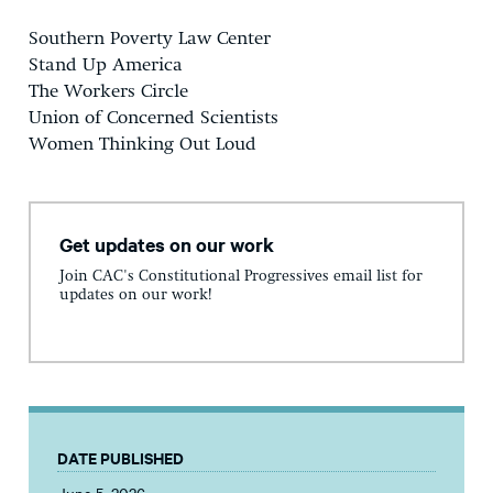
Southern Poverty Law Center
Stand Up America
The Workers Circle
Union of Concerned Scientists
Women Thinking Out Loud
Get updates on our work
Join CAC's Constitutional Progressives email list for
updates on our work!
DATE PUBLISHED