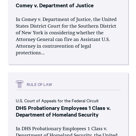
Comey v. Department of Justice
In Comey v. Department of Justice, the United
States District Court for the Southern District
of New York is considering whether the
Attorney General can fire an Assistant U.S.
Attorney in contravention of legal
protections...
RULE OF LAW
U.S. Court of Appeals for the Federal Circuit
DHS Probationary Employees 1 Class v.
Department of Homeland Security
In DHS Probationary Employees 1 Class v.
Department of Homeland Security, the United