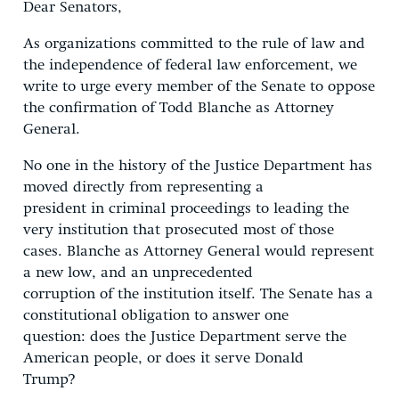
Dear Senators,
As organizations committed to the rule of law and
the independence of federal law enforcement, we
write to urge every member of the Senate to oppose
the confirmation of Todd Blanche as Attorney
General.
No one in the history of the Justice Department has
moved directly from representing a
president in criminal proceedings to leading the
very institution that prosecuted most of those
cases. Blanche as Attorney General would represent
a new low, and an unprecedented
corruption of the institution itself. The Senate has a
constitutional obligation to answer one
question: does the Justice Department serve the
American people, or does it serve Donald
Trump?