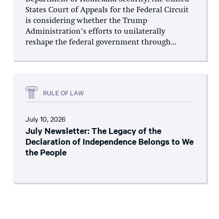
States Court of Appeals for the Federal Circuit
is considering whether the Trump
Administration’s efforts to unilaterally
reshape the federal government through...
RULE OF LAW
July 10, 2026
July Newsletter: The Legacy of the
Declaration of Independence Belongs to We
the People