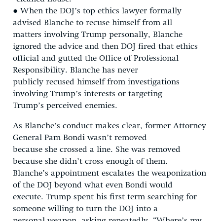
● When the DOJ’s top ethics lawyer formally
advised Blanche to recuse himself from all
matters involving Trump personally, Blanche
ignored the advice and then DOJ fired that ethics
official and gutted the Office of Professional
Responsibility. Blanche has never
publicly recused himself from investigations
involving Trump’s interests or targeting
Trump’s perceived enemies.
As Blanche’s conduct makes clear, former Attorney
General Pam Bondi wasn’t removed
because she crossed a line. She was removed
because she didn’t cross enough of them.
Blanche’s appointment escalates the weaponization
of the DOJ beyond what even Bondi would
execute. Trump spent his first term searching for
someone willing to turn the DOJ into a
personal weapon, asking repeatedly, “Where’s my