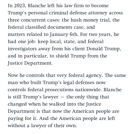
In 2023, Blanche left his law firm to become
Trump’s personal criminal defense attorney across
three concurrent cases: the hush money trial, the
federal classified documents case, and
matters related to January 6th. For two years, he
had one job: keep local, state, and federal
investigators away from his client Donald Trump,
and in particular, to shield Trump from the
Justice Department.
Now he controls that very federal agency. The same
man who built Trump’s legal defenses now
controls federal prosecutions nationwide. Blanche
is still Trump’s lawyer – the only thing that
changed when he walked into the Justice
Department is that now the American people are
paying for it. And the American people are left
without a lawyer of their own.