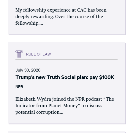
My fellowship experience at CAC has been
deeply rewarding. Over the course of the
fellowship,...
RULE OF LAW
July 30, 2026
Trump’s new Truth Social plan: pay $100K
NPR
Elizabeth Wydra joined the NPR podcast “The
Indicator from Planet Money” to discuss
potential corruption...