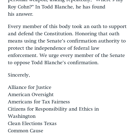
Roy Cohn?” In Todd Blanche, he has found
his answer.
Every member of this body took an oath to support
and defend the Constitution. Honoring that oath
means using the Senate’s confirmation authority to
protect the independence of federal law
enforcement. We urge every member of the Senate
to oppose Todd Blanche’s confirmation.
Sincerely,
Alliance for Justice
American Oversight
Americans for Tax Fairness
Citizens for Responsibility and Ethics in
Washington
Clean Elections Texas
Common Cause