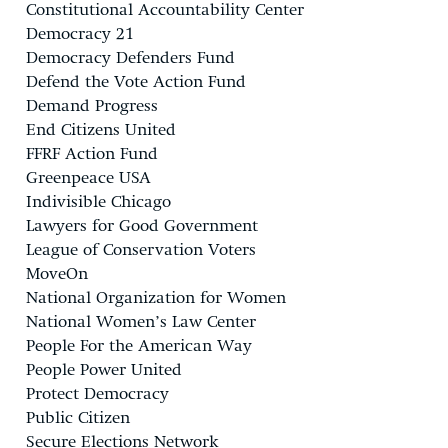
Constitutional Accountability Center
Democracy 21
Democracy Defenders Fund
Defend the Vote Action Fund
Demand Progress
End Citizens United
FFRF Action Fund
Greenpeace USA
Indivisible Chicago
Lawyers for Good Government
League of Conservation Voters
MoveOn
National Organization for Women
National Women’s Law Center
People For the American Way
People Power United
Protect Democracy
Public Citizen
Secure Elections Network