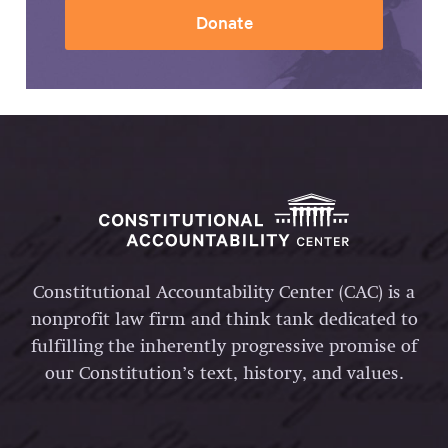
Donate
Constitutional Accountability Center (CAC) is a
nonprofit law firm and think tank dedicated to
fulfilling the inherently progressive promise of
our Constitution’s text, history, and values.