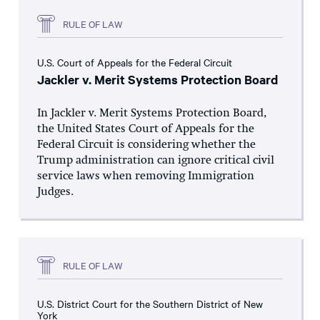
RULE OF LAW
U.S. Court of Appeals for the Federal Circuit
Jackler v. Merit Systems Protection Board
In Jackler v. Merit Systems Protection Board,
the United States Court of Appeals for the
Federal Circuit is considering whether the
Trump administration can ignore critical civil
service laws when removing Immigration
Judges.
RULE OF LAW
U.S. District Court for the Southern District of New
York