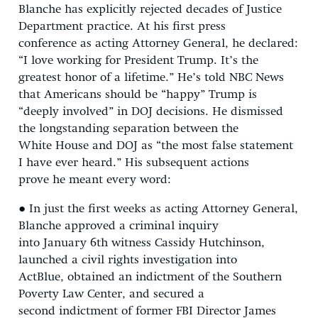
Blanche has explicitly rejected decades of Justice
Department practice. At his first press
conference as acting Attorney General, he declared:
“I love working for President Trump. It’s the
greatest honor of a lifetime.” He’s told NBC News
that Americans should be “happy” Trump is
“deeply involved” in DOJ decisions. He dismissed
the longstanding separation between the
White House and DOJ as “the most false statement
I have ever heard.” His subsequent actions
prove he meant every word:
● In just the first weeks as acting Attorney General,
Blanche approved a criminal inquiry
into January 6th witness Cassidy Hutchinson,
launched a civil rights investigation into
ActBlue, obtained an indictment of the Southern
Poverty Law Center, and secured a
second indictment of former FBI Director James