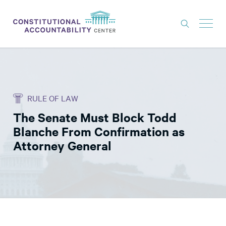
ISSUES
LITIGATION
RULE OF LAW
THINK TANK
The Senate Must Block Todd
NEWS
Blanche From Confirmation as
ABOUT
Attorney General
CONSTITUTIONAL PROGRESS
EXPERTS
GET INVOLVED
DONATE