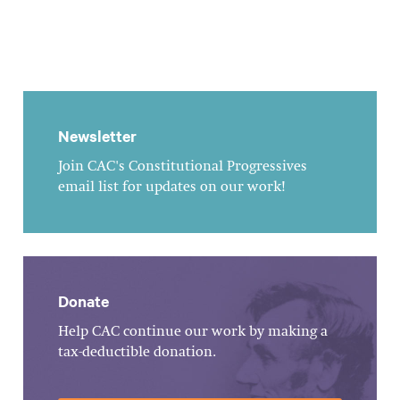
Newsletter
Join CAC's Constitutional Progressives
email list for updates on our work!
Donate
Help CAC continue our work by making a
tax-deductible donation.