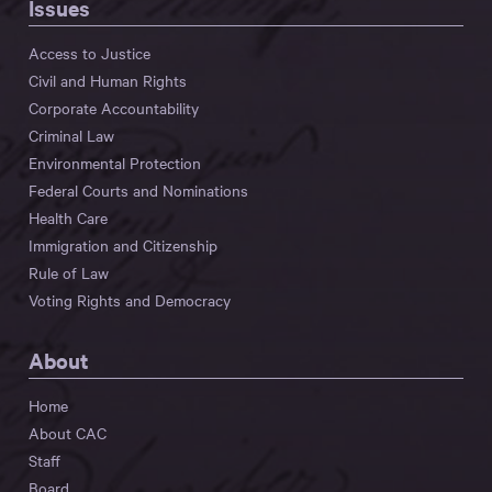
Issues
Access to Justice
Civil and Human Rights
Corporate Accountability
Criminal Law
Environmental Protection
Federal Courts and Nominations
Health Care
Immigration and Citizenship
Rule of Law
Voting Rights and Democracy
About
Home
About CAC
Staff
Board