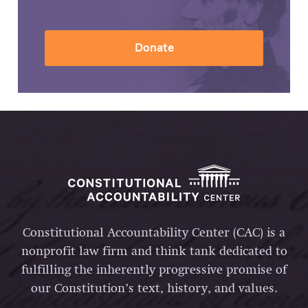
Donate
Constitutional Accountability Center (CAC) is a
nonprofit law firm and think tank dedicated to
fulfilling the inherently progressive promise of
our Constitution’s text, history, and values.