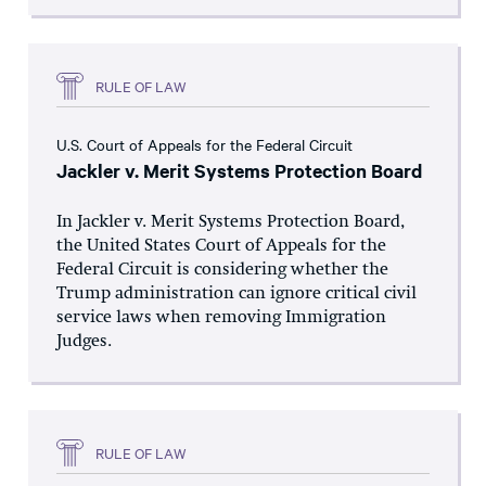
RULE OF LAW
U.S. Court of Appeals for the Federal Circuit
Jackler v. Merit Systems Protection Board
In Jackler v. Merit Systems Protection Board,
the United States Court of Appeals for the
Federal Circuit is considering whether the
Trump administration can ignore critical civil
service laws when removing Immigration
Judges.
RULE OF LAW