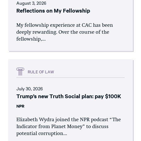
August 3, 2026
Reflections on My Fellowship
My fellowship experience at CAC has been
deeply rewarding. Over the course of the
fellowship,...
RULE OF LAW
July 30, 2026
Trump’s new Truth Social plan: pay $100K
NPR
Elizabeth Wydra joined the NPR podcast “The
Indicator from Planet Money” to discuss
potential corruption...