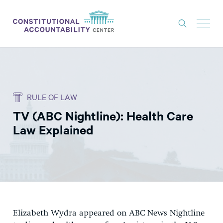
ISSUES
LITIGATION
RULE OF LAW
THINK TANK
TV (ABC Nightline): Health Care
NEWS
Law Explained
ABOUT
CONSTITUTIONAL PROGRESS
EXPERTS
GET INVOLVED
Elizabeth Wydra appeared on ABC News Nightline
DONATE