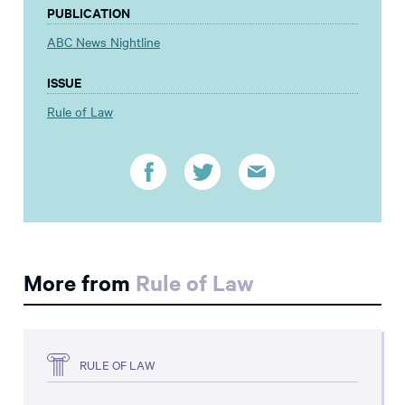
PUBLICATION
ABC News Nightline
ISSUE
Rule of Law
More from
Rule of Law
RULE OF LAW