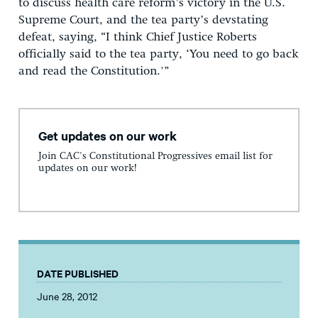
to discuss health care reform’s victory in the U.S.
Supreme Court, and the tea party’s devstating
defeat, saying, “I think Chief Justice Roberts
officially said to the tea party, ‘You need to go back
and read the Constitution.'”
Get updates on our work
Join CAC's Constitutional Progressives email list for
updates on our work!
DATE PUBLISHED
June 28, 2012