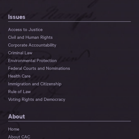
Issues
Access to Justice
Civil and Human Rights
Corporate Accountability
Criminal Law
Environmental Protection
Federal Courts and Nominations
Health Care
Immigration and Citizenship
Rule of Law
Voting Rights and Democracy
About
Home
About CAC