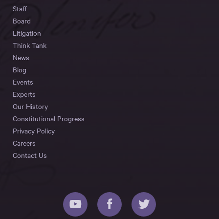
Staff
Board
Litigation
Think Tank
News
Blog
Events
Experts
Our History
Constitutional Progress
Privacy Policy
Careers
Contact Us