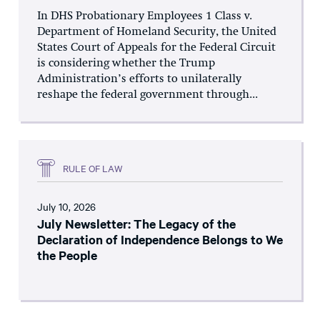
In DHS Probationary Employees 1 Class v.
Department of Homeland Security, the United
States Court of Appeals for the Federal Circuit
is considering whether the Trump
Administration’s efforts to unilaterally
reshape the federal government through...
RULE OF LAW
July 10, 2026
July Newsletter: The Legacy of the
Declaration of Independence Belongs to We
the People