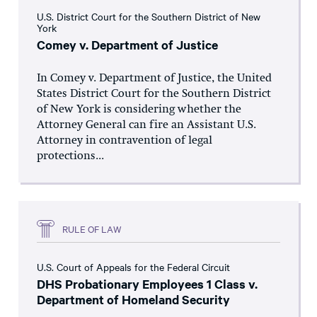
U.S. District Court for the Southern District of New
York
Comey v. Department of Justice
In Comey v. Department of Justice, the United
States District Court for the Southern District
of New York is considering whether the
Attorney General can fire an Assistant U.S.
Attorney in contravention of legal
protections...
RULE OF LAW
U.S. Court of Appeals for the Federal Circuit
DHS Probationary Employees 1 Class v.
Department of Homeland Security