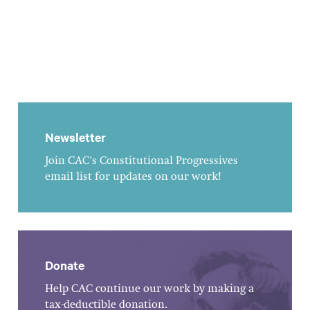
Newsletter
Join CAC's Constitutional Progressives
email list for updates on our work!
Donate
Help CAC continue our work by making a
tax-deductible donation.