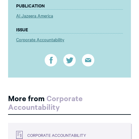
PUBLICATION
Al Jazeera America
ISSUE
Corporate Accountability
More from
Corporate
Accountability
CORPORATE ACCOUNTABILITY