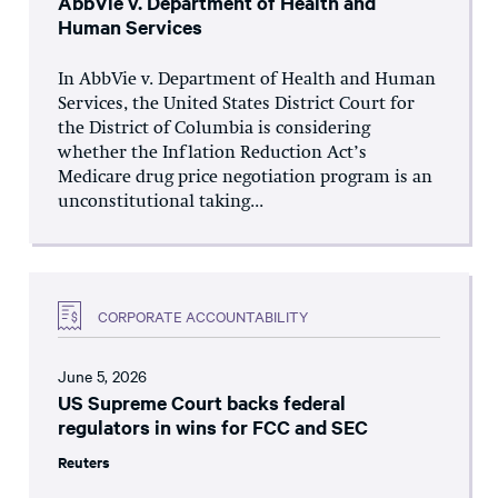
AbbVie v. Department of Health and
Human Services
In AbbVie v. Department of Health and Human
Services, the United States District Court for
the District of Columbia is considering
whether the Inflation Reduction Act’s
Medicare drug price negotiation program is an
unconstitutional taking...
CORPORATE ACCOUNTABILITY
June 5, 2026
US Supreme Court backs federal
regulators in wins for FCC and SEC
Reuters