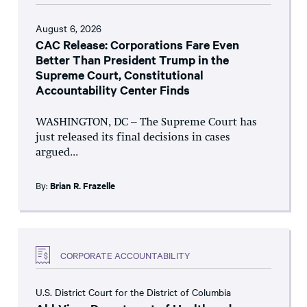
August 6, 2026
CAC Release: Corporations Fare Even
Better Than President Trump in the
Supreme Court, Constitutional
Accountability Center Finds
WASHINGTON, DC – The Supreme Court has
just released its final decisions in cases
argued...
By:
Brian R. Frazelle
CORPORATE ACCOUNTABILITY
U.S. District Court for the District of Columbia