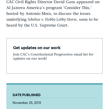
CAC Civil Rights Director David Gans appeared on
Al Jazeera America’s program ‘Consider This,’
hosted by Antonio Mora, to discuss the issues
underlying
Sebelius v. Hobby Lobby Stores
, soon to be
heard by the U.S. Supreme Court.
Get updates on our work
Join CAC's Constitutional Progressives email list for
updates on our work!
DATE PUBLISHED
November 25, 2013