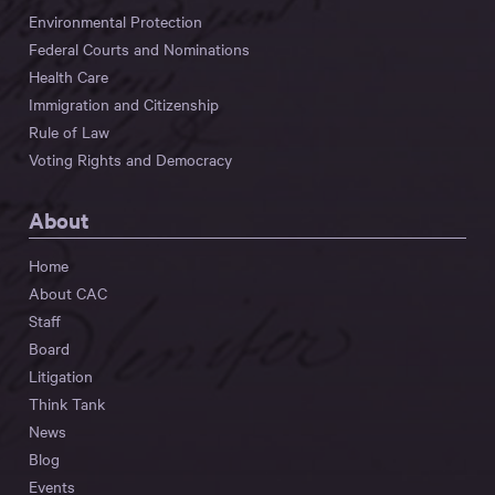
Environmental Protection
Federal Courts and Nominations
Health Care
Immigration and Citizenship
Rule of Law
Voting Rights and Democracy
About
Home
About CAC
Staff
Board
Litigation
Think Tank
News
Blog
Events