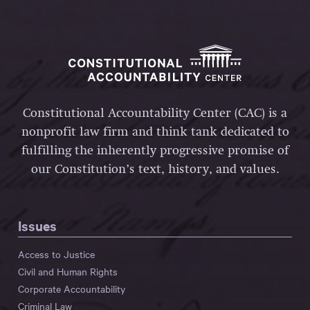
Constitutional Accountability Center (CAC) is a
nonprofit law firm and think tank dedicated to
fulfilling the inherently progressive promise of
our Constitution’s text, history, and values.
Issues
Access to Justice
Civil and Human Rights
Corporate Accountability
Criminal Law