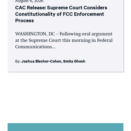
August 6, 2026
CAC Release: Supreme Court Considers
Constitutionality of FCC Enforcement
Process
WASHINGTON, DC – Following oral argument
at the Supreme Court this morning in Federal
Communications...
By:
Joshua Blecher-Cohen
,
Smita Ghosh