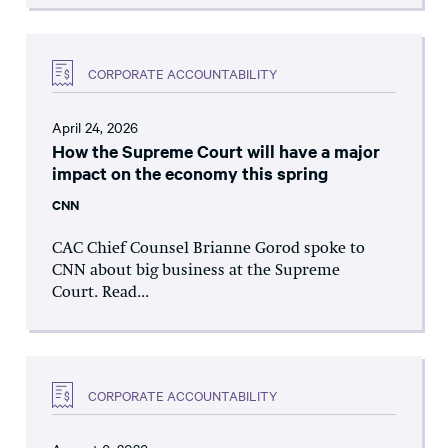
CORPORATE ACCOUNTABILITY
April 24, 2026
How the Supreme Court will have a major
impact on the economy this spring
CNN
CAC Chief Counsel Brianne Gorod spoke to
CNN about big business at the Supreme
Court. Read...
CORPORATE ACCOUNTABILITY