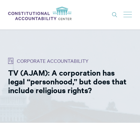
ISSUES
LITIGATION
CORPORATE ACCOUNTABILITY
THINK TANK
TV (AJAM): A corporation has
NEWS
legal “personhood,” but does that
ABOUT
include religious rights?
CONSTITUTIONAL PROGRESS
EXPERTS
GET INVOLVED
DONATE