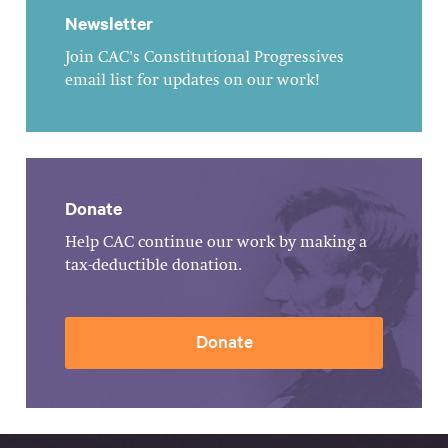
Newsletter
Join CAC's Constitutional Progressives
email list for updates on our work!
Donate
Help CAC continue our work by making a
tax-deductible donation.
Donate