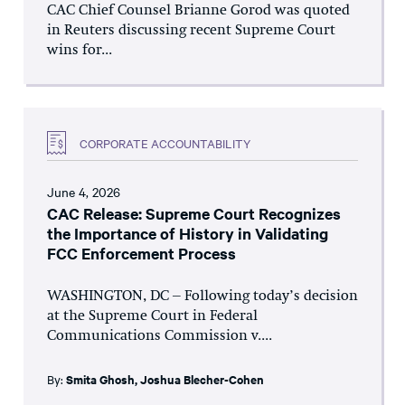
CAC Chief Counsel Brianne Gorod was quoted
in Reuters discussing recent Supreme Court
wins for...
CORPORATE ACCOUNTABILITY
June 4, 2026
CAC Release: Supreme Court Recognizes
the Importance of History in Validating
FCC Enforcement Process
WASHINGTON, DC – Following today’s decision
at the Supreme Court in Federal
Communications Commission v....
By:
Smita Ghosh
,
Joshua Blecher-Cohen