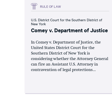
RULE OF LAW
U.S. District Court for the Southern District of
New York
Comey v. Department of Justice
In Comey v. Department of Justice, the
United States District Court for the
Southern District of New York is
considering whether the Attorney General
can fire an Assistant U.S. Attorney in
contravention of legal protections...