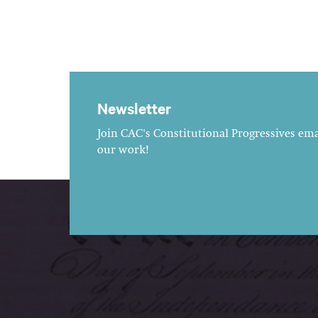
Newsletter
Join CAC's Constitutional Progressives emai
our work!