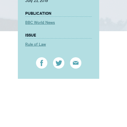
July 23, 2019
PUBLICATION
BBC World News
ISSUE
Rule of Law