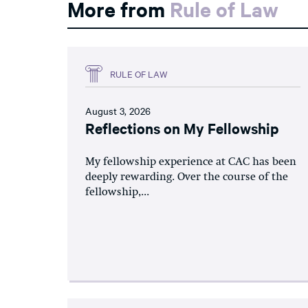
More from
Rule of Law
RULE OF LAW
August 3, 2026
Reflections on My Fellowship
My fellowship experience at CAC has been
deeply rewarding. Over the course of the
fellowship,...