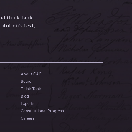
and think tank
itution’s text,
About CAC
Board
Think Tank
Blog
Experts
Constitutional Progress
Careers