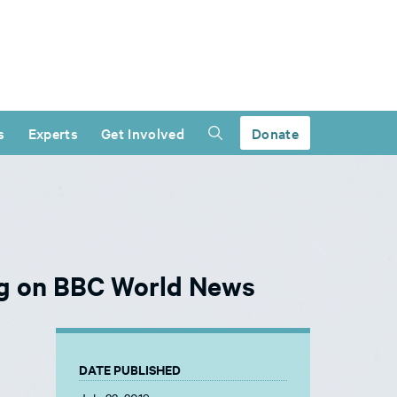
s
Experts
Get Involved
Donate
ng on BBC World News
DATE PUBLISHED