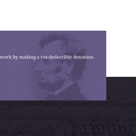
work by making a tax-deductible donation.