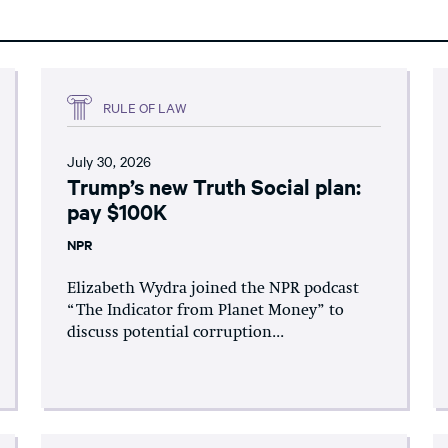
RULE OF LAW
July 30, 2026
Trump’s new Truth Social plan:
pay $100K
NPR
Elizabeth Wydra joined the NPR podcast
“The Indicator from Planet Money” to
discuss potential corruption...