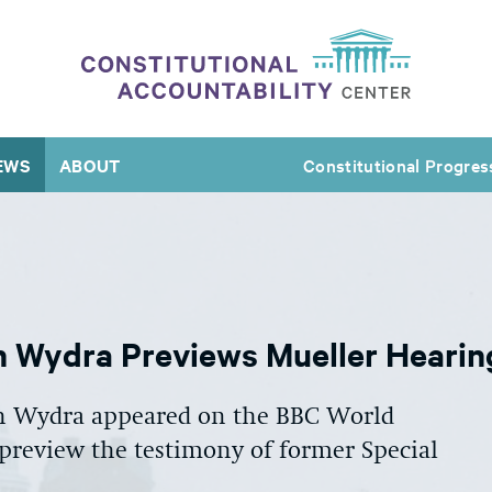
EWS
ABOUT
Constitutional Progres
th Wydra Previews Mueller Heari
th Wydra appeared on the BBC World
review the testimony of former Special