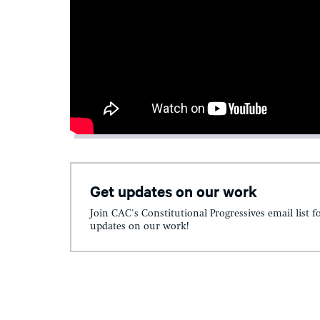
Get updates on our work
Join CAC's Constitutional Progressives email list f
updates on our work!