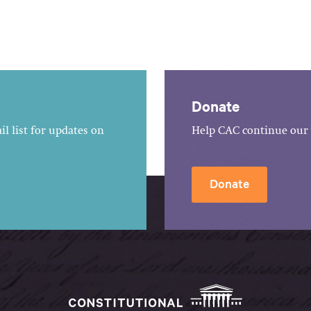
Donate
l list for updates on
Help CAC continue our 
Donate