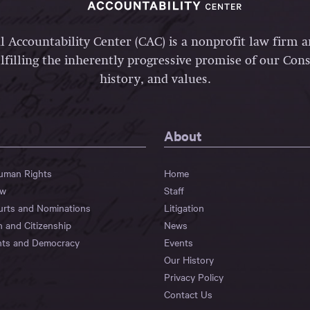
l Accountability Center (CAC) is a nonprofit law firm 
lfilling the inherently progressive promise of our Const
history, and values.
About
Human Rights
Home
aw
Staff
urts and Nominations
Litigation
n and Citizenship
News
hts and Democracy
Events
Our History
Privacy Policy
Contact Us