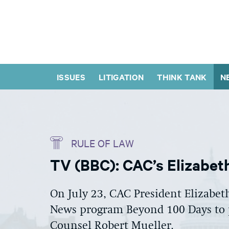
ISSUES
LITIGATION
THINK TANK
N
RULE OF LAW
TV (BBC): CAC’s Elizabe
On July 23, CAC President Elizabe
News program Beyond 100 Days to p
Counsel Robert Mueller.