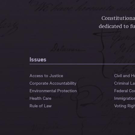
Constitutiona
dedicated to fu
Issues
Access to Justice
Civil and 
Corporate Accountability
Criminal L
Environmental Protection
Federal Co
Health Care
Immigratio
Rule of Law
Voting Rig