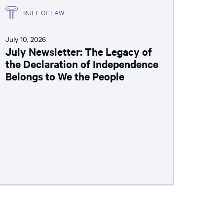
RULE OF LAW
July 10, 2026
July Newsletter: The Legacy of
the Declaration of Independence
Belongs to We the People