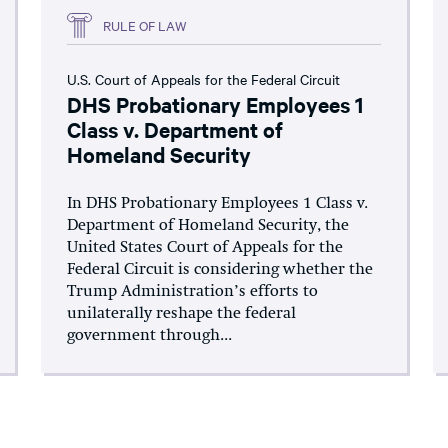
RULE OF LAW
U.S. Court of Appeals for the Federal Circuit
DHS Probationary Employees 1
Class v. Department of
Homeland Security
In DHS Probationary Employees 1 Class v.
Department of Homeland Security, the
United States Court of Appeals for the
Federal Circuit is considering whether the
Trump Administration’s efforts to
unilaterally reshape the federal
government through...