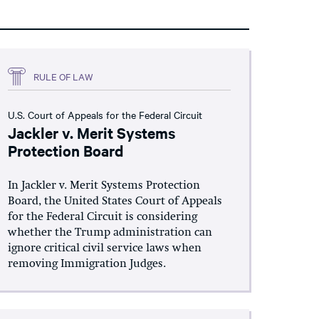
RULE OF LAW
U.S. Court of Appeals for the Federal Circuit
Jackler v. Merit Systems
Protection Board
In Jackler v. Merit Systems Protection
Board, the United States Court of Appeals
for the Federal Circuit is considering
whether the Trump administration can
ignore critical civil service laws when
removing Immigration Judges.