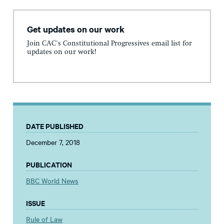
Get updates on our work
Join CAC's Constitutional Progressives email list for
updates on our work!
DATE PUBLISHED
December 7, 2018
PUBLICATION
BBC World News
ISSUE
Rule of Law