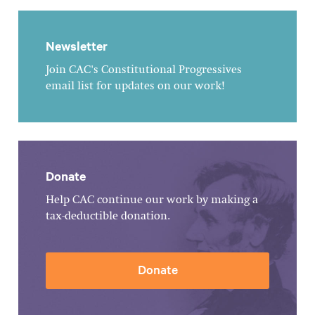
Newsletter
Join CAC's Constitutional Progressives
email list for updates on our work!
Donate
Help CAC continue our work by making a
tax-deductible donation.
Donate