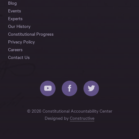
Blog
Events
Experts
Our History
Constitutional Progress
Privacy Policy
Careers
Contact Us
© 2026 Constitutional Accountability Center
Designed by
Constructive