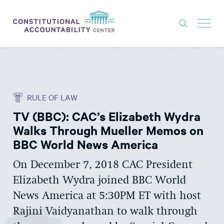
ISSUES
LITIGATION
RULE OF LAW
THINK TANK
TV (BBC): CAC’s Elizabeth Wydra
NEWS
Walks Through Mueller Memos on
ABOUT
BBC World News America
CONSTITUTIONAL PROGRESS
On December 7, 2018 CAC President
Elizabeth Wydra joined BBC World
EXPERTS
News America at 5:30PM ET with host
GET INVOLVED
Rajini Vaidyanathan to walk through
DONATE