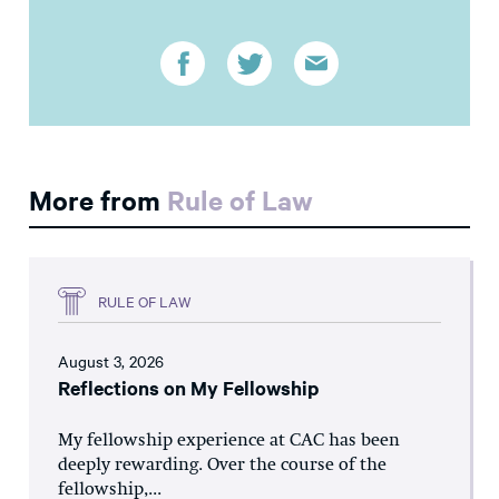
More from
Rule of Law
RULE OF LAW
August 3, 2026
Reflections on My Fellowship
My fellowship experience at CAC has been
deeply rewarding. Over the course of the
fellowship,...