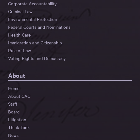
Corporate Accountability
Criminal Law
Environmental Protection
Federal Courts and Nominations
Health Care
Immigration and Citizenship
Rule of Law
Voting Rights and Democracy
About
Home
About CAC
Staff
Board
Litigation
Think Tank
News