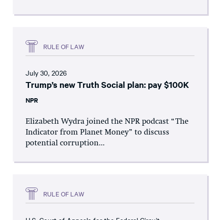
RULE OF LAW
July 30, 2026
Trump’s new Truth Social plan: pay $100K
NPR
Elizabeth Wydra joined the NPR podcast “The
Indicator from Planet Money” to discuss
potential corruption...
RULE OF LAW