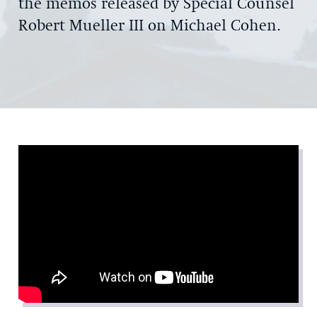
the memos released by Special Counsel
Robert Mueller III on Michael Cohen.