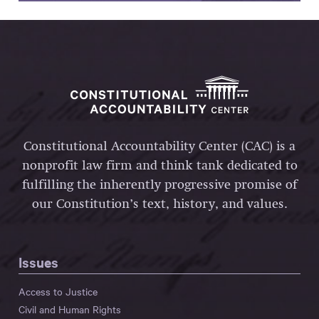
Constitutional Accountability Center (CAC) is a
nonprofit law firm and think tank dedicated to
fulfilling the inherently progressive promise of
our Constitution’s text, history, and values.
Issues
Access to Justice
Civil and Human Rights