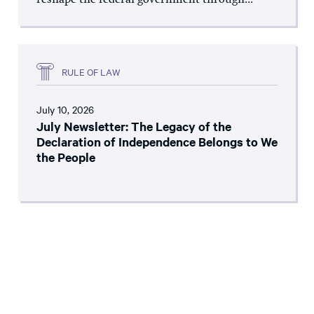
reshape the federal government through...
RULE OF LAW
July 10, 2026
July Newsletter: The Legacy of the
Declaration of Independence Belongs to We
the People