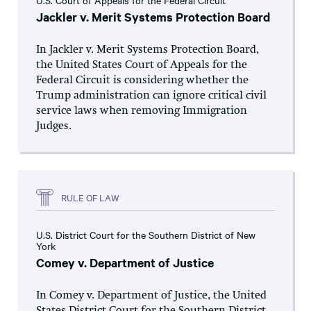
U.S. Court of Appeals for the Federal Circuit
Jackler v. Merit Systems Protection Board
In Jackler v. Merit Systems Protection Board,
the United States Court of Appeals for the
Federal Circuit is considering whether the
Trump administration can ignore critical civil
service laws when removing Immigration
Judges.
RULE OF LAW
U.S. District Court for the Southern District of New
York
Comey v. Department of Justice
In Comey v. Department of Justice, the United