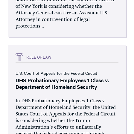
States District Court for the Southern District
of New York is considering whether the
Attorney General can fire an Assistant U.S.
Attorney in contravention of legal
protections...
RULE OF LAW
U.S. Court of Appeals for the Federal Circuit
DHS Probationary Employees 1 Class v.
Department of Homeland Security
In DHS Probationary Employees 1 Class v.
Department of Homeland Security, the United
States Court of Appeals for the Federal Circuit
is considering whether the Trump
Administration’s efforts to unilaterally