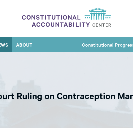
EWS
ABOUT
Constitutional Progres
urt Ruling on Contraception Ma