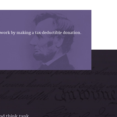
work by making a tax-deductible donation.
and think tank