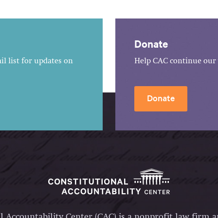
Donate
l list for updates on
Help CAC continue our 
Donate
l Accountability Center (CAC) is a nonprofit law firm 