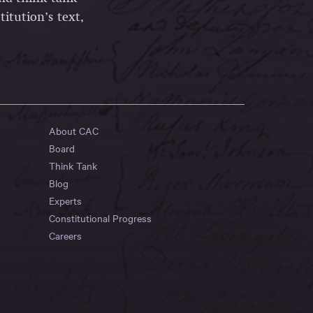
itution’s text,
About CAC
Board
Think Tank
Blog
Experts
Constitutional Progress
Careers