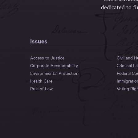
dedicated to fu
Issues
Access to Justice
Civil and 
Corporate Accountability
Criminal L
Environmental Protection
Federal Co
Health Care
Immigratio
Rule of Law
Voting Rig