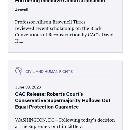
Furthering Inclusive Constitutionalism
Jotwell
Professor Allison Brownell Tirres
reviewed recent scholarship on the Black
Conventions of Reconstruction by CAC’s David
H....
CIVIL AND HUMAN RIGHTS
June 30, 2026
CAC Release: Roberts Court’s
Conservative Supermajority Hollows Out
Equal Protection Guarantee
WASHINGTON, DC – Following today’s decision
at the Supreme Court in Little v.