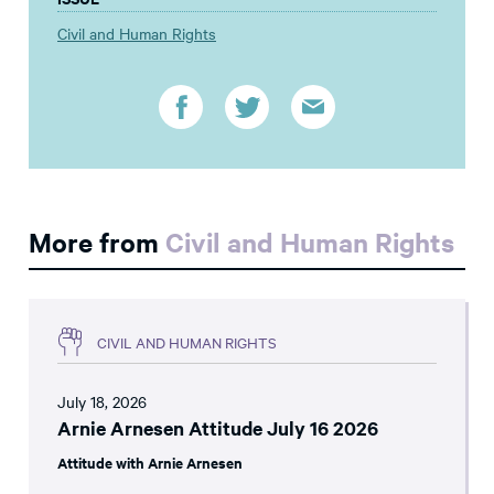
Civil and Human Rights
More from
Civil and Human Rights
CIVIL AND HUMAN RIGHTS
July 18, 2026
Arnie Arnesen Attitude July 16 2026
Attitude with Arnie Arnesen