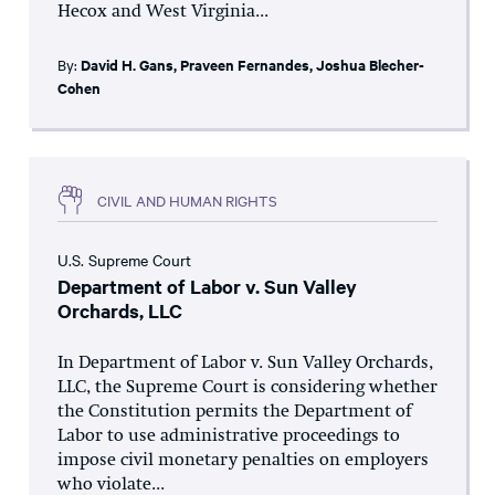
Hecox and West Virginia...
By:
David H. Gans
,
Praveen Fernandes
,
Joshua Blecher-
Cohen
CIVIL AND HUMAN RIGHTS
U.S. Supreme Court
Department of Labor v. Sun Valley
Orchards, LLC
In Department of Labor v. Sun Valley Orchards,
LLC, the Supreme Court is considering whether
the Constitution permits the Department of
Labor to use administrative proceedings to
impose civil monetary penalties on employers
who violate...