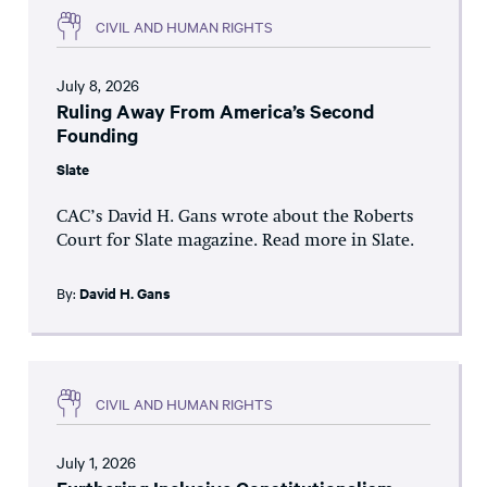
CIVIL AND HUMAN RIGHTS
July 8, 2026
Ruling Away From America’s Second
Founding
Slate
CAC’s David H. Gans wrote about the Roberts
Court for Slate magazine. Read more in Slate.
By:
David H. Gans
CIVIL AND HUMAN RIGHTS
July 1, 2026