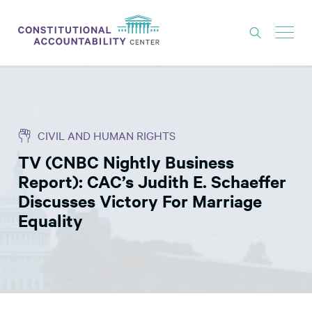
ISSUES
LITIGATION
CIVIL AND HUMAN RIGHTS
THINK TANK
TV (CNBC Nightly Business
NEWS
Report): CAC’s Judith E. Schaeffer
ABOUT
Discusses Victory For Marriage
Equality
CONSTITUTIONAL PROGRESS
EXPERTS
GET INVOLVED
DONATE