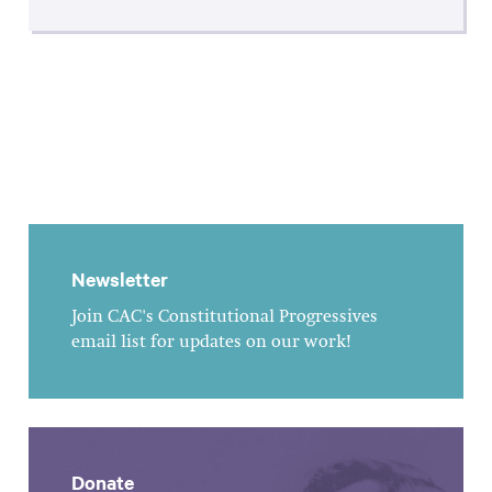
Newsletter
Join CAC's Constitutional Progressives
email list for updates on our work!
Donate