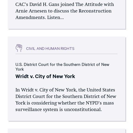
CAC’s David H. Gans joined The Attitude with
Arnie Arnesen to discuss the Reconstruction
Amendments. Listen...
CIVIL AND HUMAN RIGHTS
U.S. District Court for the Southern District of New
York
Wridt v. City of New York
In Wridt v. City of New York, the United States
District Court for the Southern District of New
York is considering whether the NYPD’s mass
surveillance system is unconstitutional.