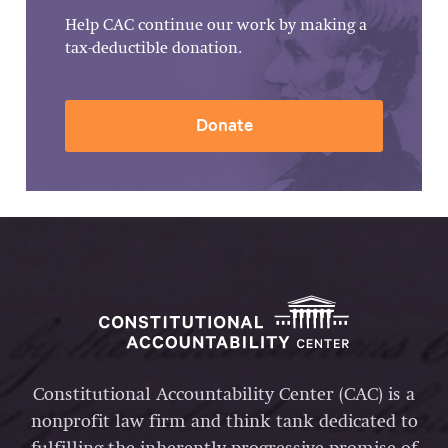
Help CAC continue our work by making a
tax-deductible donation.
Donate
Constitutional Accountability Center (CAC) is a
nonprofit law firm and think tank dedicated to