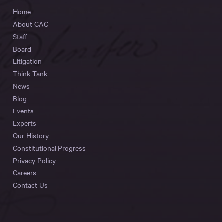
Home
About CAC
Staff
Board
Litigation
Think Tank
News
Blog
Events
Experts
Our History
Constitutional Progress
Privacy Policy
Careers
Contact Us