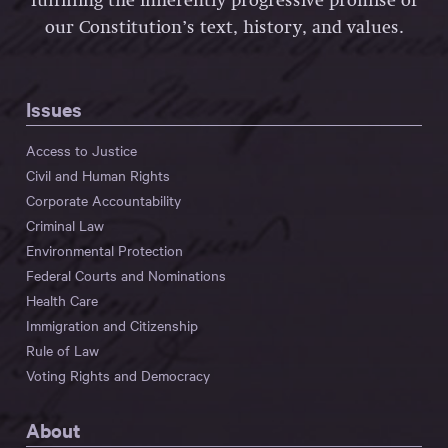
fulfilling the inherently progressive promise of
our Constitution’s text, history, and values.
Issues
Access to Justice
Civil and Human Rights
Corporate Accountability
Criminal Law
Environmental Protection
Federal Courts and Nominations
Health Care
Immigration and Citizenship
Rule of Law
Voting Rights and Democracy
About