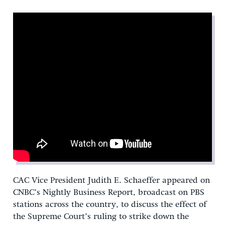
CAC Vice President Judith E. Schaeffer appeared on
CNBC’s Nightly Business Report, broadcast on PBS
stations across the country, to discuss the effect of
the Supreme Court’s ruling to strike down the