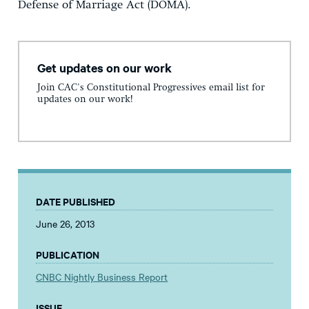
Defense of Marriage Act (DOMA).
Get updates on our work
Join CAC's Constitutional Progressives email list for
updates on our work!
DATE PUBLISHED
June 26, 2013
PUBLICATION
CNBC Nightly Business Report
ISSUE