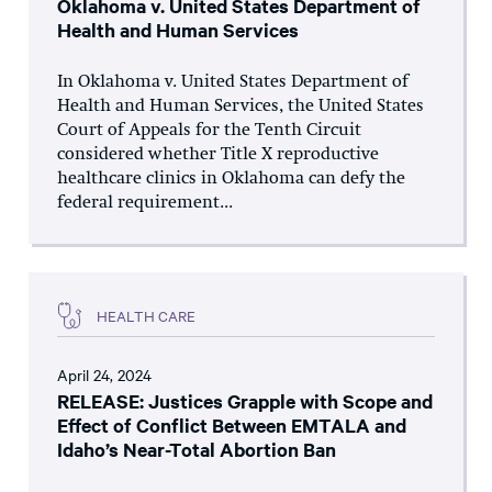
Oklahoma v. United States Department of
Health and Human Services
In Oklahoma v. United States Department of
Health and Human Services, the United States
Court of Appeals for the Tenth Circuit
considered whether Title X reproductive
healthcare clinics in Oklahoma can defy the
federal requirement...
HEALTH CARE
April 24, 2024
RELEASE: Justices Grapple with Scope and
Effect of Conflict Between EMTALA and
Idaho’s Near-Total Abortion Ban