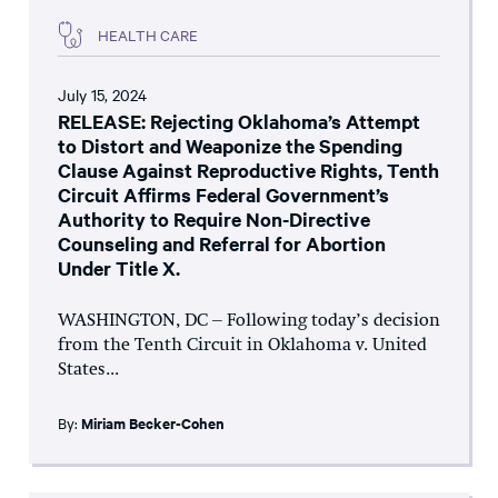
HEALTH CARE
July 15, 2024
RELEASE: Rejecting Oklahoma’s Attempt
to Distort and Weaponize the Spending
Clause Against Reproductive Rights, Tenth
Circuit Affirms Federal Government’s
Authority to Require Non-Directive
Counseling and Referral for Abortion
Under Title X.
WASHINGTON, DC – Following today’s decision
from the Tenth Circuit in Oklahoma v. United
States...
By:
Miriam Becker-Cohen