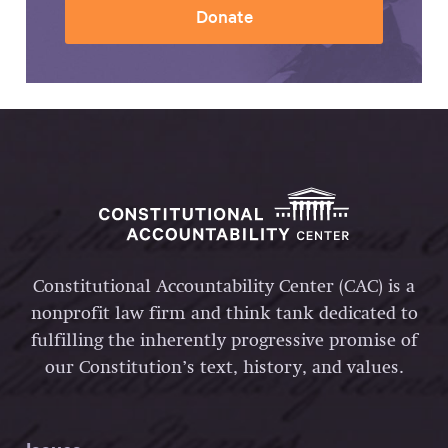
Donate
Constitutional Accountability Center (CAC) is a
nonprofit law firm and think tank dedicated to
fulfilling the inherently progressive promise of
our Constitution’s text, history, and values.