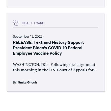
HEALTH CARE
September 13, 2022
RELEASE: Text and History Support
President Biden’s COVID-19 Federal
Employee Vaccine Policy
WASHINGTON, DC – Following oral argument
this morning in the U.S. Court of Appeals for...
By:
Smita Ghosh