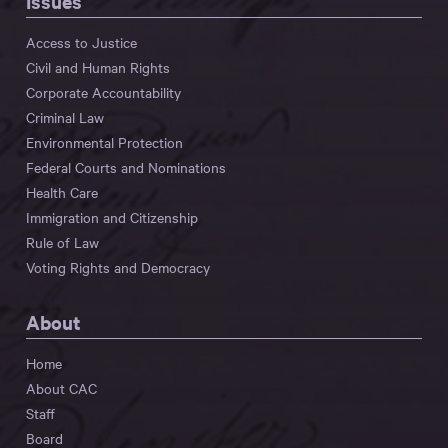
Issues
Access to Justice
Civil and Human Rights
Corporate Accountability
Criminal Law
Environmental Protection
Federal Courts and Nominations
Health Care
Immigration and Citizenship
Rule of Law
Voting Rights and Democracy
About
Home
About CAC
Staff
Board