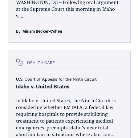
WASHINGTON, DC – Following oral argument
at the Supreme Court this morning in Idaho
v....
By:
Miriam Becker-Cohen
HEALTH CARE
U.S. Court of Appeals for the Ninth Circuit
Idaho v. United States
In Idaho v. United States, the Ninth Circuit is
considering whether EMTALA, a federal law
requiring hospitals to provide stabilizing
treatment to patients experiencing medical
emergencies, preempts Idaho’s near-total
abortion ban in situations where abortion...