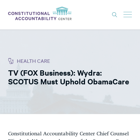
ISSUES
LITIGATION
HEALTH CARE
THINK TANK
TV (FOX Business): Wydra:
NEWS
SCOTUS Must Uphold ObamaCare
ABOUT
CONSTITUTIONAL PROGRESS
EXPERTS
GET INVOLVED
Constitutional Accountability Center Chief Counsel
DONATE