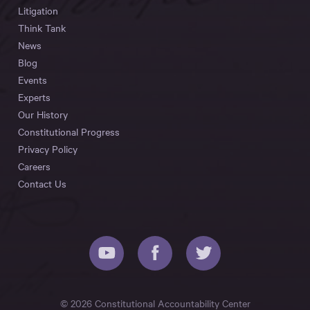
Litigation
Think Tank
News
Blog
Events
Experts
Our History
Constitutional Progress
Privacy Policy
Careers
Contact Us
© 2026 Constitutional Accountability Center