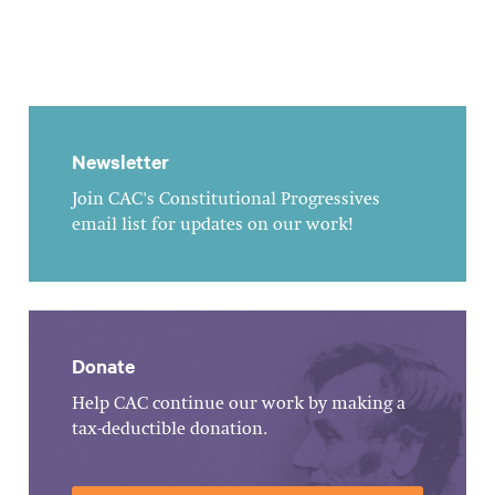
Newsletter
Join CAC's Constitutional Progressives
email list for updates on our work!
Donate
Help CAC continue our work by making a
tax-deductible donation.