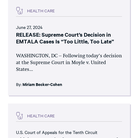
HEALTH CARE
June 27, 2024
RELEASE: Supreme Court’s Decision in
EMTALA Cases Is “Too Little, Too Late”
WASHINGTON, DC – Following today’s decision
at the Supreme Court in Moyle v. United
States...
By:
Miriam Becker-Cohen
HEALTH CARE
U.S. Court of Appeals for the Tenth Circuit