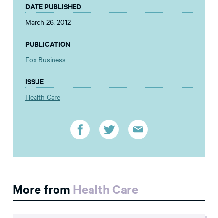
DATE PUBLISHED
March 26, 2012
PUBLICATION
Fox Business
ISSUE
Health Care
More from
Health Care