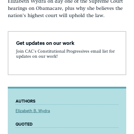
Elizabeth Wydra on day one of the Supreme Court
hearings on Obamacare, plus why she believes the
nation’s highest court will uphold the law.
Get updates on our work
Join CAC's Constitutional Progressives email list for
updates on our work!
AUTHORS
Elizabeth B. Wydra
QUOTED