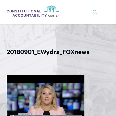
ISSUES
LITIGATION
20180901_EWydra_FOXnews
THINK TANK
NEWS
ABOUT
CONSTITUTIONAL PROGRESS
EXPERTS
GET INVOLVED
DONATE