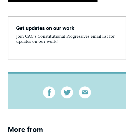
Get updates on our work
Join CAC's Constitutional Progressives email list for
updates on our work!
More from