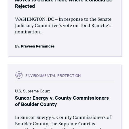
Rejected
WASHINGTON, DC – In response to the Senate
Judiciary Committee’s vote on Todd Blanche’s
nomination...
By:
Praveen Fernandes
ENVIRONMENTAL PROTECTION
U.S. Supreme Court
Suncor Energy v. County Commissioners
of Boulder County
In Suncor Energy v. County Commissioners of
Boulder County, the Supreme Court is