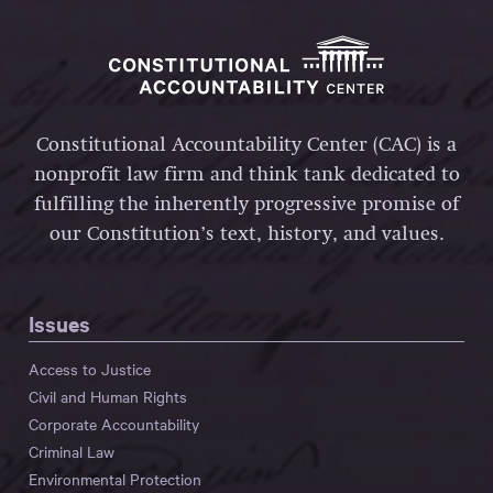
Constitutional Accountability Center (CAC) is a
nonprofit law firm and think tank dedicated to
fulfilling the inherently progressive promise of
our Constitution’s text, history, and values.
Issues
Access to Justice
Civil and Human Rights
Corporate Accountability
Criminal Law
Environmental Protection