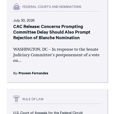
FEDERAL COURTS AND NOMINATIONS
July 30, 2026
CAC Release: Concerns Prompting
Committee Delay Should Also Prompt
Rejection of Blanche Nomination
WASHINGTON, DC – In response to the Senate
Judiciary Committee’s postponement of a vote
on...
By:
Praveen Fernandes
RULE OF LAW
U.S. Court of Appeals for the Federal Circuit