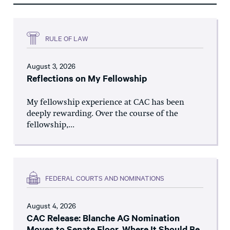
RULE OF LAW
August 3, 2026
Reflections on My Fellowship
My fellowship experience at CAC has been
deeply rewarding. Over the course of the
fellowship,...
FEDERAL COURTS AND NOMINATIONS
August 4, 2026
CAC Release: Blanche AG Nomination
Moves to Senate Floor, Where It Should Be