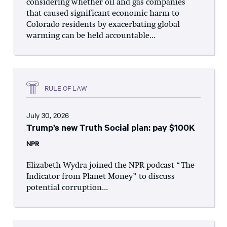
considering whether oil and gas companies
that caused significant economic harm to
Colorado residents by exacerbating global
warming can be held accountable...
RULE OF LAW
July 30, 2026
Trump’s new Truth Social plan: pay $100K
NPR
Elizabeth Wydra joined the NPR podcast “The
Indicator from Planet Money” to discuss
potential corruption...