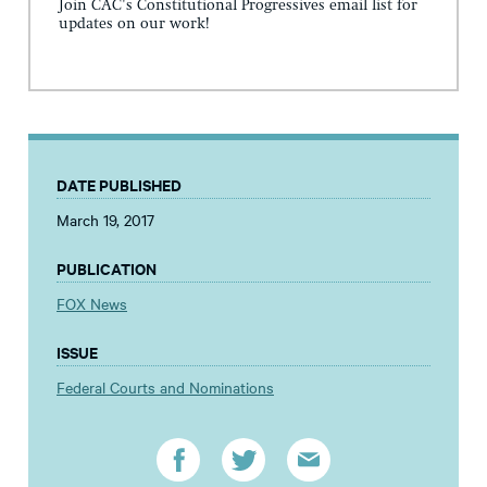
Join CAC's Constitutional Progressives email list for
updates on our work!
DATE PUBLISHED
March 19, 2017
PUBLICATION
FOX News
ISSUE
Federal Courts and Nominations