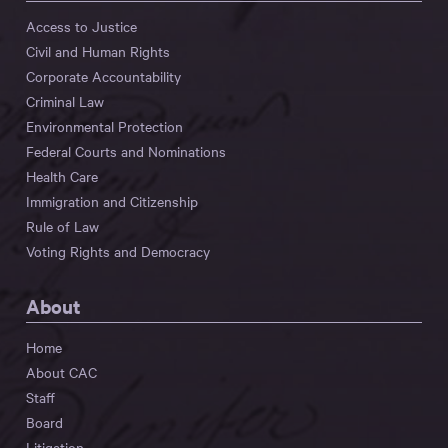
Access to Justice
Civil and Human Rights
Corporate Accountability
Criminal Law
Environmental Protection
Federal Courts and Nominations
Health Care
Immigration and Citizenship
Rule of Law
Voting Rights and Democracy
About
Home
About CAC
Staff
Board
Litigation