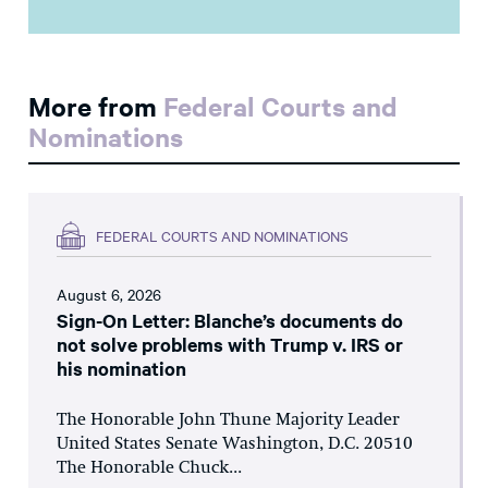
More from
Federal Courts and
Nominations
FEDERAL COURTS AND NOMINATIONS
August 6, 2026
Sign-On Letter: Blanche’s documents do
not solve problems with Trump v. IRS or
his nomination
The Honorable John Thune Majority Leader
United States Senate Washington, D.C. 20510
The Honorable Chuck...