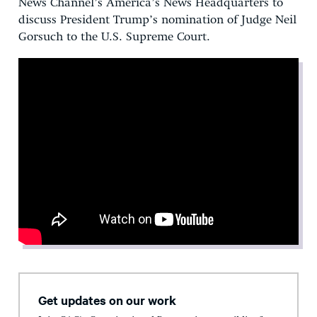
News Channel’s America’s News Headquarters to
discuss President Trump’s nomination of Judge Neil
Gorsuch to the U.S. Supreme Court.
Get updates on our work