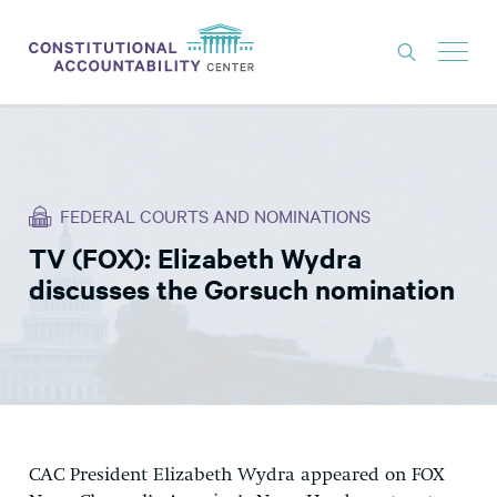
ISSUES
LITIGATION
FEDERAL COURTS AND NOMINATIONS
THINK TANK
TV (FOX): Elizabeth Wydra
NEWS
discusses the Gorsuch nomination
ABOUT
CONSTITUTIONAL PROGRESS
EXPERTS
GET INVOLVED
CAC President Elizabeth Wydra appeared on FOX
DONATE