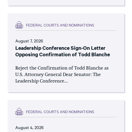
FEDERAL COURTS AND NOMINATIONS
August 7, 2026
Leadership Conference Sign-On Letter
Opposing Confirmation of Todd Blanche
Reject the Confirmation of Todd Blanche as
U.S. Attorney General Dear Senator: The
Leadership Conference...
FEDERAL COURTS AND NOMINATIONS
August 4, 2026