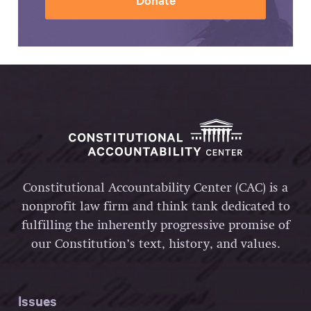
Constitutional Accountability Center (CAC) is a
nonprofit law firm and think tank dedicated to
fulfilling the inherently progressive promise of
our Constitution’s text, history, and values.
Issues