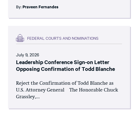
By:
Praveen Fernandes
FEDERAL COURTS AND NOMINATIONS
July 9, 2026
Leadership Conference Sign-on Letter
Opposing Confirmation of Todd Blanche
Reject the Confirmation of Todd Blanche as
U.S. Attorney General The Honorable Chuck
Grassley,...