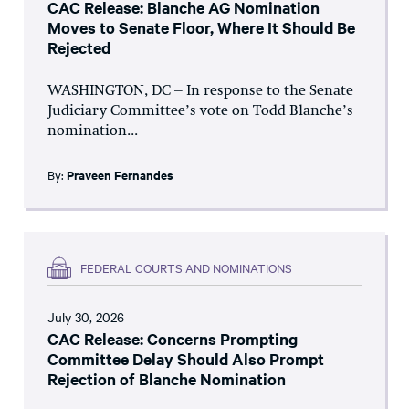
CAC Release: Blanche AG Nomination
Moves to Senate Floor, Where It Should Be
Rejected
WASHINGTON, DC – In response to the Senate
Judiciary Committee’s vote on Todd Blanche’s
nomination...
By:
Praveen Fernandes
FEDERAL COURTS AND NOMINATIONS
July 30, 2026
CAC Release: Concerns Prompting
Committee Delay Should Also Prompt
Rejection of Blanche Nomination