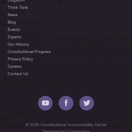
Think Tank
News
Blog
Events
Experts
Our History
Constitutional Progress
Privacy Policy
Careers
Contact Us
© 2026 Constitutional Accountability Center
Designed by
Constructive