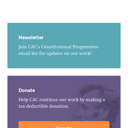
Newsletter
Join CAC's Constitutional Progressives
email list for updates on our work!
Donate
Help CAC continue our work by making a
tax-deductible donation.
Donate