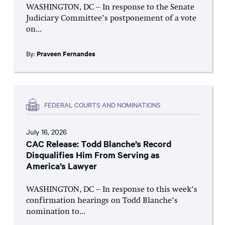
WASHINGTON, DC – In response to the Senate
Judiciary Committee’s postponement of a vote
on...
By:
Praveen Fernandes
FEDERAL COURTS AND NOMINATIONS
July 16, 2026
CAC Release: Todd Blanche’s Record
Disqualifies Him From Serving as
America’s Lawyer
WASHINGTON, DC – In response to this week’s
confirmation hearings on Todd Blanche’s
nomination to...