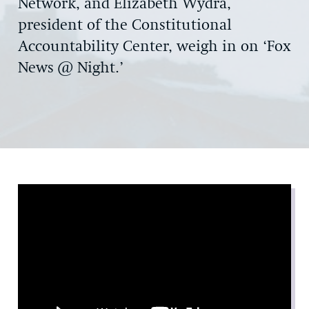
Network, and Elizabeth Wydra,
president of the Constitutional
Accountability Center, weigh in on ‘Fox
News @ Night.’