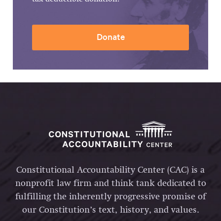
Donate
Constitutional Accountability Center (CAC) is a
nonprofit law firm and think tank dedicated to
fulfilling the inherently progressive promise of
our Constitution’s text, history, and values.