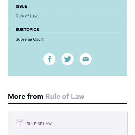
ISSUE
Rule of Law
SUBTOPICS
Supreme Court
More from
Rule of Law
RULE OF LAW