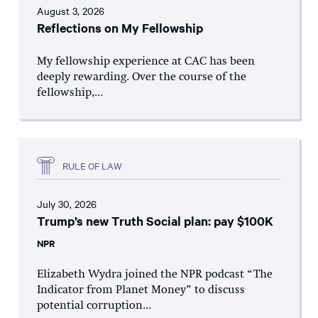
August 3, 2026
Reflections on My Fellowship
My fellowship experience at CAC has been
deeply rewarding. Over the course of the
fellowship,...
RULE OF LAW
July 30, 2026
Trump’s new Truth Social plan: pay $100K
NPR
Elizabeth Wydra joined the NPR podcast “The
Indicator from Planet Money” to discuss
potential corruption...