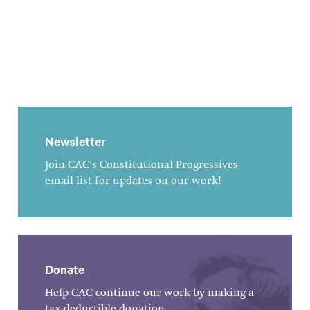
Newsletter
Join CAC's Constitutional Progressives
email list for updates on our work!
Donate
Help CAC continue our work by making a
tax-deductible donation.