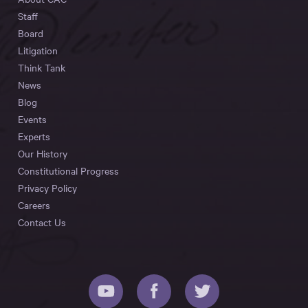
Staff
Board
Litigation
Think Tank
News
Blog
Events
Experts
Our History
Constitutional Progress
Privacy Policy
Careers
Contact Us