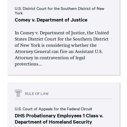
U.S. District Court for the Southern District of New
York
Comey v. Department of Justice
In Comey v. Department of Justice, the United
States District Court for the Southern District
of New York is considering whether the
Attorney General can fire an Assistant U.S.
Attorney in contravention of legal
protections...
RULE OF LAW
U.S. Court of Appeals for the Federal Circuit
DHS Probationary Employees 1 Class v.
Department of Homeland Security