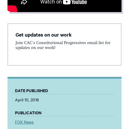
Get updates on our work
Join CAC's Constitutional Progressives email list for
updates on our work!
DATE PUBLISHED
April 10, 2018
PUBLICATION
FOX News