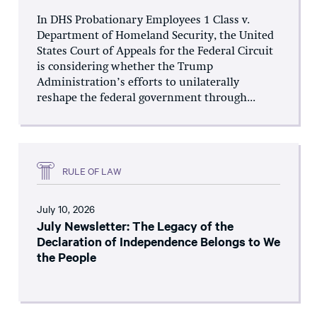
In DHS Probationary Employees 1 Class v.
Department of Homeland Security, the United
States Court of Appeals for the Federal Circuit
is considering whether the Trump
Administration’s efforts to unilaterally
reshape the federal government through...
RULE OF LAW
July 10, 2026
July Newsletter: The Legacy of the
Declaration of Independence Belongs to We
the People