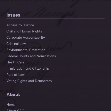
Issues
Access to Justice
Civil and Human Rights
Corporate Accountability
Criminal Law
Environmental Protection
Federal Courts and Nominations
Health Care
Immigration and Citizenship
Rule of Law
Voting Rights and Democracy
About
Home
About CAC