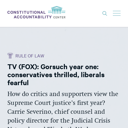
ISSUES
LITIGATION
RULE OF LAW
THINK TANK
TV (FOX): Gorsuch year one:
NEWS
conservatives thrilled, liberals
ABOUT
fearful
CONSTITUTIONAL PROGRESS
How do critics and supporters view the
Supreme Court justice’s first year?
EXPERTS
Carrie Severino, chief counsel and
GET INVOLVED
policy director for the Judicial Crisis
DONATE