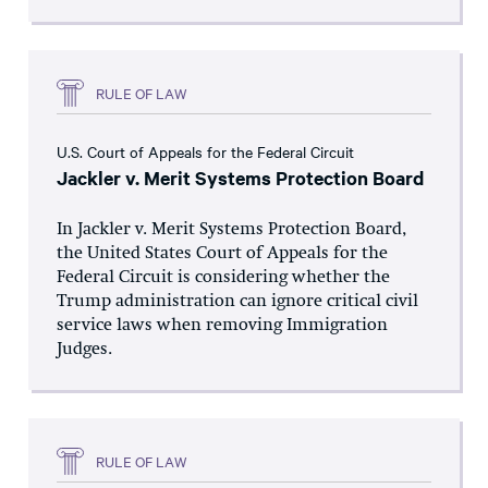
RULE OF LAW
U.S. Court of Appeals for the Federal Circuit
Jackler v. Merit Systems Protection Board
In Jackler v. Merit Systems Protection Board,
the United States Court of Appeals for the
Federal Circuit is considering whether the
Trump administration can ignore critical civil
service laws when removing Immigration
Judges.
RULE OF LAW