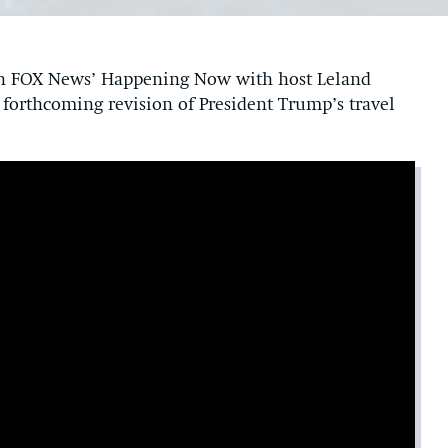
on FOX News’ Happening Now with host Leland
e forthcoming revision of President Trump’s travel