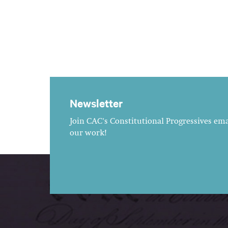
Newsletter
Join CAC's Constitutional Progressives emai
our work!