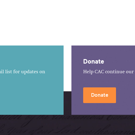
Donate
l list for updates on
Help CAC continue our 
Donate