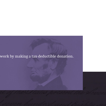
work by making a tax-deductible donation.