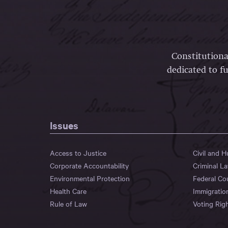
Constitutiona
dedicated to fu
Issues
Access to Justice
Civil and 
Corporate Accountability
Criminal L
Environmental Protection
Federal Co
Health Care
Immigratio
Rule of Law
Voting Rig