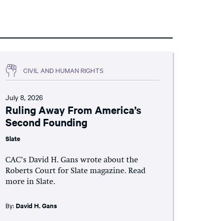
CIVIL AND HUMAN RIGHTS
July 8, 2026
Ruling Away From America’s
Second Founding
Slate
CAC’s David H. Gans wrote about the
Roberts Court for Slate magazine. Read
more in Slate.
By:
David H. Gans