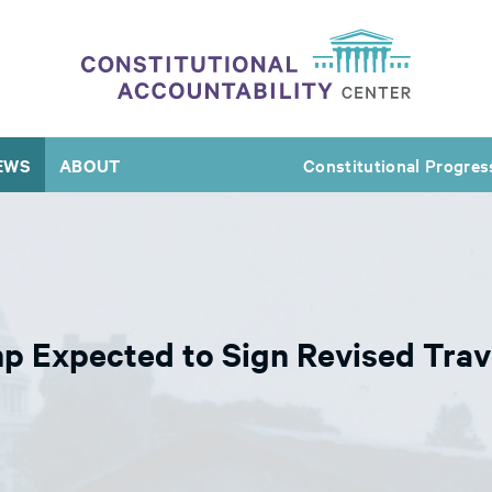
EWS
ABOUT
Constitutional Progres
mp Expected to Sign Revised Tra