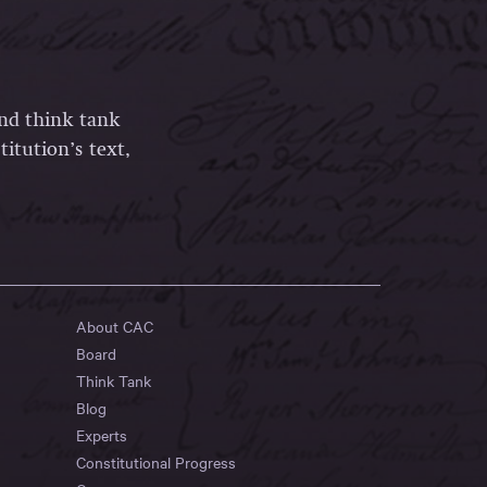
and think tank
itution’s text,
About CAC
Board
Think Tank
Blog
Experts
Constitutional Progress