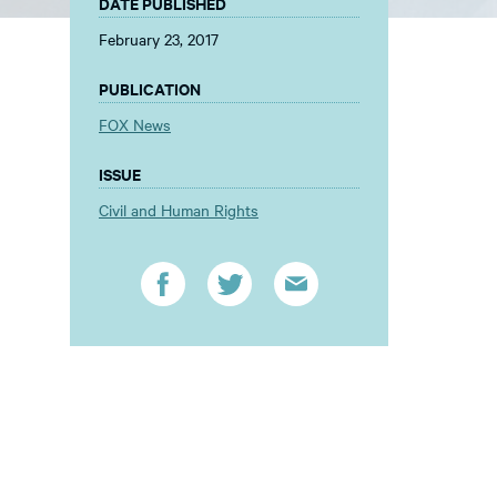
DATE PUBLISHED
February 23, 2017
PUBLICATION
FOX News
ISSUE
Civil and Human Rights