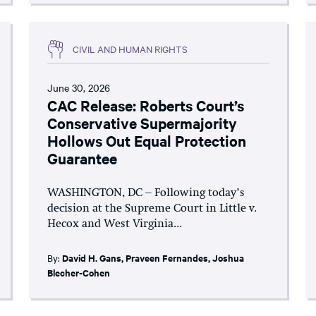
CIVIL AND HUMAN RIGHTS
June 30, 2026
CAC Release: Roberts Court’s
Conservative Supermajority
Hollows Out Equal Protection
Guarantee
WASHINGTON, DC – Following today’s
decision at the Supreme Court in Little v.
Hecox and West Virginia...
By:
David H. Gans
,
Praveen Fernandes
,
Joshua
Blecher-Cohen