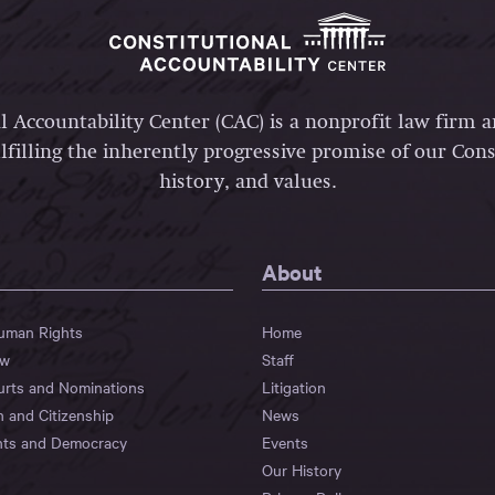
l Accountability Center (CAC) is a nonprofit law firm 
lfilling the inherently progressive promise of our Const
history, and values.
About
Human Rights
Home
aw
Staff
urts and Nominations
Litigation
n and Citizenship
News
hts and Democracy
Events
Our History