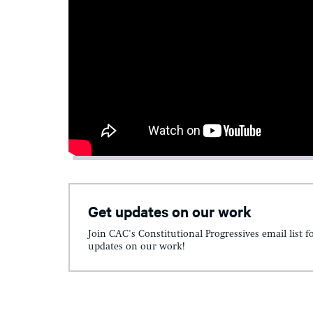
Get updates on our work
Join CAC's Constitutional Progressives email list f
updates on our work!