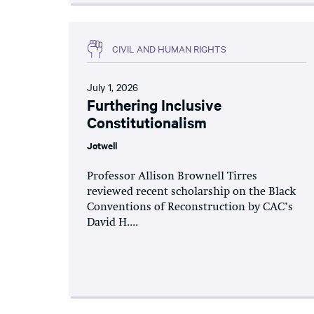
CIVIL AND HUMAN RIGHTS
July 1, 2026
Furthering Inclusive
Constitutionalism
Jotwell
Professor Allison Brownell Tirres
reviewed recent scholarship on the Black
Conventions of Reconstruction by CAC’s
David H....