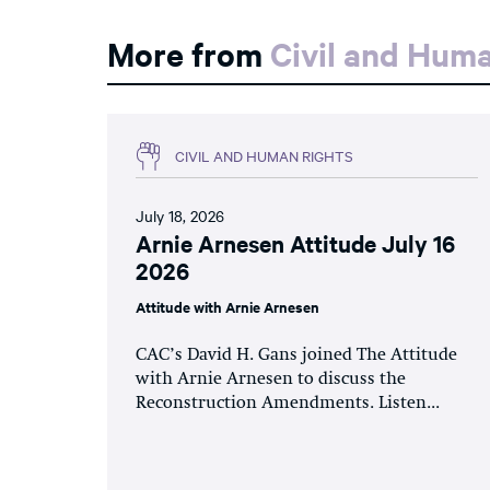
More from
Civil and Hum
CIVIL AND HUMAN RIGHTS
July 18, 2026
Arnie Arnesen Attitude July 16
2026
Attitude with Arnie Arnesen
CAC’s David H. Gans joined The Attitude
with Arnie Arnesen to discuss the
Reconstruction Amendments. Listen...