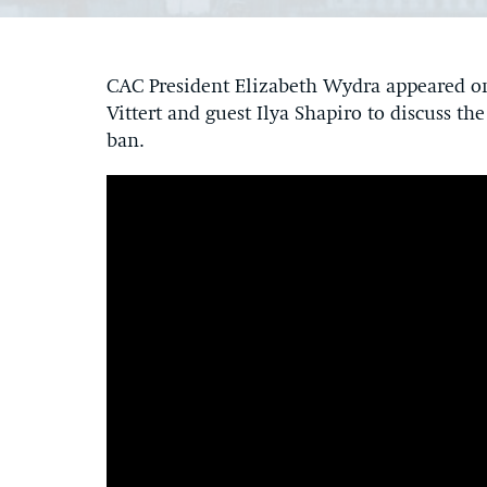
CAC President Elizabeth Wydra appeared 
Vittert and guest Ilya Shapiro to discuss th
ban.