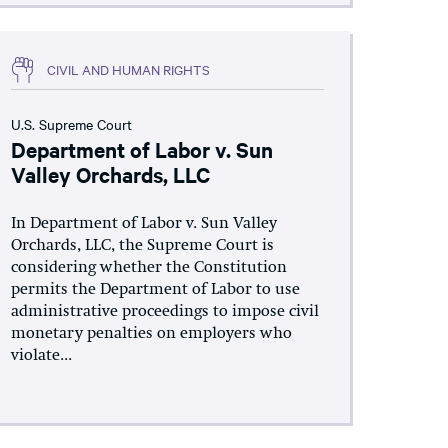
CIVIL AND HUMAN RIGHTS
U.S. Supreme Court
Department of Labor v. Sun
Valley Orchards, LLC
In Department of Labor v. Sun Valley
Orchards, LLC, the Supreme Court is
considering whether the Constitution
permits the Department of Labor to use
administrative proceedings to impose civil
monetary penalties on employers who
violate...