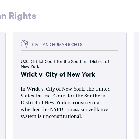
an Rights
CIVIL AND HUMAN RIGHTS
U.S. District Court for the Southern District of
New York
Wridt v. City of New York
In Wridt v. City of New York, the United
States District Court for the Southern
District of New York is considering
whether the NYPD’s mass surveillance
system is unconstitutional.