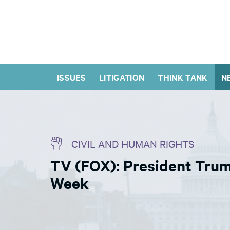
ISSUES
LITIGATION
THINK TANK
N
CIVIL AND HUMAN RIGHTS
TV (FOX): President Tru
Week