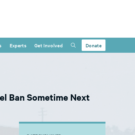
s
Experts
Get Involved
Donate
vel Ban Sometime Next