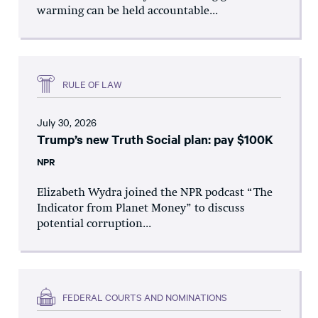
warming can be held accountable...
RULE OF LAW
July 30, 2026
Trump’s new Truth Social plan: pay $100K
NPR
Elizabeth Wydra joined the NPR podcast “The
Indicator from Planet Money” to discuss
potential corruption...
FEDERAL COURTS AND NOMINATIONS