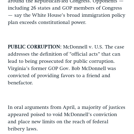
around the Republican-led Congress. Opponents —
including 26 states and GOP members of Congress
— say the White House’s broad immigration policy
plan exceeds constitutional power.
PUBLIC CORRUPTION:
McDonnell v. U.S. The case
addresses the definition of “official acts” that can
lead to being prosecuted for public corruption.
Virginia’s former GOP Gov. Bob McDonnell was
convicted of providing favors to a friend and
benefactor.
In oral arguments from April, a majority of justices
appeared poised to void McDonnell’s conviction
and place new limits on the reach of federal
bribery laws.