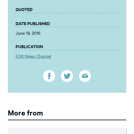
QUOTED
DATE PUBLISHED
June 19, 2016
PUBLICATION
FOX News Channel
More from