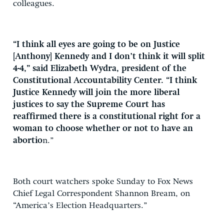
colleagues.
“I think all eyes are going to be on Justice
[Anthony] Kennedy and I don’t think it will split
4-4,” said Elizabeth Wydra, president of the
Constitutional Accountability Center. “I think
Justice Kennedy will join the more liberal
justices to say the Supreme Court has
reaffirmed there is a constitutional right for a
woman to choose whether or not to have an
abortio
n.”
Both court watchers spoke Sunday to Fox News
Chief Legal Correspondent Shannon Bream, on
“America’s Election Headquarters.”