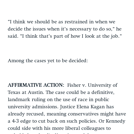
“I think we should be as restrained in when we
decide the issues when it’s necessary to do so,” he
said. “I think that’s part of how I look at the job.”
Among the cases yet to be decided:
AFFIRMATIVE ACTION:
Fisher v. University of
Texas at Austin. The case could be a definitive,
landmark ruling on the use of race in public
university admissions. Justice Elena Kagan has
already recused, meaning conservatives might have
a 4-3 edge to cut back on such policies. Or Kennedy
could side with his more liberal colleagues to