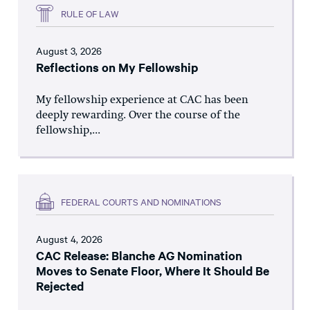
RULE OF LAW
August 3, 2026
Reflections on My Fellowship
My fellowship experience at CAC has been
deeply rewarding. Over the course of the
fellowship,...
FEDERAL COURTS AND NOMINATIONS
August 4, 2026
CAC Release: Blanche AG Nomination
Moves to Senate Floor, Where It Should Be
Rejected