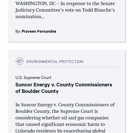
WASHINGTON, DC – In response to the Senate
Judiciary Committee’s vote on Todd Blanche’s
nomination...
By:
Praveen Fernandes
ENVIRONMENTAL PROTECTION
U.S. Supreme Court
Suncor Energy v. County Commissioners
of Boulder County
In Suncor Energy v. County Commissioners of
Boulder County, the Supreme Court is
considering whether oil and gas companies
that caused significant economic harm to
Colorado residents by exacerbating global