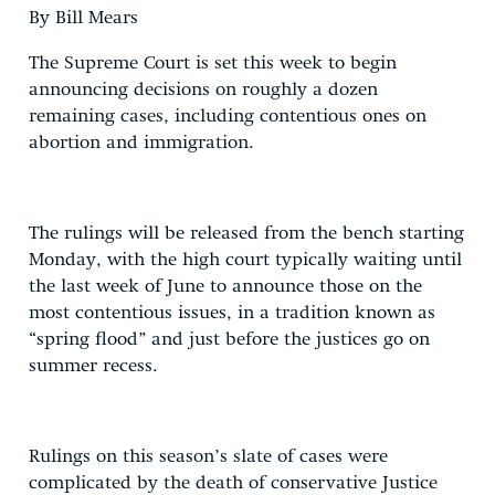
By Bill Mears
The Supreme Court is set this week to begin
announcing decisions on roughly a dozen
remaining cases, including contentious ones on
abortion and immigration.
The rulings will be released from the bench starting
Monday, with the high court typically waiting until
the last week of June to announce those on the
most contentious issues, in a tradition known as
“spring flood” and just before the justices go on
summer recess.
Rulings on this season’s slate of cases were
complicated by the death of conservative Justice