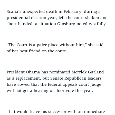
Scalia’s unexpected death in February, during a
presidential election year, left the court shaken and
short-handed, a situation Ginsburg noted wistfully.
“The Court is a paler place without him,” she said
of her best friend on the court.
President Obama has nominated Merrick Garland
as a replacement, but Senate Republican leaders
have vowed that the federal appeals court judge
will not get a hearing or floor vote this year.
That would leave his successor with an immediate