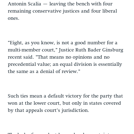
Antonin Scalia — leaving the bench with four
remaining conservative justices and four liberal
ones.
“Eight, as you know, is not a good number for a
multi-member court,” Justice Ruth Bader Ginsburg
recent said. “That means no opinions and no
precedential value; an equal division is essentially
the same as a denial of review.”
Such ties mean a default victory for the party that
won at the lower court, but only in states covered
by that appeals court’s jurisdiction.