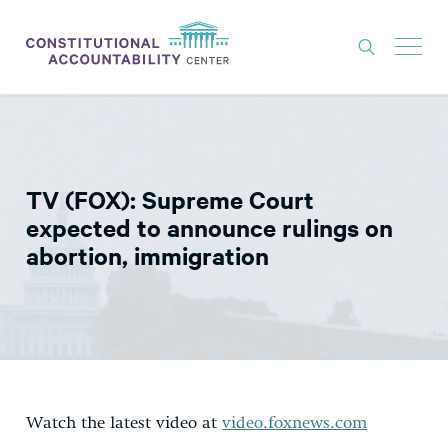
ISSUES
LITIGATION
TV (FOX): Supreme Court
THINK TANK
expected to announce rulings on
NEWS
abortion, immigration
ABOUT
CONSTITUTIONAL PROGRESS
EXPERTS
GET INVOLVED
Watch the latest video at
video.foxnews.com
DONATE