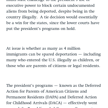
executive power to block certain undocumented
aliens from being deported, despite being in the
country illegally. A tie decision would essentially
be a win for the states, since the lower courts have
put the president’s programs on hold.
At issue is whether as many as 4 million
immigrants can be spared deportation — including
many who entered the U.S. illegally as children, or
those who are parents of citizens or legal residents.
The president’s programs — known as the Deferred
Action for Parents of American Citizens and
Permanent Residents (DAPA) and Deferred Action
for Childhood Arrivals (DACA) — effectively went