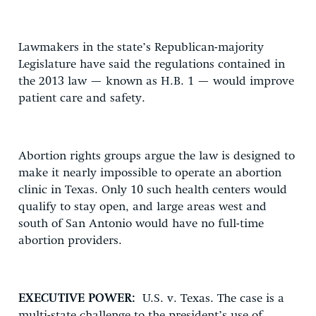
Lawmakers in the state’s Republican-majority
Legislature have said the regulations contained in
the 2013 law — known as H.B. 1 — would improve
patient care and safety.
Abortion rights groups argue the law is designed to
make it nearly impossible to operate an abortion
clinic in Texas. Only 10 such health centers would
qualify to stay open, and large areas west and
south of San Antonio would have no full-time
abortion providers.
EXECUTIVE POWER:
U.S. v. Texas. The case is a
multi-state challenge to the president’s use of