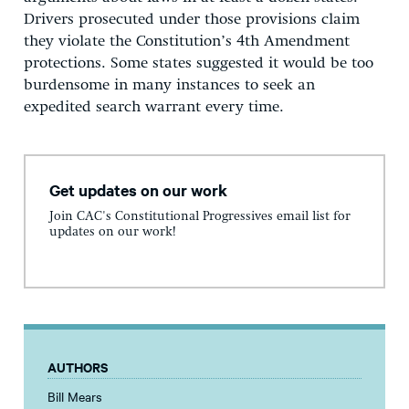
Drivers prosecuted under those provisions claim
they violate the Constitution’s 4th Amendment
protections. Some states suggested it would be too
burdensome in many instances to seek an
expedited search warrant every time.
Get updates on our work
Join CAC's Constitutional Progressives email list for
updates on our work!
AUTHORS
Bill Mears