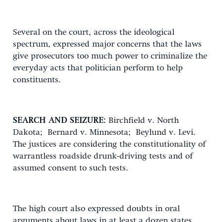
Several on the court, across the ideological
spectrum, expressed major concerns that the laws
give prosecutors too much power to criminalize the
everyday acts that politician perform to help
constituents.
SEARCH AND SEIZURE:
Birchfield v. North
Dakota; Bernard v. Minnesota; Beylund v. Levi.
The justices are considering the constitutionality of
warrantless roadside drunk-driving tests and of
assumed consent to such tests.
The high court also expressed doubts in oral
arguments about laws in at least a dozen states.