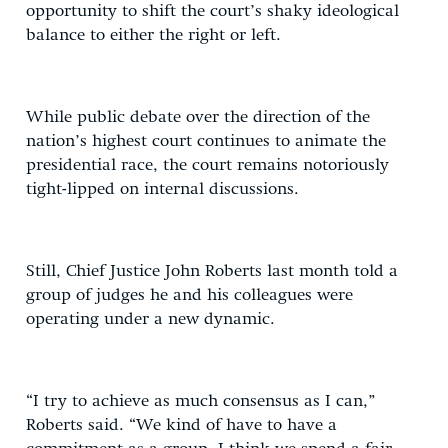
opportunity to shift the court’s shaky ideological
balance to either the right or left.
While public debate over the direction of the
nation’s highest court continues to animate the
presidential race, the court remains notoriously
tight-lipped on internal discussions.
Still, Chief Justice John Roberts last month told a
group of judges he and his colleagues were
operating under a new dynamic.
“I try to achieve as much consensus as I can,”
Roberts said. “We kind of have to have a