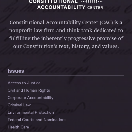
Constitutional Accountability Center (CAC) is a
nonprofit law firm and think tank dedicated to
fulfilling the inherently progressive promise of
our Constitution’s text, history, and values.
Issues
Access to Justice
Civil and Human Rights
Corporate Accountability
Criminal Law
Environmental Protection
Federal Courts and Nominations
Health Care