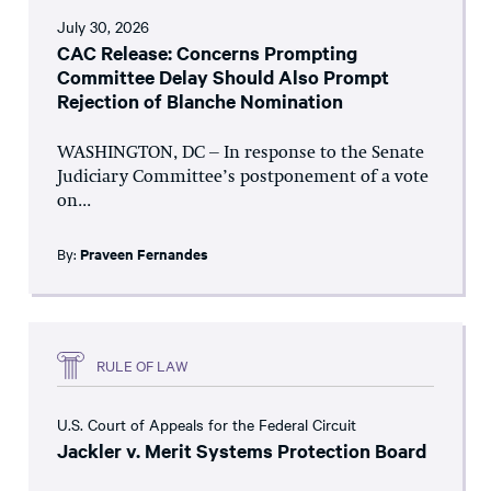
July 30, 2026
CAC Release: Concerns Prompting
Committee Delay Should Also Prompt
Rejection of Blanche Nomination
WASHINGTON, DC – In response to the Senate
Judiciary Committee’s postponement of a vote
on...
By:
Praveen Fernandes
RULE OF LAW
U.S. Court of Appeals for the Federal Circuit
Jackler v. Merit Systems Protection Board