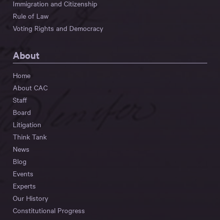
Immigration and Citizenship
Rule of Law
Voting Rights and Democracy
About
Home
About CAC
Staff
Board
Litigation
Think Tank
News
Blog
Events
Experts
Our History
Constitutional Progress