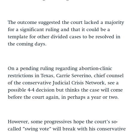
The outcome suggested the court lacked a majority
for a significant ruling and that it could be a
template for other divided cases to be resolved in
the coming days.
On a pending ruling regarding abortion-clinic
restrictions in Texas, Carrie Severino, chief counsel
of the conservative Judicial Crisis Network, see a
possible 4-4 decision but thinks the case will come
before the court again, in perhaps a year or two.
However, some progressives hope the court’s so-
called “swing vote” will break with his conservative