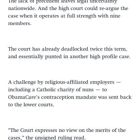
The lack of precedent leaves legal uncertainty
nationwide. And the high court could re-argue the
case when it operates at full strength with nine
members.
The court has already deadlocked twice this term,
and essentially punted in another high profile case.
A challenge by religious-affiliated employers —
including a Catholic charity of nuns — to
ObamaCare’s contraception mandate was sent back
to the lower courts.
“The Court expresses no view on the merits of the
cases,” the unsigned ruling read.