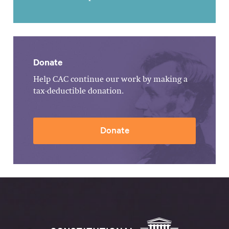
Donate
Help CAC continue our work by making a
tax-deductible donation.
Donate