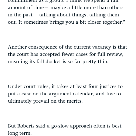
commitment as a group. I think we spend a fair
amount of time– maybe a little more than others
in the past– talking about things, talking them
out. It sometimes brings you a bit closer together.”
Another consequence of the current vacancy is that
the court has accepted fewer cases for full review,
meaning its fall docket is so far pretty thin.
Under court rules, it takes at least four justices to
put a case on the argument calendar, and five to
ultimately prevail on the merits.
But Roberts said a go-slow approach often is best
long term.