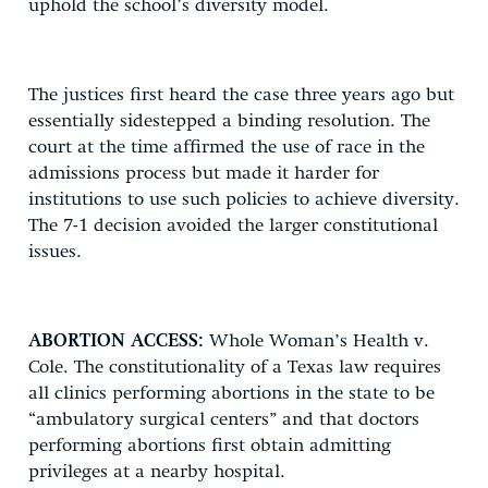
uphold the school’s diversity model.
The justices first heard the case three years ago but
essentially sidestepped a binding resolution. The
court at the time affirmed the use of race in the
admissions process but made it harder for
institutions to use such policies to achieve diversity.
The 7-1 decision avoided the larger constitutional
issues.
ABORTION ACCESS:
Whole Woman’s Health v.
Cole. The constitutionality of a Texas law requires
all clinics performing abortions in the state to be
“ambulatory surgical centers” and that doctors
performing abortions first obtain admitting
privileges at a nearby hospital.