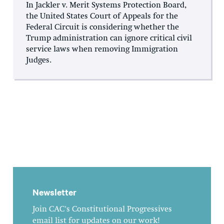
In Jackler v. Merit Systems Protection Board,
the United States Court of Appeals for the
Federal Circuit is considering whether the
Trump administration can ignore critical civil
service laws when removing Immigration
Judges.
Newsletter
Join CAC's Constitutional Progressives
email list for updates on our work!