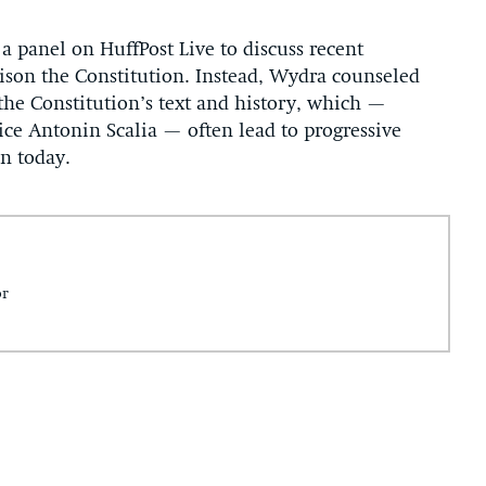
 panel on HuffPost Live to discuss recent
ison the Constitution. Instead, Wydra counseled
the Constitution’s text and history, which —
ice Antonin Scalia — often lead to progressive
on today.
or