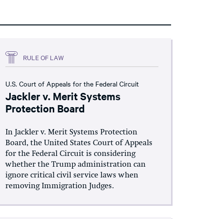
RULE OF LAW
U.S. Court of Appeals for the Federal Circuit
Jackler v. Merit Systems
Protection Board
In Jackler v. Merit Systems Protection
Board, the United States Court of Appeals
for the Federal Circuit is considering
whether the Trump administration can
ignore critical civil service laws when
removing Immigration Judges.