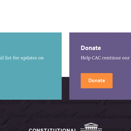
Donate
l list for updates on
Help CAC continue our 
Donate