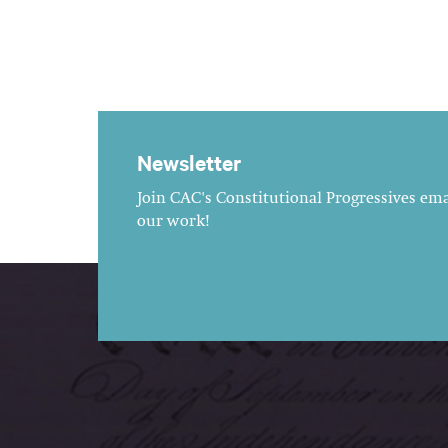
Newsletter
Join CAC's Constitutional Progressives emai
our work!