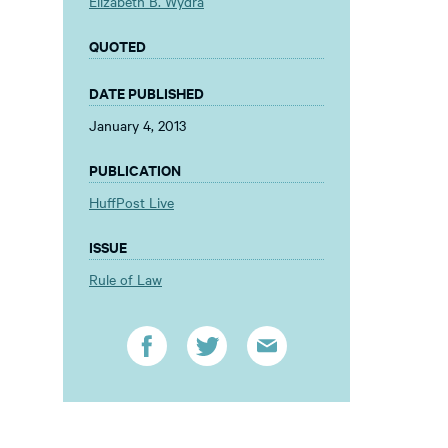
Elizabeth B. Wydra
QUOTED
DATE PUBLISHED
January 4, 2013
PUBLICATION
HuffPost Live
ISSUE
Rule of Law