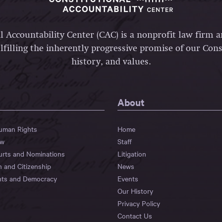
l Accountability Center (CAC) is a nonprofit law firm 
lfilling the inherently progressive promise of our Const
history, and values.
About
Human Rights
Home
aw
Staff
urts and Nominations
Litigation
n and Citizenship
News
hts and Democracy
Events
Our History
Privacy Policy
Contact Us