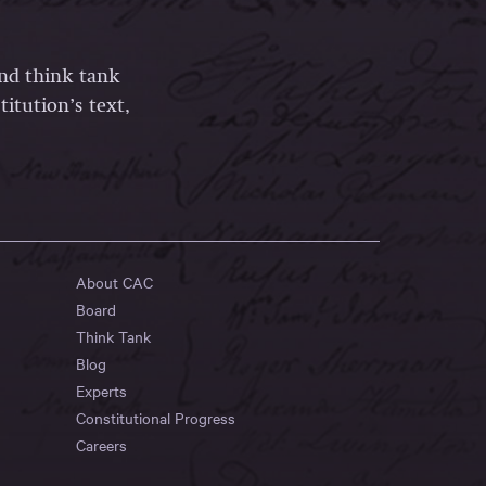
and think tank
itution’s text,
About CAC
Board
Think Tank
Blog
Experts
Constitutional Progress
Careers