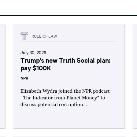
RULE OF LAW
July 30, 2026
Trump’s new Truth Social plan:
pay $100K
NPR
Elizabeth Wydra joined the NPR podcast
“The Indicator from Planet Money” to
discuss potential corruption...