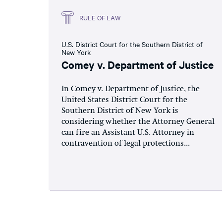
RULE OF LAW
U.S. District Court for the Southern District of
New York
Comey v. Department of Justice
In Comey v. Department of Justice, the
United States District Court for the
Southern District of New York is
considering whether the Attorney General
can fire an Assistant U.S. Attorney in
contravention of legal protections...