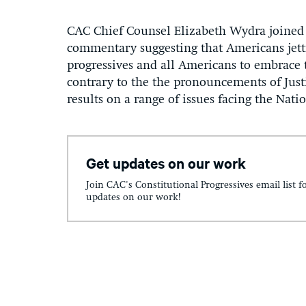
CAC Chief Counsel Elizabeth Wydra joined a
commentary suggesting that Americans jett
progressives and all Americans to embrace 
contrary to the the pronouncements of Just
results on a range of issues facing the Nati
Get updates on our work
Join CAC's Constitutional Progressives email list f
updates on our work!