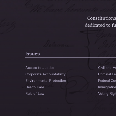
Constitutiona
dedicated to fu
Issues
Access to Justice
Civil and 
Corporate Accountability
Criminal L
Environmental Protection
Federal Co
Health Care
Immigratio
Rule of Law
Voting Rig