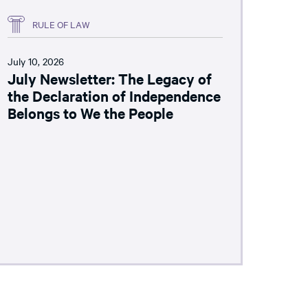
RULE OF LAW
July 10, 2026
July Newsletter: The Legacy of
the Declaration of Independence
Belongs to We the People