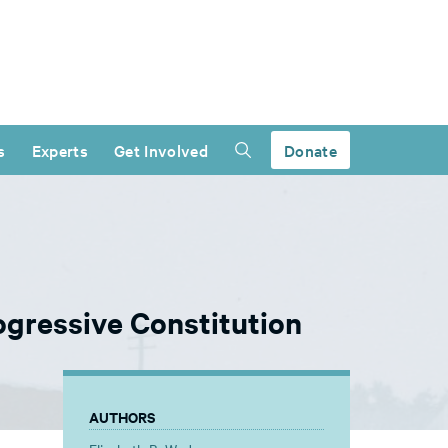
s
Experts
Get Involved
Donate
ogressive Constitution
AUTHORS