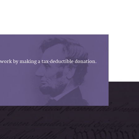
work by making a tax-deductible donation.