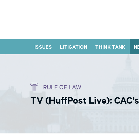
ISSUES
LITIGATION
THINK TANK
N
RULE OF LAW
TV (HuffPost Live): CAC’