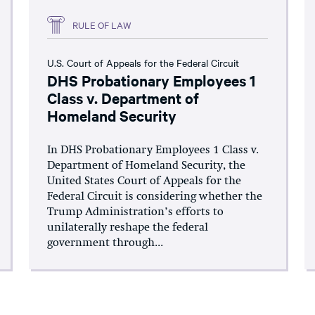
RULE OF LAW
U.S. Court of Appeals for the Federal Circuit
DHS Probationary Employees 1
Class v. Department of
Homeland Security
In DHS Probationary Employees 1 Class v.
Department of Homeland Security, the
United States Court of Appeals for the
Federal Circuit is considering whether the
Trump Administration’s efforts to
unilaterally reshape the federal
government through...