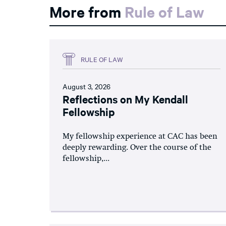
More from
Rule of Law
RULE OF LAW
August 3, 2026
Reflections on My Kendall
Fellowship
My fellowship experience at CAC has been
deeply rewarding. Over the course of the
fellowship,...