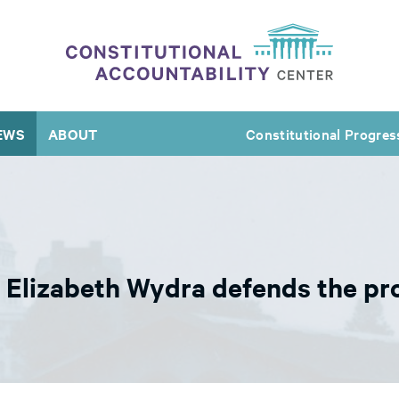
EWS
ABOUT
Constitutional Progres
s Elizabeth Wydra defends the pr