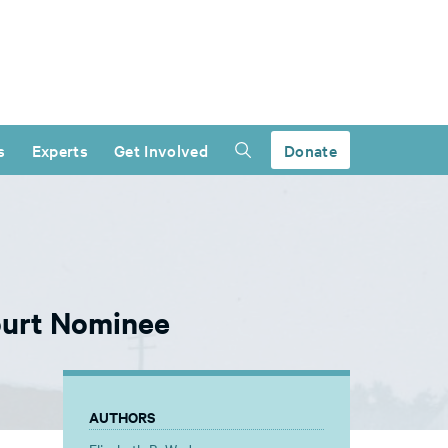
s
Experts
Get Involved
Donate
ourt Nominee
AUTHORS