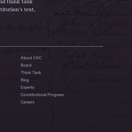
and think tank
itution’s text,
About CAC
Board
Think Tank
Blog
Experts
Constitutional Progress
Careers