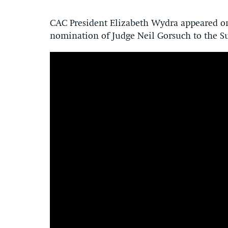
CAC President Elizabeth Wydra appeared on
nomination of Judge Neil Gorsuch to the S