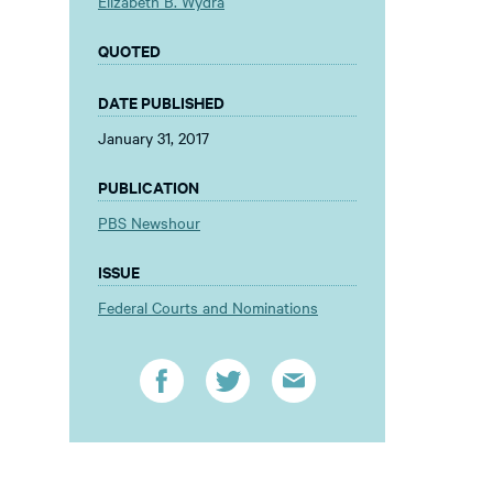
Elizabeth B. Wydra
QUOTED
DATE PUBLISHED
January 31, 2017
PUBLICATION
PBS Newshour
ISSUE
Federal Courts and Nominations