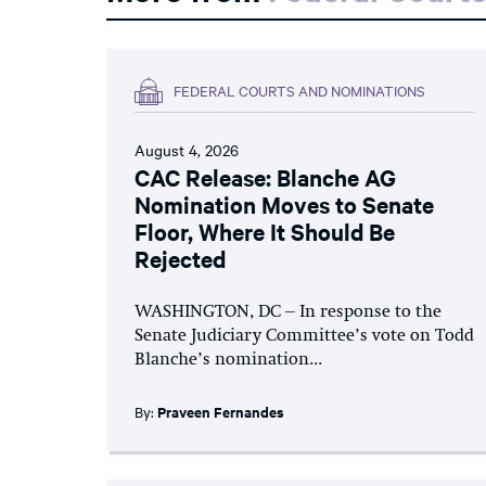
FEDERAL COURTS AND NOMINATIONS
August 4, 2026
CAC Release: Blanche AG
Nomination Moves to Senate
Floor, Where It Should Be
Rejected
WASHINGTON, DC – In response to the
Senate Judiciary Committee’s vote on Todd
Blanche’s nomination...
By:
Praveen Fernandes