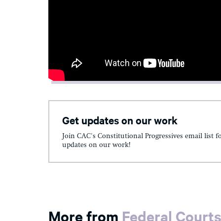
Get updates on our work
Join CAC's Constitutional Progressives email list f
updates on our work!
More from
Federal Court