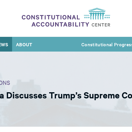
EWS
ABOUT
Constitutional Progres
ONS
ra Discusses Trump’s Supreme C