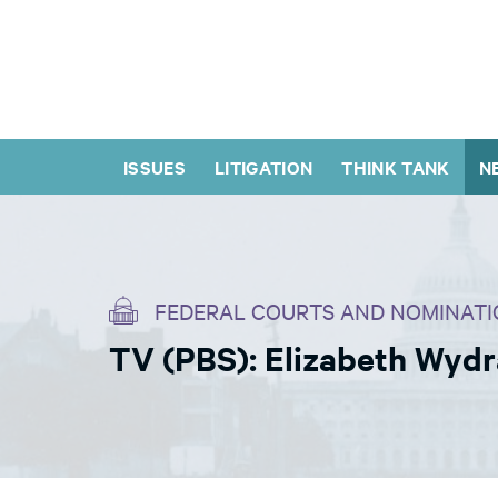
ISSUES
LITIGATION
THINK TANK
N
FEDERAL COURTS AND NOMINATI
TV (PBS): Elizabeth Wyd