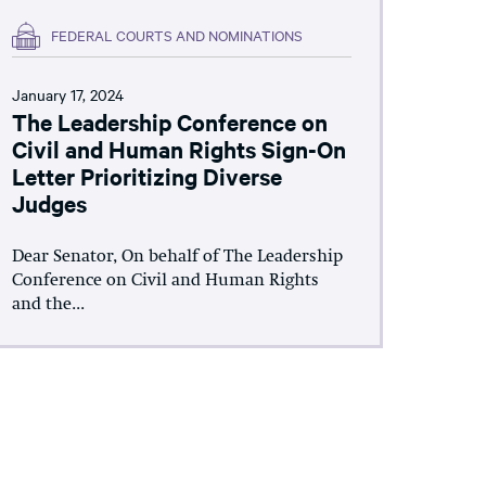
FEDERAL COURTS AND NOMINATIONS
January 17, 2024
The Leadership Conference on
Civil and Human Rights Sign-On
Letter Prioritizing Diverse
Judges
Dear Senator, On behalf of The Leadership
Conference on Civil and Human Rights
and the...