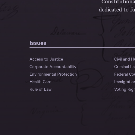
Constitutiona
dedicated to fu
Issues
Access to Justice
Civil and 
Corporate Accountability
Criminal L
Environmental Protection
Federal Co
Health Care
Immigratio
Rule of Law
Voting Rig