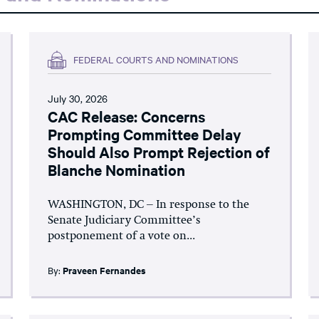
FEDERAL COURTS AND NOMINATIONS
July 30, 2026
CAC Release: Concerns
Prompting Committee Delay
Should Also Prompt Rejection of
Blanche Nomination
WASHINGTON, DC – In response to the
Senate Judiciary Committee’s
postponement of a vote on...
By:
Praveen Fernandes