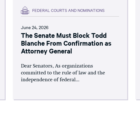
FEDERAL COURTS AND NOMINATIONS
June 24, 2026
The Senate Must Block Todd
Blanche From Confirmation as
Attorney General
Dear Senators, As organizations
committed to the rule of law and the
independence of federal...