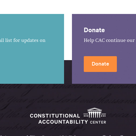
Donate
l list for updates on
Help CAC continue our 
Donate