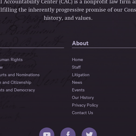
l Accountability Center (CAC) is a nonprofit law firm 
lfilling the inherently progressive promise of our Const
history, and values.
About
Human Rights
Home
aw
Staff
urts and Nominations
Litigation
n and Citizenship
News
hts and Democracy
Events
Our History
Privacy Policy
Contact Us