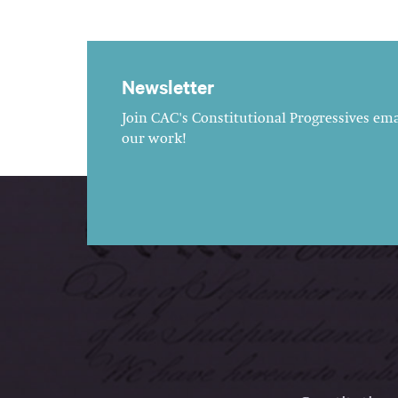
Newsletter
Join CAC's Constitutional Progressives emai
our work!