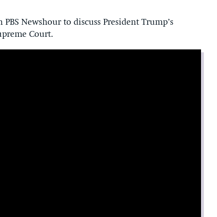
 PBS Newshour to discuss President Trump’s
upreme Court.