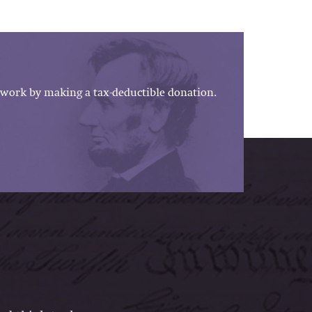
work by making a tax-deductible donation.