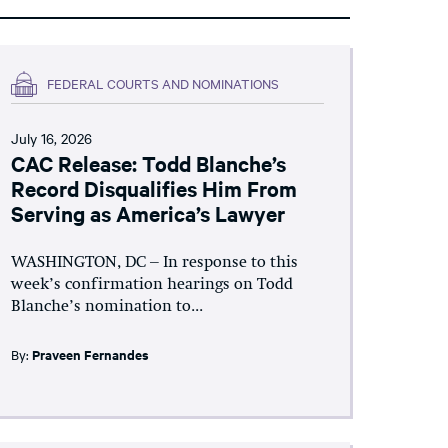
FEDERAL COURTS AND NOMINATIONS
July 16, 2026
CAC Release: Todd Blanche’s
Record Disqualifies Him From
Serving as America’s Lawyer
WASHINGTON, DC – In response to this
week’s confirmation hearings on Todd
Blanche’s nomination to...
By:
Praveen Fernandes