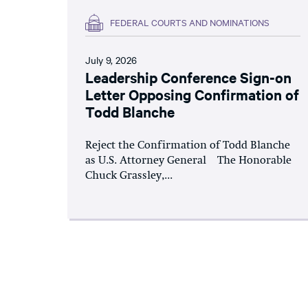
FEDERAL COURTS AND NOMINATIONS
July 9, 2026
Leadership Conference Sign-on
Letter Opposing Confirmation of
Todd Blanche
Reject the Confirmation of Todd Blanche
as U.S. Attorney General The Honorable
Chuck Grassley,...