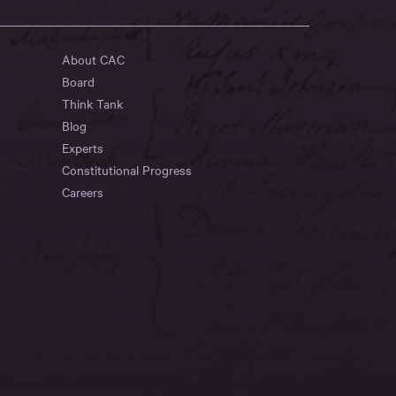
About CAC
Board
Think Tank
Blog
Experts
Constitutional Progress
Careers