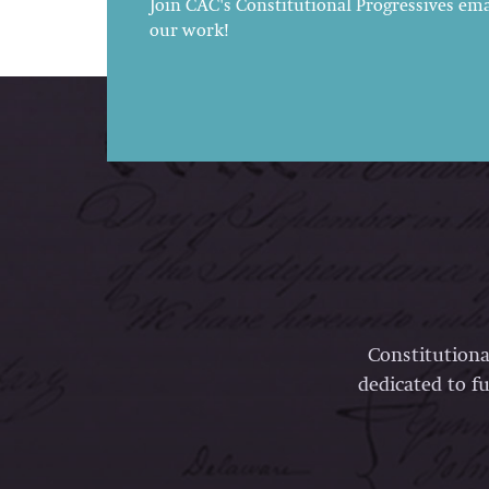
Join CAC's Constitutional Progressives emai
our work!
Constitutiona
dedicated to fu