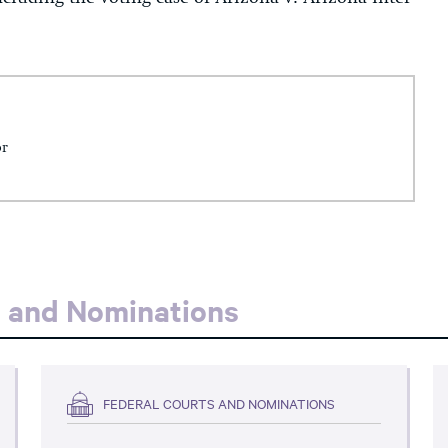
or
s and Nominations
FEDERAL COURTS AND NOMINATIONS