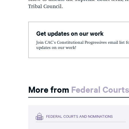
Tribal Council.
Get updates on our work
Join CAC's Constitutional Progressives email list f
updates on our work!
More from
Federal Court
FEDERAL COURTS AND NOMINATIONS