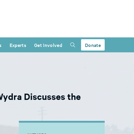
s
Experts
Get Involved
Donate
Wydra Discusses the