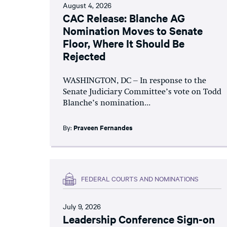
August 4, 2026
CAC Release: Blanche AG
Nomination Moves to Senate
Floor, Where It Should Be
Rejected
WASHINGTON, DC – In response to the
Senate Judiciary Committee’s vote on Todd
Blanche’s nomination...
By:
Praveen Fernandes
FEDERAL COURTS AND NOMINATIONS
July 9, 2026
Leadership Conference Sign-on