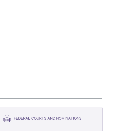
FEDERAL COURTS AND NOMINATIONS