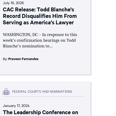
July 16, 2026
CAC Release: Todd Blanche’s
Record Disqualifies Him From
Serving as America’s Lawyer
WASHINGTON, DC – In response to this
week’s confirmation hearings on Todd
Blanche’s nomination to...
By:
Praveen Fernandes
FEDERAL COURTS AND NOMINATIONS
January 17, 2024
The Leadership Conference on