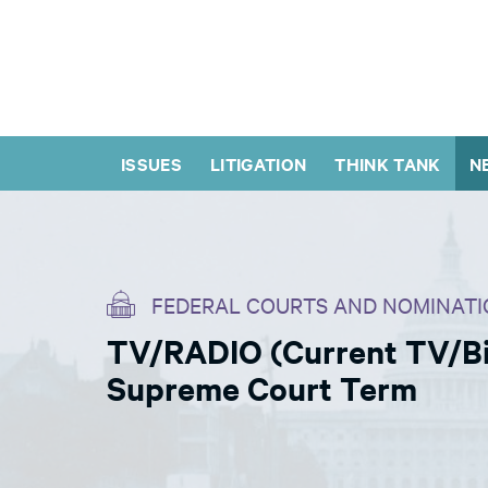
ISSUES
LITIGATION
THINK TANK
N
FEDERAL COURTS AND NOMINATI
TV/RADIO (Current TV/Bil
Supreme Court Term