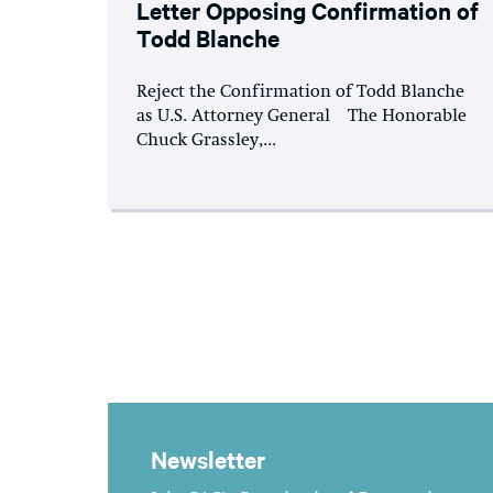
Letter Opposing Confirmation of
Todd Blanche
Reject the Confirmation of Todd Blanche
as U.S. Attorney General The Honorable
Chuck Grassley,...
Newsletter