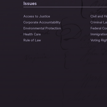
Issues
Access to Justice
Civil and 
Corporate Accountability
Criminal L
Environmental Protection
Federal Co
Health Care
Immigratio
Rule of Law
Voting Rig