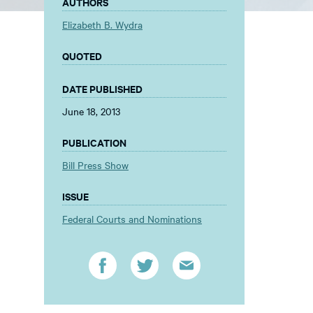
AUTHORS
Elizabeth B. Wydra
QUOTED
DATE PUBLISHED
June 18, 2013
PUBLICATION
Bill Press Show
ISSUE
Federal Courts and Nominations