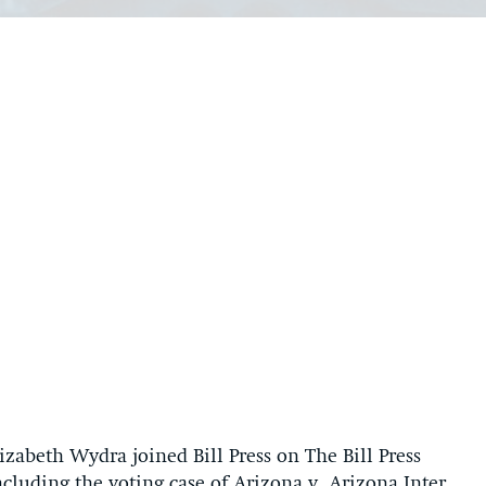
zabeth Wydra joined Bill Press on The Bill Press
cluding the voting case of Arizona v. Arizona Inter