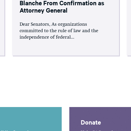
Blanche From Confirmation as
Attorney General
Dear Senators, As organizations
committed to the rule of law and the
independence of federal...
Donate