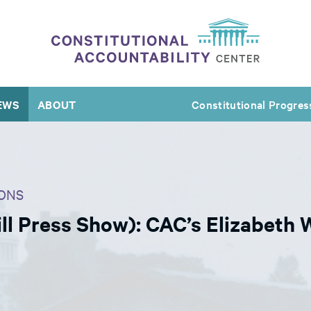
EWS
ABOUT
Constitutional Progres
ONS
l Press Show): CAC’s Elizabeth 