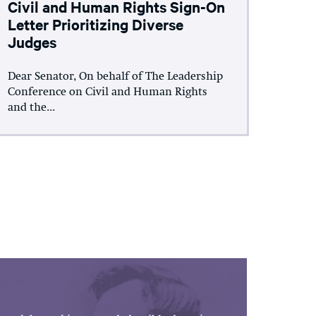
Civil and Human Rights Sign-On
Letter Prioritizing Diverse
Judges
Dear Senator, On behalf of The Leadership
Conference on Civil and Human Rights
and the...