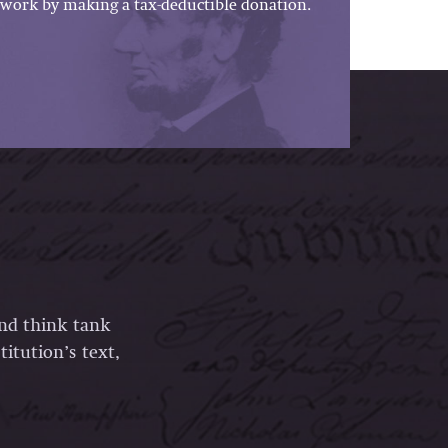
work by making a tax-deductible donation.
and think tank
itution’s text,