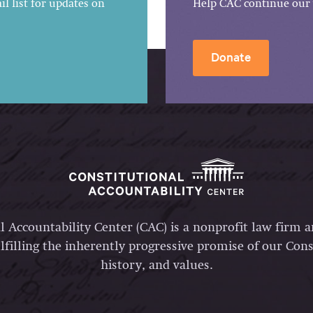
l list for updates on
Help CAC continue our 
Donate
l Accountability Center (CAC) is a nonprofit law firm 
lfilling the inherently progressive promise of our Const
history, and values.