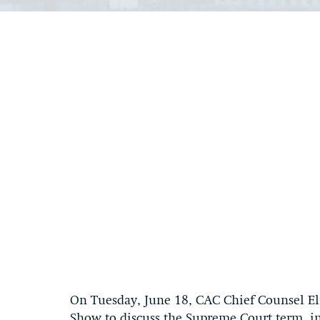
On Tuesday, June 18, CAC Chief Counsel Eli
Show to discuss the Supreme Court term, in