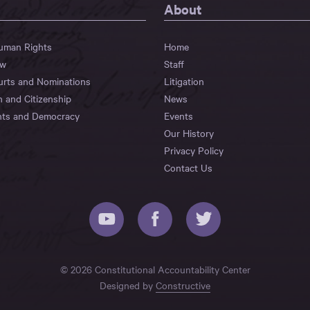
About
Human Rights
Home
aw
Staff
urts and Nominations
Litigation
n and Citizenship
News
hts and Democracy
Events
Our History
Privacy Policy
Contact Us
© 2026 Constitutional Accountability Center
Designed by
Constructive