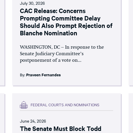
July 30, 2026
CAC Release: Concerns
Prompting Committee Delay
Should Also Prompt Rejection of
Blanche Nomination
WASHINGTON, DC – In response to the
Senate Judiciary Committee’s
postponement of a vote on...
By:
Praveen Fernandes
FEDERAL COURTS AND NOMINATIONS
June 24, 2026
The Senate Must Block Todd