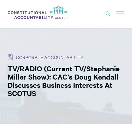
ISSUES
LITIGATION
CORPORATE ACCOUNTABILITY
THINK TANK
TV/RADIO (Current TV/Stephanie
NEWS
Miller Show): CAC’s Doug Kendall
ABOUT
Discusses Business Interests At
SCOTUS
CONSTITUTIONAL PROGRESS
EXPERTS
GET INVOLVED
DONATE