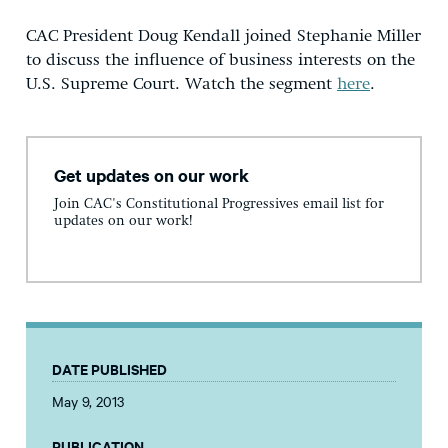
CAC President Doug Kendall joined Stephanie Miller
to discuss the influence of business interests on the
U.S. Supreme Court. Watch the segment
here
.
Get updates on our work
Join CAC's Constitutional Progressives email list for
updates on our work!
DATE PUBLISHED
May 9, 2013
PUBLICATION