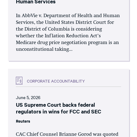
Human Services
In AbbVie v. Department of Health and Human
Services, the United States District Court for
the District of Columbia is considering
whether the Inflation Reduction Act’s
Medicare drug price negotiation program is an
unconstitutional taking...
CORPORATE ACCOUNTABILITY
June 5, 2026
US Supreme Court backs federal
regulators in wins for FCC and SEC
Reuters
CAC Chief Counsel Brianne Gorod was quoted