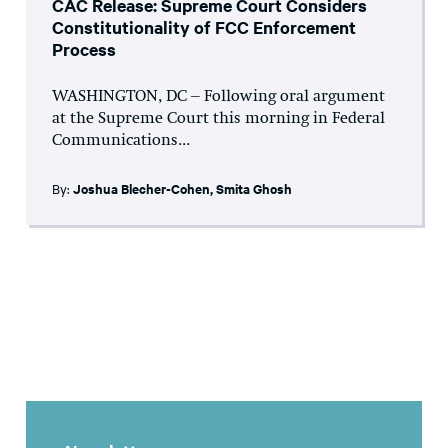
CAC Release: Supreme Court Considers
Constitutionality of FCC Enforcement
Process
WASHINGTON, DC – Following oral argument
at the Supreme Court this morning in Federal
Communications...
By:
Joshua Blecher-Cohen
,
Smita Ghosh