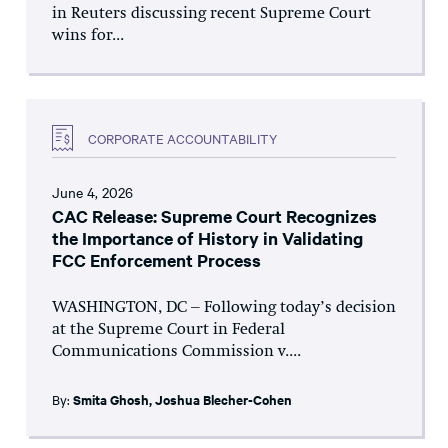
in Reuters discussing recent Supreme Court
wins for...
CORPORATE ACCOUNTABILITY
June 4, 2026
CAC Release: Supreme Court Recognizes
the Importance of History in Validating
FCC Enforcement Process
WASHINGTON, DC – Following today’s decision
at the Supreme Court in Federal
Communications Commission v....
By:
Smita Ghosh
,
Joshua Blecher-Cohen