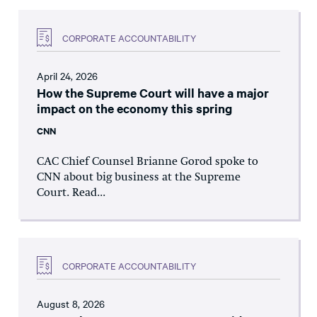
CORPORATE ACCOUNTABILITY
April 24, 2026
How the Supreme Court will have a major
impact on the economy this spring
CNN
CAC Chief Counsel Brianne Gorod spoke to
CNN about big business at the Supreme
Court. Read...
CORPORATE ACCOUNTABILITY
August 8, 2026