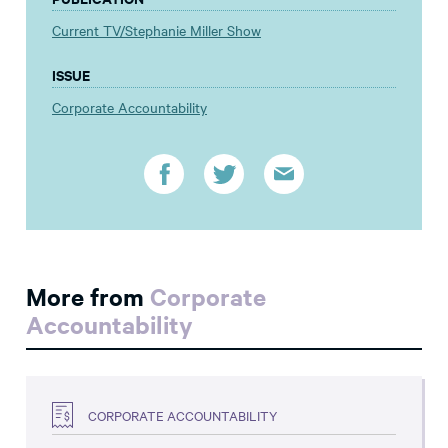
Current TV/Stephanie Miller Show
ISSUE
Corporate Accountability
More from
Corporate
Accountability
CORPORATE ACCOUNTABILITY