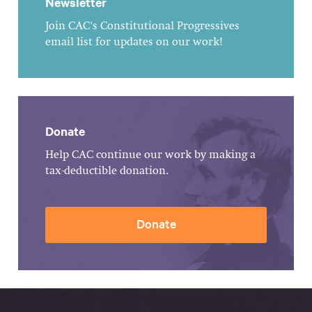
Newsletter
Join CAC's Constitutional Progressives
email list for updates on our work!
Donate
Help CAC continue our work by making a
tax-deductible donation.
Donate