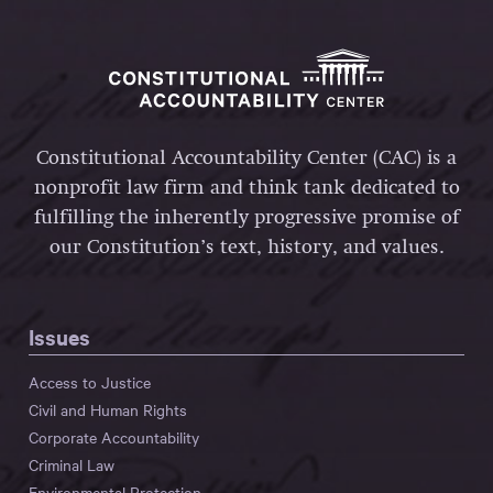
Constitutional Accountability Center (CAC) is a
nonprofit law firm and think tank dedicated to
fulfilling the inherently progressive promise of
our Constitution’s text, history, and values.
Issues
Access to Justice
Civil and Human Rights
Corporate Accountability
Criminal Law
Environmental Protection