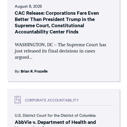
August 8, 2026
CAC Release: Corporations Fare Even
Better Than President Trump in the
Supreme Court, Constitutional
Accountability Center Finds
WASHINGTON, DC – The Supreme Court has
just released its final decisions in cases
argued...
By:
Brian R. Frazelle
CORPORATE ACCOUNTABILITY
U.S. District Court for the District of Columbia
AbbVie v. Department of Health and