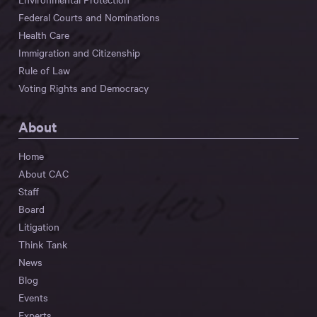
Federal Courts and Nominations
Health Care
Immigration and Citizenship
Rule of Law
Voting Rights and Democracy
About
Home
About CAC
Staff
Board
Litigation
Think Tank
News
Blog
Events
Experts