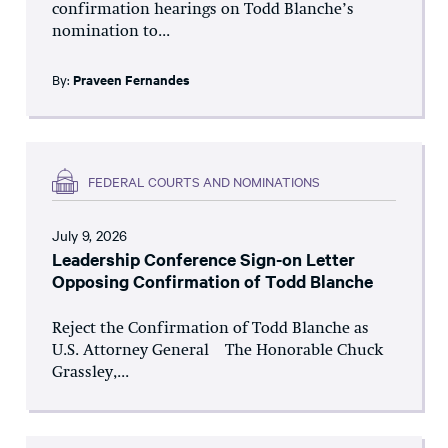
confirmation hearings on Todd Blanche’s
nomination to...
By:
Praveen Fernandes
FEDERAL COURTS AND NOMINATIONS
July 9, 2026
Leadership Conference Sign-on Letter
Opposing Confirmation of Todd Blanche
Reject the Confirmation of Todd Blanche as
U.S. Attorney General The Honorable Chuck
Grassley,...