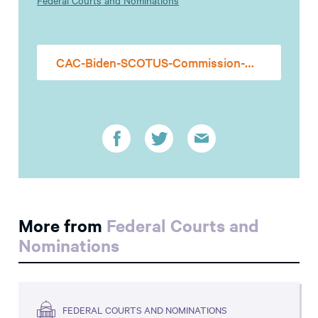
Federal Courts and Nominations
CAC-Biden-SCOTUS-Commission-Comment-05.17.2021
More from
Federal Courts and
Nominations
FEDERAL COURTS AND NOMINATIONS