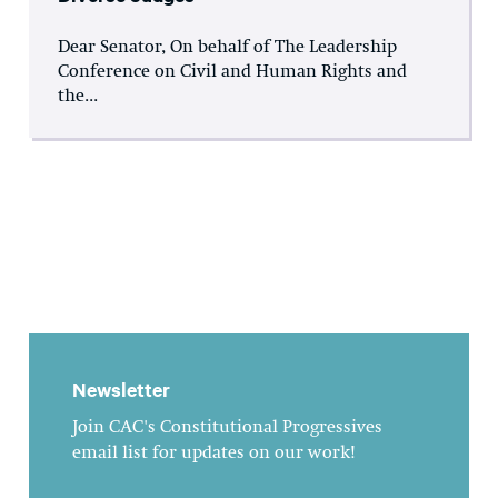
Dear Senator, On behalf of The Leadership
Conference on Civil and Human Rights and
the...
Newsletter
Join CAC's Constitutional Progressives
email list for updates on our work!