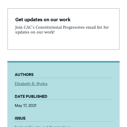
Get updates on our work
Join CAC's Constitutional Progressives email list for
updates on our work!
AUTHORS
Elizabeth B. Wydra
DATE PUBLISHED
May 17, 2021
ISSUE