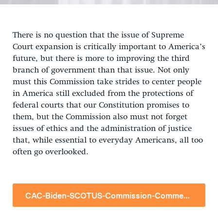
There is no question that the issue of Supreme
Court expansion is critically important to America’s
future, but there is more to improving the third
branch of government than that issue. Not only
must this Commission take strides to center people
in America still excluded from the protections of
federal courts that our Constitution promises to
them, but the Commission also must not forget
issues of ethics and the administration of justice
that, while essential to everyday Americans, all too
often go overlooked.
CAC-Biden-SCOTUS-Commission-Comment-05.17.2021