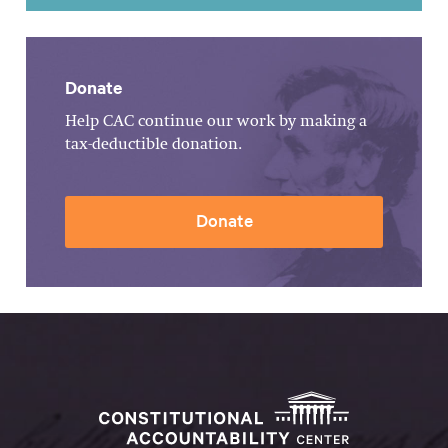
Donate
Help CAC continue our work by making a
tax-deductible donation.
Donate