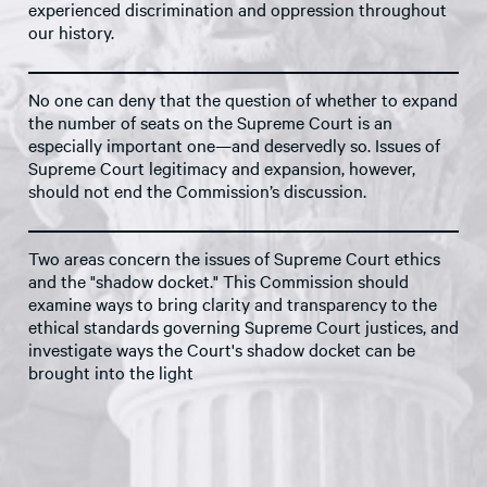
experienced discrimination and oppression throughout
our history.
No one can deny that the question of whether to expand
the number of seats on the Supreme Court is an
especially important one—and deservedly so. Issues of
Supreme Court legitimacy and expansion, however,
should not end the Commission’s discussion.
Two areas concern the issues of Supreme Court ethics
and the "shadow docket." This Commission should
examine ways to bring clarity and transparency to the
ethical standards governing Supreme Court justices, and
investigate ways the Court's shadow docket can be
brought into the light