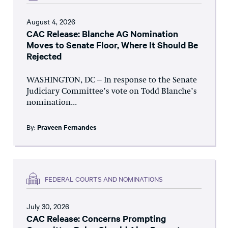
August 4, 2026
CAC Release: Blanche AG Nomination
Moves to Senate Floor, Where It Should Be
Rejected
WASHINGTON, DC – In response to the Senate
Judiciary Committee’s vote on Todd Blanche’s
nomination...
By:
Praveen Fernandes
FEDERAL COURTS AND NOMINATIONS
July 30, 2026
CAC Release: Concerns Prompting