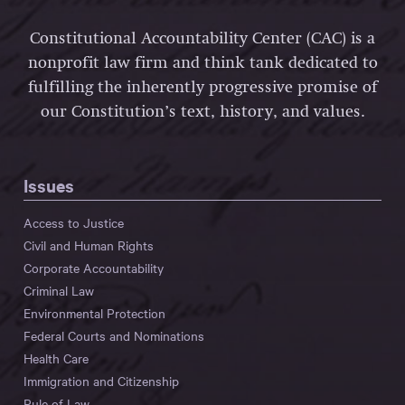
Constitutional Accountability Center (CAC) is a
nonprofit law firm and think tank dedicated to
fulfilling the inherently progressive promise of
our Constitution’s text, history, and values.
Issues
Access to Justice
Civil and Human Rights
Corporate Accountability
Criminal Law
Environmental Protection
Federal Courts and Nominations
Health Care
Immigration and Citizenship
Rule of Law