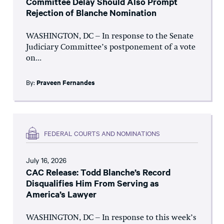
Committee Delay Should Also Prompt
Rejection of Blanche Nomination
WASHINGTON, DC – In response to the Senate
Judiciary Committee’s postponement of a vote
on...
By:
Praveen Fernandes
FEDERAL COURTS AND NOMINATIONS
July 16, 2026
CAC Release: Todd Blanche’s Record
Disqualifies Him From Serving as
America’s Lawyer
WASHINGTON, DC – In response to this week’s