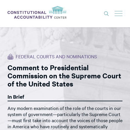
ISSUES
LITIGATION
FEDERAL COURTS AND NOMINATIONS
THINK TANK
Comment to Presidential
NEWS
Commission on the Supreme Court
ABOUT
of the United States
CONSTITUTIONAL PROGRESS
In Brief
EXPERTS
Any modern examination of the role of the courts in our
system of government—particularly the Supreme Court
GET INVOLVED
—must first take into account the voices of those people
in America who have routinely and systematically
DONATE