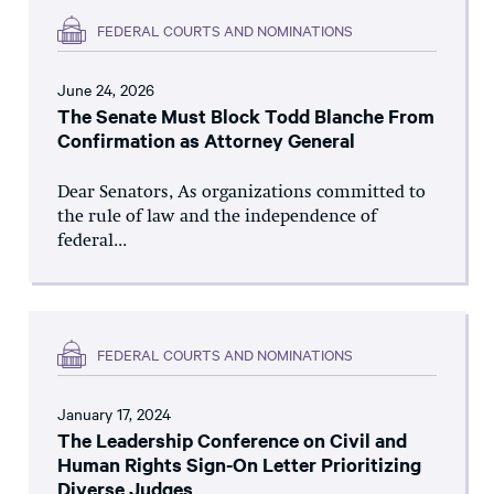
FEDERAL COURTS AND NOMINATIONS
June 24, 2026
The Senate Must Block Todd Blanche From
Confirmation as Attorney General
Dear Senators, As organizations committed to
the rule of law and the independence of
federal...
FEDERAL COURTS AND NOMINATIONS
January 17, 2024
The Leadership Conference on Civil and
Human Rights Sign-On Letter Prioritizing
Diverse Judges