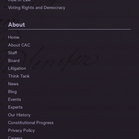
Voting Rights and Democracy
About
Home
About CAC
Staff
Board
Litigation
Think Tank
News
Blog
Events
Experts
Our History
Constitutional Progress
Privacy Policy
Careers