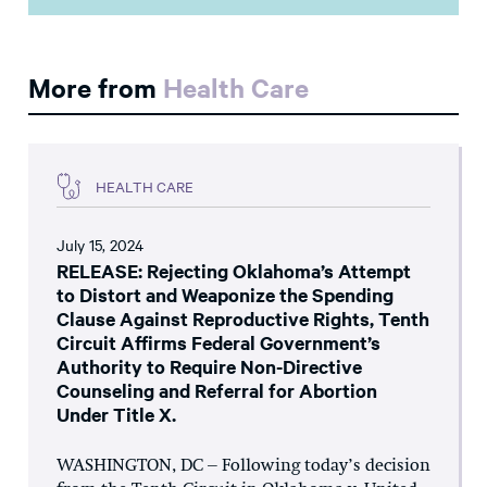
More from
Health Care
HEALTH CARE
July 15, 2024
RELEASE: Rejecting Oklahoma’s Attempt
to Distort and Weaponize the Spending
Clause Against Reproductive Rights, Tenth
Circuit Affirms Federal Government’s
Authority to Require Non-Directive
Counseling and Referral for Abortion
Under Title X.
WASHINGTON, DC – Following today’s decision