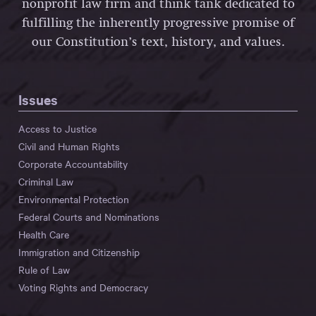
nonprofit law firm and think tank dedicated to
fulfilling the inherently progressive promise of
our Constitution’s text, history, and values.
Issues
Access to Justice
Civil and Human Rights
Corporate Accountability
Criminal Law
Environmental Protection
Federal Courts and Nominations
Health Care
Immigration and Citizenship
Rule of Law
Voting Rights and Democracy