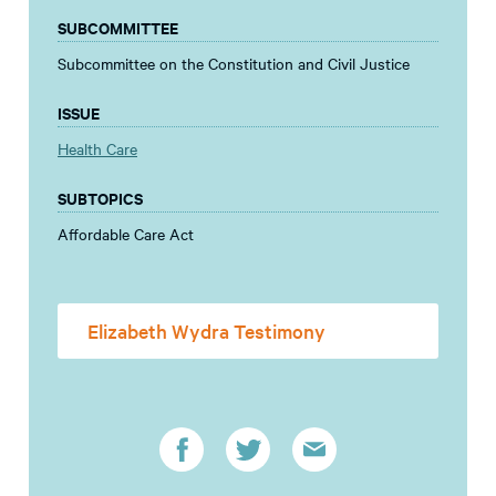
SUBCOMMITTEE
Subcommittee on the Constitution and Civil Justice
ISSUE
Health Care
SUBTOPICS
Affordable Care Act
Elizabeth Wydra Testimony