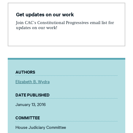
Get updates on our work
Join CAC's Constitutional Progressives email list for
updates on our work!
AUTHORS
Elizabeth B. Wydra
DATE PUBLISHED
January 13, 2016
COMMITTEE
House Judiciary Committee