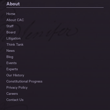
About
Home
About CAC
Staff
Board
Litigation
Think Tank
News
Blog
Events
Experts
Our History
Constitutional Progress
Privacy Policy
Careers
Contact Us