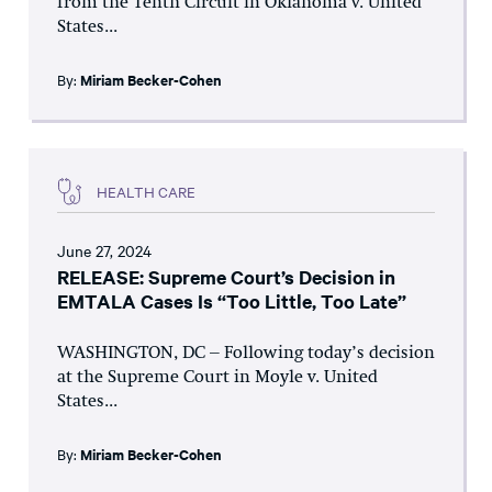
from the Tenth Circuit in Oklahoma v. United
States...
By:
Miriam Becker-Cohen
HEALTH CARE
June 27, 2024
RELEASE: Supreme Court’s Decision in
EMTALA Cases Is “Too Little, Too Late”
WASHINGTON, DC – Following today’s decision
at the Supreme Court in Moyle v. United
States...
By:
Miriam Becker-Cohen