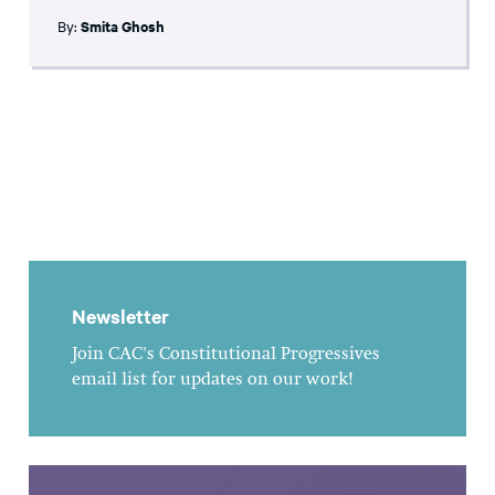
By:
Smita Ghosh
Newsletter
Join CAC's Constitutional Progressives
email list for updates on our work!