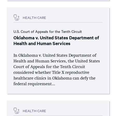
HEALTH CARE
U.S. Court of Appeals for the Tenth Circuit
Oklahoma v. United States Department of
Health and Human Services
In Oklahoma v. United States Department of
Health and Human Services, the United States
Court of Appeals for the Tenth Circuit
considered whether Title X reproductive
healthcare clinics in Oklahoma can defy the
federal requirement...
HEALTH CARE