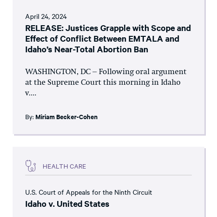
April 24, 2024
RELEASE: Justices Grapple with Scope and
Effect of Conflict Between EMTALA and
Idaho’s Near-Total Abortion Ban
WASHINGTON, DC – Following oral argument
at the Supreme Court this morning in Idaho
v....
By:
Miriam Becker-Cohen
HEALTH CARE
U.S. Court of Appeals for the Ninth Circuit
Idaho v. United States