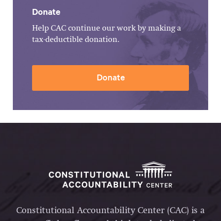
Donate
Help CAC continue our work by making a
tax-deductible donation.
Donate
Constitutional Accountability Center (CAC) is a