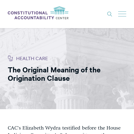
ISSUES
LITIGATION
HEALTH CARE
THINK TANK
The Original Meaning of the
NEWS
Origination Clause
ABOUT
CONSTITUTIONAL PROGRESS
EXPERTS
GET INVOLVED
CAC’s Elizabeth Wydra testified before the House
DONATE