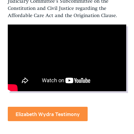
Judiciary Committee’s Subcommittee on the
Constitution and Civil Justice regarding the
Affordable Care Act and the Origination Clause.
Elizabeth Wydra Testimony