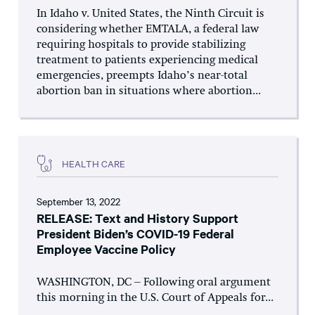
In Idaho v. United States, the Ninth Circuit is
considering whether EMTALA, a federal law
requiring hospitals to provide stabilizing
treatment to patients experiencing medical
emergencies, preempts Idaho’s near-total
abortion ban in situations where abortion...
HEALTH CARE
September 13, 2022
RELEASE: Text and History Support
President Biden’s COVID-19 Federal
Employee Vaccine Policy
WASHINGTON, DC – Following oral argument
this morning in the U.S. Court of Appeals for...