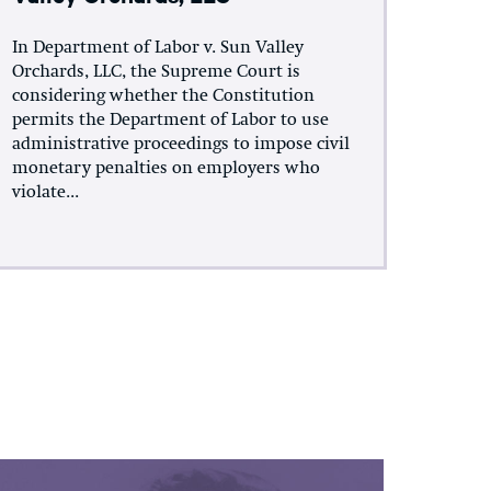
In Department of Labor v. Sun Valley
Orchards, LLC, the Supreme Court is
considering whether the Constitution
permits the Department of Labor to use
administrative proceedings to impose civil
monetary penalties on employers who
violate...