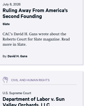
July 8, 2026
Ruling Away From America’s
Second Founding
Slate
CAC’s David H. Gans wrote about the
Roberts Court for Slate magazine. Read
more in Slate.
By:
David H. Gans
CIVIL AND HUMAN RIGHTS
U.S. Supreme Court
Department of Labor v. Sun
Valley Orchards, LLC