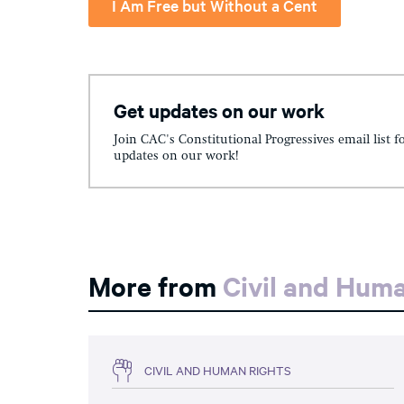
I Am Free but Without a Cent
Get updates on our work
Join CAC's Constitutional Progressives email list f
updates on our work!
More from
Civil and Hum
CIVIL AND HUMAN RIGHTS