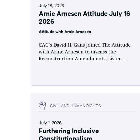
July 18, 2026
Arnie Arnesen Attitude July 16
2026
Attitude with Arnie Arnesen
CAC’s David H. Gans joined The Attitude
with Arnie Arnesen to discuss the
Reconstruction Amendments. Listen...
CIVIL AND HUMAN RIGHTS
July 1, 2026
Furthering Inclusive
Constitutionalism