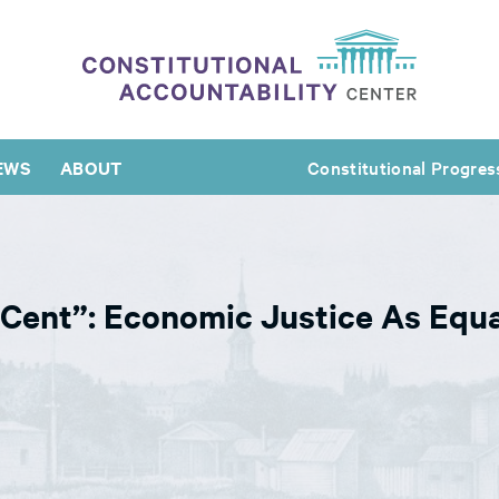
EWS
ABOUT
Constitutional Progres
 Cent”: Economic Justice As Equa