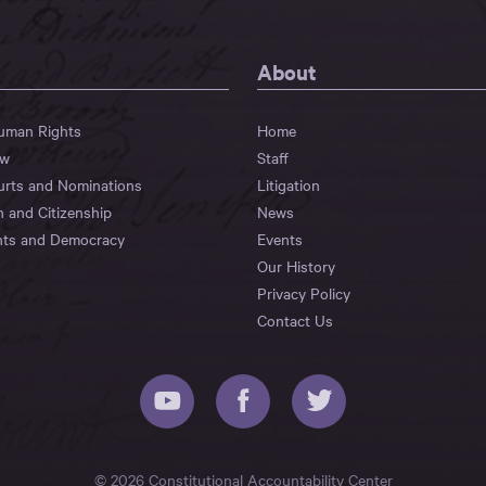
About
Human Rights
Home
aw
Staff
urts and Nominations
Litigation
n and Citizenship
News
hts and Democracy
Events
Our History
Privacy Policy
Contact Us
© 2026 Constitutional Accountability Center