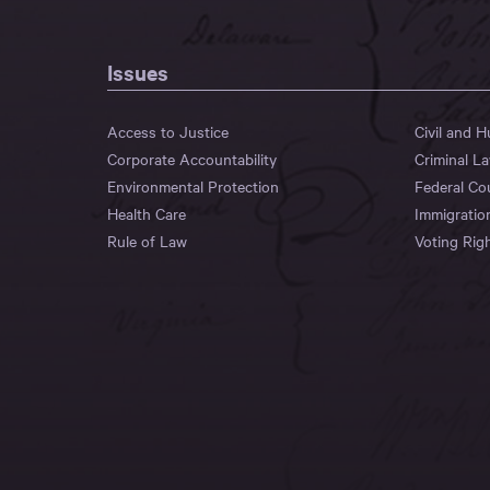
Issues
Access to Justice
Civil and 
Corporate Accountability
Criminal L
Environmental Protection
Federal Co
Health Care
Immigratio
Rule of Law
Voting Rig