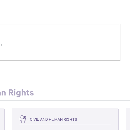
or
an Rights
CIVIL AND HUMAN RIGHTS