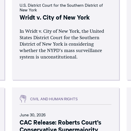
U.S. District Court for the Southern District of
New York
Wridt v. City of New York
In Wridt v. City of New York, the United
States District Court for the Southern
District of New York is considering
whether the NYPD’s mass surveillance
system is unconstitutional.
CIVIL AND HUMAN RIGHTS
June 30, 2026
CAC Release: Roberts Court’s
Conservative Supermajority