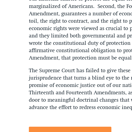
marginalized of Americans. Second, the F
Amendment, guarantees a number of economic
toil, the right to contract, and the right t
economic rights were viewed as crucial to 
and they limited both governmental and p
wrote the constitutional duty of protection
affirmative constitutional obligation to pr
Amendment, that protection must be equal f
The Supreme Court has failed to give these
jurisprudence that turns a blind eye to the 
promise of economic justice out of our nat
Thirteenth and Fourteenth Amendments, as r
door to meaningful doctrinal changes that 
advance the effort to redress economic ineq