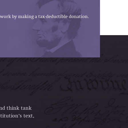
work by making a tax-deductible donation.
and think tank
itution’s text,