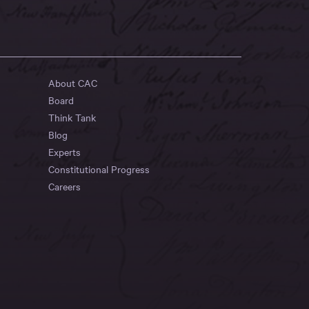
About CAC
Board
Think Tank
Blog
Experts
Constitutional Progress
Careers