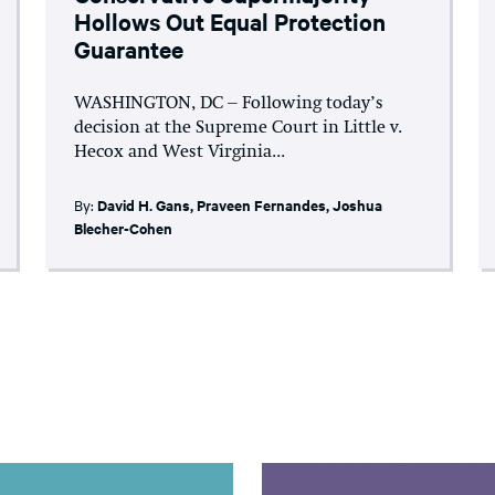
Hollows Out Equal Protection
Guarantee
WASHINGTON, DC – Following today’s
decision at the Supreme Court in Little v.
Hecox and West Virginia...
By:
David H. Gans
,
Praveen Fernandes
,
Joshua
Blecher-Cohen