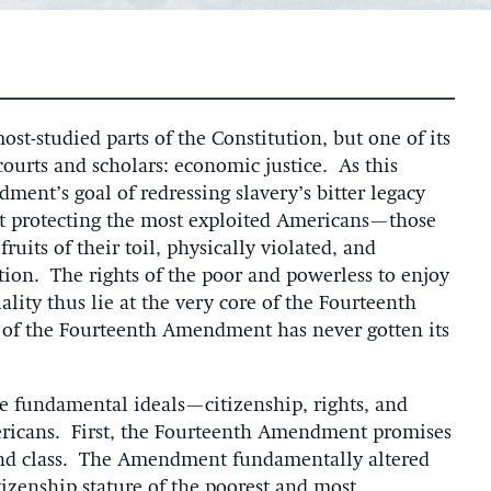
t-studied parts of the Constitution, but one of its
ourts and scholars: economic justice. As this
ent’s goal of redressing slavery’s bitter legacy
t protecting the most exploited Americans—those
uits of their toil, physically violated, and
tion. The rights of the poor and powerless to enjoy
ty thus lie at the very core of the Fourteenth
 of the Fourteenth Amendment has never gotten its
fundamental ideals—citizenship, rights, and
ericans. First, the Fourteenth Amendment promises
e and class. The Amendment fundamentally altered
tizenship stature of the poorest and most