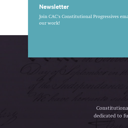
Newsletter
Join CAC's Constitutional Progressives emai
our work!
Constitutiona
dedicated to fu