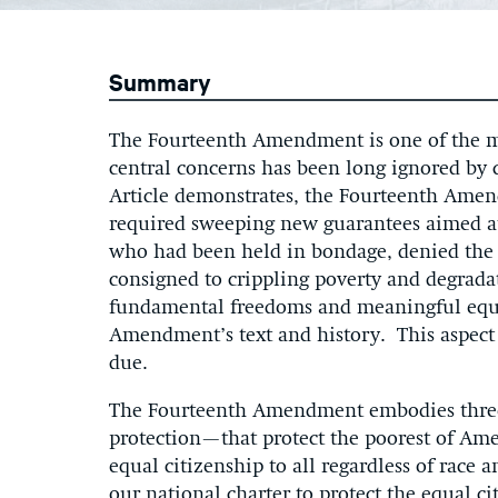
Summary
The Fourteenth Amendment is one of the mos
central concerns has been long ignored by c
Article demonstrates, the Fourteenth Amendm
required sweeping new guarantees aimed a
who had been held in bondage, denied the fr
consigned to crippling poverty and degrada
fundamental freedoms and meaningful equali
Amendment’s text and history. This aspect
due.
The Fourteenth Amendment embodies three 
protection—that protect the poorest of Am
equal citizenship to all regardless of rac
our national charter to protect the equal ci