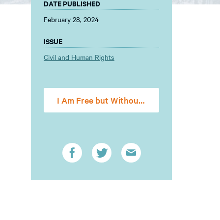
DATE PUBLISHED
February 28, 2024
ISSUE
Civil and Human Rights
I Am Free but Without a Cent