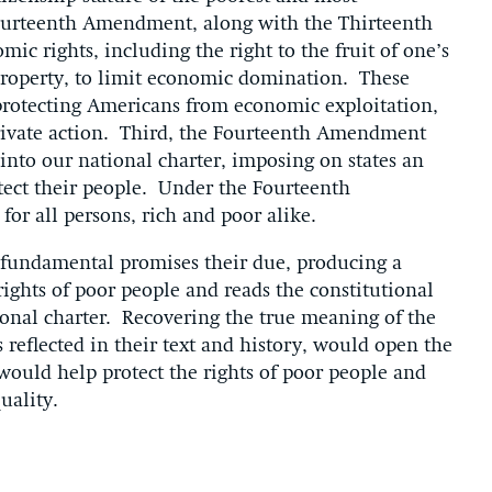
ourteenth Amendment, along with the Thirteenth
 rights, including the right to the fruit of one’s
o property, to limit economic domination. These
protecting Americans from economic exploitation,
rivate action. Third, the Fourteenth Amendment
 into our national charter, imposing on states an
otect their people. Under the Fourteenth
or all persons, rich and poor alike.
 fundamental promises their due, producing a
rights of poor people and reads the constitutional
ional charter. Recovering the true meaning of the
eflected in their text and history, would open the
would help protect the rights of poor people and
uality.