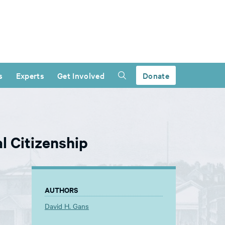
s
Experts
Get Involved
Donate
l Citizenship
AUTHORS
David H. Gans