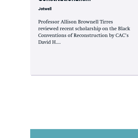
Jotwell
Professor Allison Brownell Tirres
reviewed recent scholarship on the Black
Conventions of Reconstruction by CAC’s
David H....