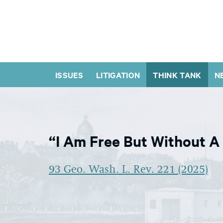
ISSUES
LITIGATION
THINK TANK
N
“I Am Free But Without A
93 Geo. Wash. L. Rev. 221 (2025)