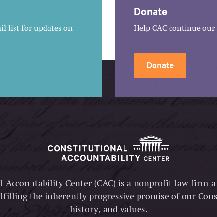
Donate
l list for updates on
Help CAC continue our 
Donate
l Accountability Center (CAC) is a nonprofit law firm 
lfilling the inherently progressive promise of our Const
history, and values.