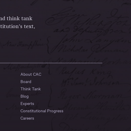
and think tank
itution’s text,
About CAC
Board
Think Tank
Blog
Experts
Constitutional Progress
Careers