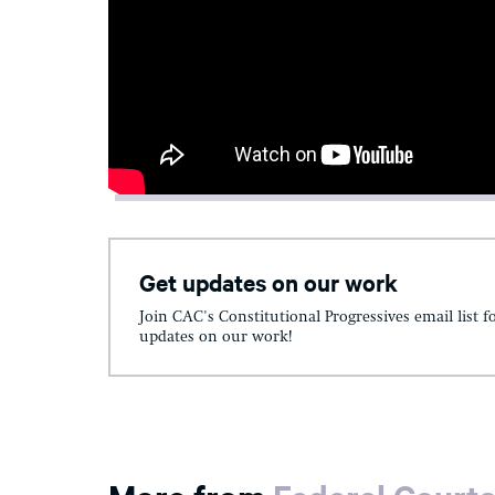
Get updates on our work
Join CAC's Constitutional Progressives email list f
updates on our work!