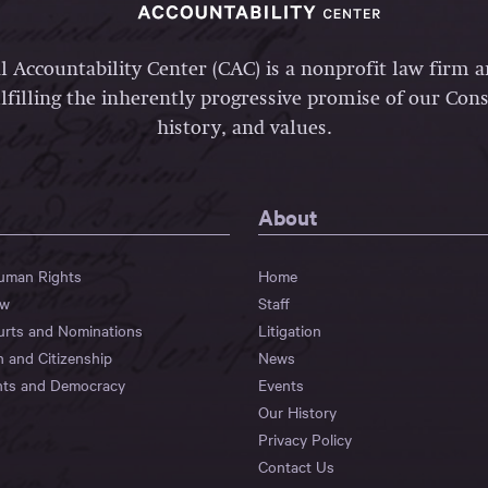
l Accountability Center (CAC) is a nonprofit law firm 
lfilling the inherently progressive promise of our Const
history, and values.
About
Human Rights
Home
aw
Staff
urts and Nominations
Litigation
n and Citizenship
News
hts and Democracy
Events
Our History
Privacy Policy
Contact Us