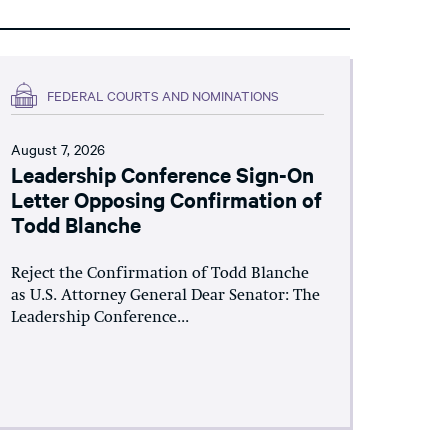
FEDERAL COURTS AND NOMINATIONS
August 7, 2026
Leadership Conference Sign-On
Letter Opposing Confirmation of
Todd Blanche
Reject the Confirmation of Todd Blanche
as U.S. Attorney General Dear Senator: The
Leadership Conference...