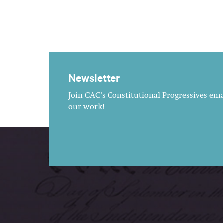
Newsletter
Join CAC's Constitutional Progressives emai
our work!