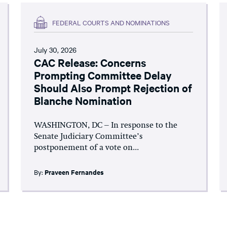
FEDERAL COURTS AND NOMINATIONS
July 30, 2026
CAC Release: Concerns
Prompting Committee Delay
Should Also Prompt Rejection of
Blanche Nomination
WASHINGTON, DC – In response to the
Senate Judiciary Committee’s
postponement of a vote on...
By:
Praveen Fernandes