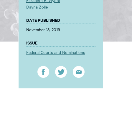
Elizabeth B. Wydra
Dayna Zolle
DATE PUBLISHED
November 13, 2019
ISSUE
Federal Courts and Nominations