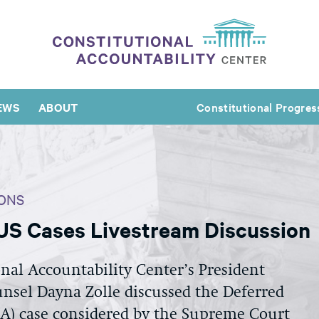
EWS
ABOUT
Constitutional Progres
ONS
S Cases Livestream Discussion
nal Accountability Center’s President
nsel Dayna Zolle discussed the Deferred
CA) case considered by the Supreme Court