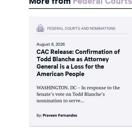
More from
Federal Court
FEDERAL COURTS AND NOMINATIONS
August 8, 2026
CAC Release: Confirmation of
Todd Blanche as Attorney
General is a Loss for the
American People
WASHINGTON, DC – In response to the
Senate’s vote on Todd Blanche’s
nomination to serve...
By:
Praveen Fernandes