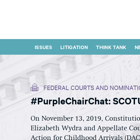
ISSUES
LITIGATION
THINK TANK
N
FEDERAL COURTS AND NOMINATI
#PurpleChairChat: SCOTU
On November 13, 2019, Constitutio
Elizabeth Wydra and Appellate Cou
Action for Childhood Arrivals (DA