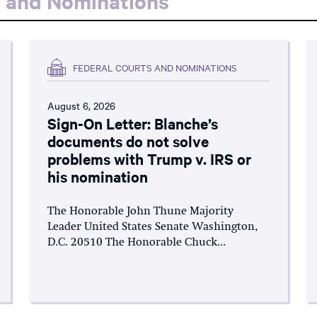
s and Nominations
FEDERAL COURTS AND NOMINATIONS
August 6, 2026
Sign-On Letter: Blanche’s
documents do not solve
problems with Trump v. IRS or
his nomination
The Honorable John Thune Majority
Leader United States Senate Washington,
D.C. 20510 The Honorable Chuck...