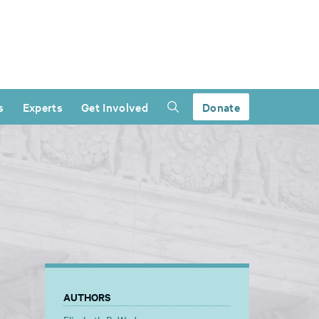
s
Experts
Get Involved
Donate
AUTHORS