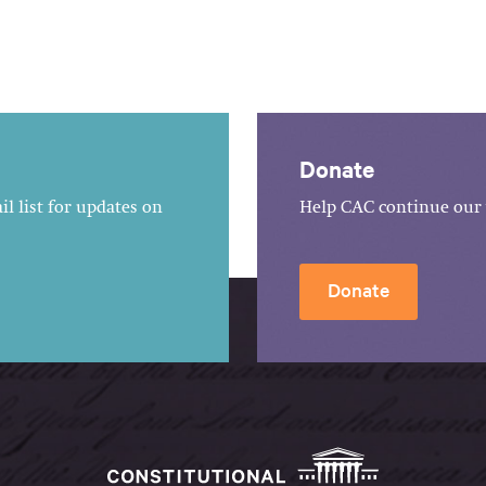
Donate
l list for updates on
Help CAC continue our 
Donate