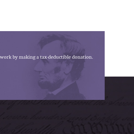
work by making a tax-deductible donation.