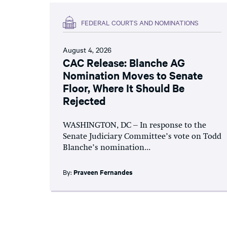
FEDERAL COURTS AND NOMINATIONS
August 4, 2026
CAC Release: Blanche AG
Nomination Moves to Senate
Floor, Where It Should Be
Rejected
WASHINGTON, DC – In response to the
Senate Judiciary Committee’s vote on Todd
Blanche’s nomination...
By:
Praveen Fernandes