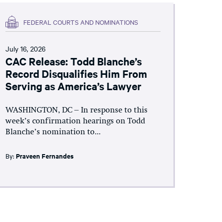
FEDERAL COURTS AND NOMINATIONS
July 16, 2026
CAC Release: Todd Blanche’s
Record Disqualifies Him From
Serving as America’s Lawyer
WASHINGTON, DC – In response to this
week’s confirmation hearings on Todd
Blanche’s nomination to...
By:
Praveen Fernandes