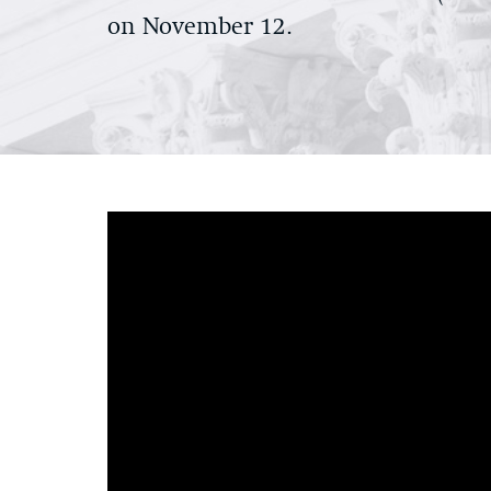
on November 12.