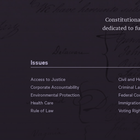
Constitutiona
dedicated to fu
Issues
Access to Justice
Civil and 
Corporate Accountability
Criminal L
Environmental Protection
Federal Co
Health Care
Immigratio
Rule of Law
Voting Rig