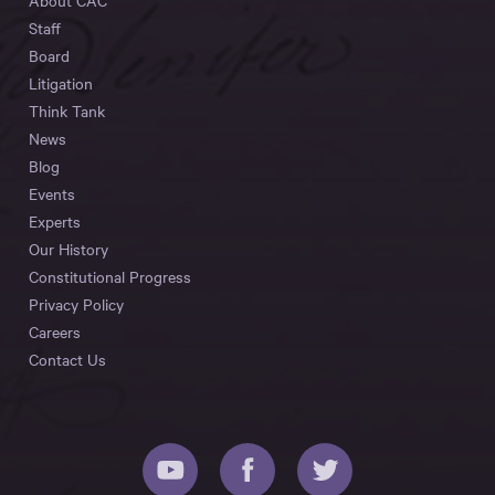
About CAC
Staff
Board
Litigation
Think Tank
News
Blog
Events
Experts
Our History
Constitutional Progress
Privacy Policy
Careers
Contact Us