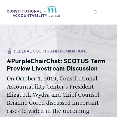
ISSUES
LITIGATION
FEDERAL COURTS AND NOMINATIONS
THINK TANK
#PurpleChairChat: SCOTUS Term
NEWS
Preview Livestream Discussion
ABOUT
On October 1, 2019, Constitutional
CONSTITUTIONAL PROGRESS
Accountability Center’s President
EXPERTS
Elizabeth Wydra and Chief Counsel
Brianne Gorod discussed important
GET INVOLVED
cases to watch in the upcoming
DONATE