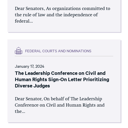
Dear Senators, As organizations committed to
the rule of law and the independence of
federal...
FEDERAL COURTS AND NOMINATIONS
January 17, 2024
The Leadership Conference on Civil and
Human Rights Sign-On Letter Prioritizing
Diverse Judges
Dear Senator, On behalf of The Leadership
Conference on Civil and Human Rights and
the...