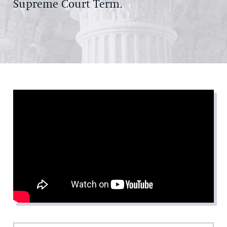
Supreme Court Term.