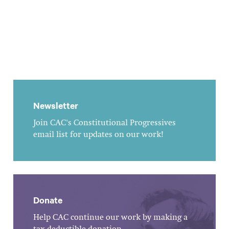
Newsletter
Join CAC's Constitutional Progressives
email list for updates on our work!
Donate
Help CAC continue our work by making a