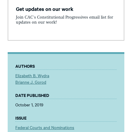
Get updates on our work
Join CAC's Constitutional Progressives email list for
updates on our work!
AUTHORS
Elizabeth B. Wydra
Brianne J. Gorod
DATE PUBLISHED
October 1, 2019
ISSUE
Federal Courts and Nominations