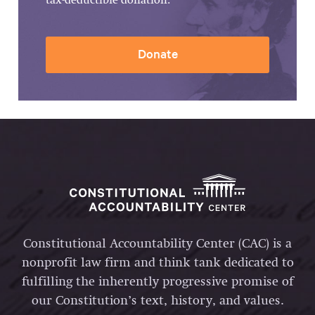
tax-deductible donation.
Donate
Constitutional Accountability Center (CAC) is a
nonprofit law firm and think tank dedicated to
fulfilling the inherently progressive promise of
our Constitution’s text, history, and values.