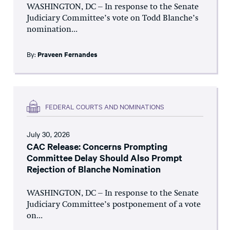
WASHINGTON, DC – In response to the Senate
Judiciary Committee’s vote on Todd Blanche’s
nomination...
By:
Praveen Fernandes
FEDERAL COURTS AND NOMINATIONS
July 30, 2026
CAC Release: Concerns Prompting
Committee Delay Should Also Prompt
Rejection of Blanche Nomination
WASHINGTON, DC – In response to the Senate
Judiciary Committee’s postponement of a vote
on...