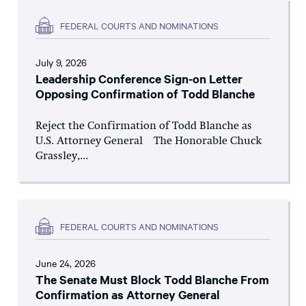
FEDERAL COURTS AND NOMINATIONS
July 9, 2026
Leadership Conference Sign-on Letter
Opposing Confirmation of Todd Blanche
Reject the Confirmation of Todd Blanche as
U.S. Attorney General The Honorable Chuck
Grassley,...
FEDERAL COURTS AND NOMINATIONS
June 24, 2026
The Senate Must Block Todd Blanche From
Confirmation as Attorney General