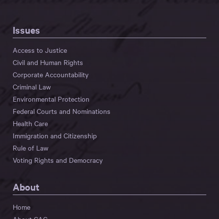
Issues
Access to Justice
Civil and Human Rights
Corporate Accountability
Criminal Law
Environmental Protection
Federal Courts and Nominations
Health Care
Immigration and Citizenship
Rule of Law
Voting Rights and Democracy
About
Home