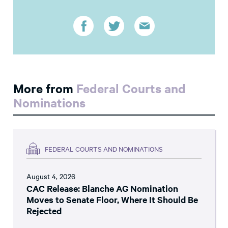
More from
Federal Courts and
Nominations
FEDERAL COURTS AND NOMINATIONS
August 4, 2026
CAC Release: Blanche AG Nomination
Moves to Senate Floor, Where It Should Be
Rejected