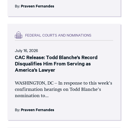
By:
Praveen Fernandes
FEDERAL COURTS AND NOMINATIONS
July 16, 2026
CAC Release: Todd Blanche’s Record
Disqualifies Him From Serving as
America’s Lawyer
WASHINGTON, DC – In response to this week’s
confirmation hearings on Todd Blanche’s
nomination to...
By:
Praveen Fernandes