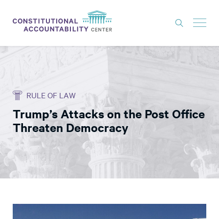
ISSUES
LITIGATION
RULE OF LAW
THINK TANK
Trump’s Attacks on the Post Office
NEWS
Threaten Democracy
ABOUT
CONSTITUTIONAL PROGRESS
EXPERTS
GET INVOLVED
DONATE