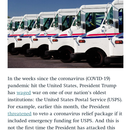
In the weeks since the coronavirus (COVID-19)
pandemic hit the United States, President Trump
has
waged
war on one of our nation’s oldest
institutions: the United States Postal Service (USPS).
For example, earlier this month, the President
threatened
to veto a coronavirus relief package if it
included emergency funding for USPS. And this is
not the first time the President has attacked this