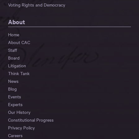
Voting Rights and Democracy
About
Home
About CAC
Staff
Board
Litigation
Think Tank
News
Blog
Events
Experts
Our History
Constitutional Progress
Privacy Policy
Careers