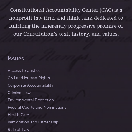
Constitutional Accountability Center (CAC) is a
nonprofit law firm and think tank dedicated to
fulfilling the inherently progressive promise of
our Constitution’s text, history, and values.
Issues
Access to Justice
Civil and Human Rights
Corporate Accountability
Criminal Law
Environmental Protection
Federal Courts and Nominations
Health Care
Immigration and Citizenship
Rule of Law