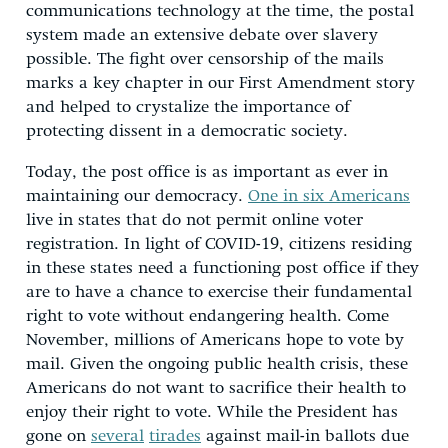
communications technology at the time, the postal
system made an extensive debate over slavery
possible. The fight over censorship of the mails
marks a key chapter in our First Amendment story
and helped to crystalize the importance of
protecting dissent in a democratic society.
Today, the post office is as important as ever in
maintaining our democracy.
One in six Americans
live in states that do not permit online voter
registration. In light of COVID-19, citizens residing
in these states need a functioning post office if they
are to have a chance to exercise their fundamental
right to vote without endangering health. Come
November, millions of Americans hope to vote by
mail. Given the ongoing public health crisis, these
Americans do not want to sacrifice their health to
enjoy their right to vote. While the President has
gone on
several
tirades
against mail-in ballots due