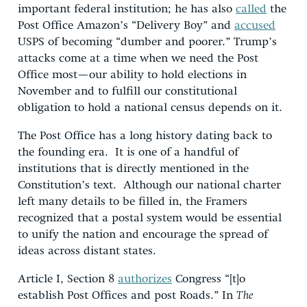
important federal institution; he has also
called
the
Post Office Amazon’s “Delivery Boy” and
accused
USPS of becoming “dumber and poorer.” Trump’s
attacks come at a time when we need the Post
Office most—our ability to hold elections in
November and to fulfill our constitutional
obligation to hold a national census depends on it.
The Post Office has a long history dating back to
the founding era. It is one of a handful of
institutions that is directly mentioned in the
Constitution’s text. Although our national charter
left many details to be filled in, the Framers
recognized that a postal system would be essential
to unify the nation and encourage the spread of
ideas across distant states.
Article I, Section 8
authorizes
Congress “[t]o
establish Post Offices and post Roads.” In
The