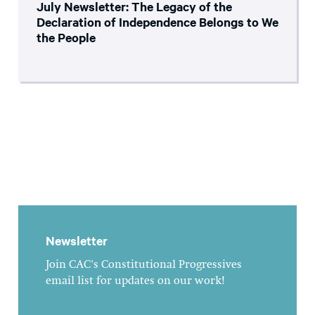
July Newsletter: The Legacy of the
Declaration of Independence Belongs to We
the People
Newsletter
Join CAC's Constitutional Progressives
email list for updates on our work!