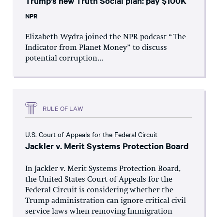
Trump’s new Truth Social plan: pay $100K
NPR
Elizabeth Wydra joined the NPR podcast “The
Indicator from Planet Money” to discuss
potential corruption...
RULE OF LAW
U.S. Court of Appeals for the Federal Circuit
Jackler v. Merit Systems Protection Board
In Jackler v. Merit Systems Protection Board,
the United States Court of Appeals for the
Federal Circuit is considering whether the
Trump administration can ignore critical civil
service laws when removing Immigration