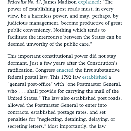
Federalist No. 42,
James Madison
explained
: “The
power of establishing post roads must, in every
view, be a harmless power, and may, perhaps, by
judicious management, become productive of great
public conveniency. Nothing which tends to
facilitate the intercourse between the States can be
deemed unworthy of the public care.”
This important constitutional power did not stay
dormant. Just a few years after the Constitution’s
ratification, Congress
enacted
the first substantive
federal postal law. This 1792 law
established
a
“general post-office” with “one Postmaster General,
who . . . shall provide for carrying the mail of the
United States.” The law also established post roads,
allowed the Postmaster General to enter into
contracts, established postage rates, and set
penalties for “neglecting, detaining, delaying, or
secreting letters.” Most importantly, the law