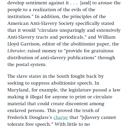
develop sentiment against it . . . [and] to arouse the
people to a realization of the evils of the
institution.” In addition, the principles of the
American Anti-Slavery Society specifically stated
that it would “circulate unsparingly and extensively
Anti-Slavery tracts and periodicals,” and William
Lloyd Garrison, editor of the abolitionist paper, the
Liberator,
raised money to “provide for gratuitous
distribution of anti-slavery publications” through
the postal system.
The slave states in the South fought back by
seeking to suppress abolitionist speech. In
Maryland, for example, the legislature passed a law
making it illegal for anyone to print or circulate
material that could create discontent among
enslaved persons. This proved the truth of
Frederick Douglass’s
charge
that “[s]lavery cannot
tolerate free speech.” With little to no