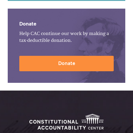
Donate
Help CAC continue our work by making a
tax-deductible donation.
Donate