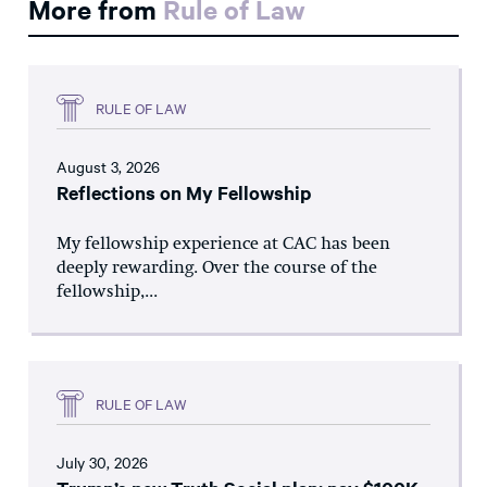
More from
Rule of Law
RULE OF LAW
August 3, 2026
Reflections on My Fellowship
My fellowship experience at CAC has been
deeply rewarding. Over the course of the
fellowship,...
RULE OF LAW
July 30, 2026