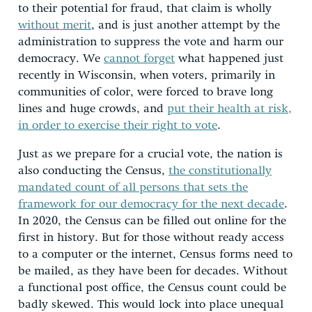
to their potential for fraud, that claim is wholly
without merit
, and is just another attempt by the
administration to suppress the vote and harm our
democracy. We
cannot forget
what happened just
recently in Wisconsin, when voters, primarily in
communities of color, were forced to brave long
lines and huge crowds, and
put their health at risk,
in order to exercise their right to vote
.
Just as we prepare for a crucial vote, the nation is
also conducting the Census,
the constitutionally
mandated count of all persons that sets the
framework for our democracy for the next decade
.
In 2020, the Census can be filled out online for the
first in history. But for those without ready access
to a computer or the internet, Census forms need to
be mailed, as they have been for decades. Without
a functional post office, the Census count could be
badly skewed. This would lock into place unequal