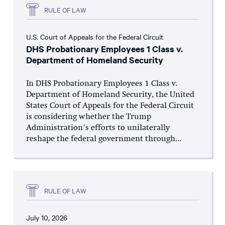
RULE OF LAW
U.S. Court of Appeals for the Federal Circuit
DHS Probationary Employees 1 Class v.
Department of Homeland Security
In DHS Probationary Employees 1 Class v.
Department of Homeland Security, the United
States Court of Appeals for the Federal Circuit
is considering whether the Trump
Administration’s efforts to unilaterally
reshape the federal government through...
RULE OF LAW
July 10, 2026