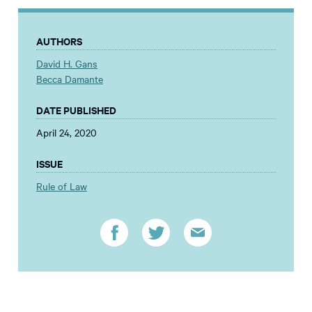
AUTHORS
David H. Gans
Becca Damante
DATE PUBLISHED
April 24, 2020
ISSUE
Rule of Law