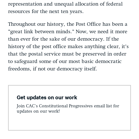
representation and unequal allocation of federal
resources for the next ten years.
Throughout our history, the Post Office has been a
“great link between minds.” Now, we need it more
than ever for the sake of our democracy. If the
history of the post office makes anything clear, it’s
that the postal service must be preserved in order
to safeguard some of our most basic democratic
freedoms, if not our democracy itself.
Get updates on our work
Join CAC's Constitutional Progressives email list for
updates on our work!