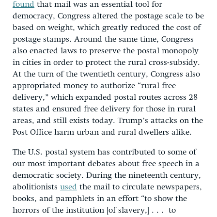
found
that mail was an essential tool for
democracy, Congress altered the postage scale to be
based on weight, which greatly reduced the cost of
postage stamps. Around the same time, Congress
also enacted laws to preserve the postal monopoly
in cities in order to protect the rural cross-subsidy.
At the turn of the twentieth century, Congress also
appropriated money to authorize “rural free
delivery,” which expanded postal routes across 28
states and ensured free delivery for those in rural
areas, and still exists today. Trump’s attacks on the
Post Office harm urban and rural dwellers alike.
The U.S. postal system has contributed to some of
our most important debates about free speech in a
democratic society. During the nineteenth century,
abolitionists
used
the mail to circulate newspapers,
books, and pamphlets in an effort “to show the
horrors of the institution [of slavery,] . . . to