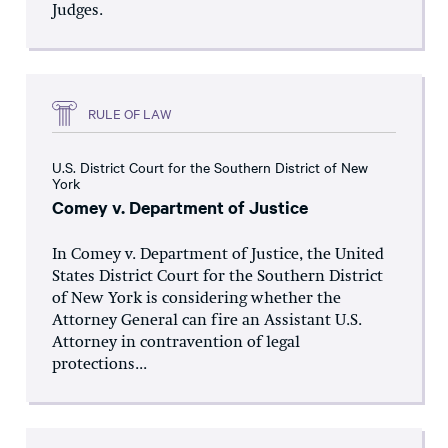
Judges.
RULE OF LAW
U.S. District Court for the Southern District of New
York
Comey v. Department of Justice
In Comey v. Department of Justice, the United
States District Court for the Southern District
of New York is considering whether the
Attorney General can fire an Assistant U.S.
Attorney in contravention of legal
protections...