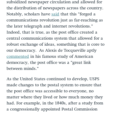
subsidized newspaper circulation and allowed for
the distribution of newspapers across the country.
Notably, scholars have
said
that this “forged a
communications revolution just as far-reaching as
the later telegraph and internet revolutions.”
Indeed, that is true, as the post office created a
central communications system that allowed for a
robust exchange of ideas, something that is core to
our democracy. As Alexis de Tocqueville aptly
commented
in his famous study of American
democracy, the post office was a “great link
between minds.”
As the United States continued to develop, USPS
made changes to the postal system to ensure that
the post office was accessible to everyone, no
matter where they lived or how much money they
had. For example, in the 1840s, after a study from
a congressionally appointed Postal Commission