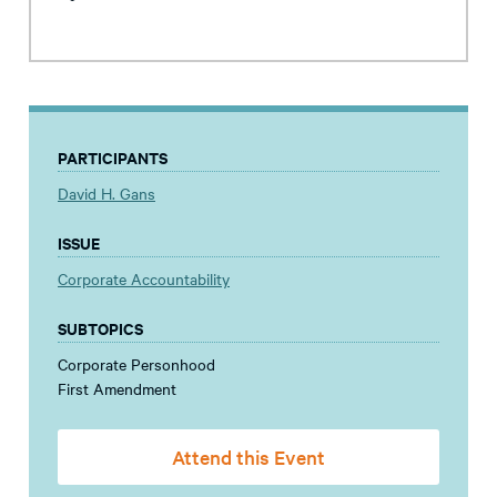
PARTICIPANTS
David H. Gans
ISSUE
Corporate Accountability
SUBTOPICS
Corporate Personhood
First Amendment
Attend this Event