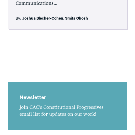
Communications...
By:
Joshua Blecher-Cohen
,
Smita Ghosh
Newsletter
Join CAC's Constitutional Progressives
email list for updates on our work!