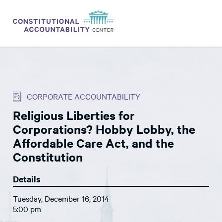
ISSUES
LITIGATION
CORPORATE ACCOUNTABILITY
THINK TANK
Religious Liberties for
NEWS
Corporations? Hobby Lobby, the
ABOUT
Affordable Care Act, and the
Constitution
CONSTITUTIONAL PROGRESS
Details
EXPERTS
Tuesday, December 16, 2014
GET INVOLVED
5:00 pm
DONATE