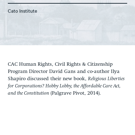
Cato Institute
CAC Human Rights, Civil Rights & Citizenship
Program Director David Gans and co-author Ilya
Shapiro discussed their new book,
Religious Liberties
for Corporations? Hobby Lobby, the Affordable Care Act,
and the Constitution
(Palgrave Pivot, 2014).