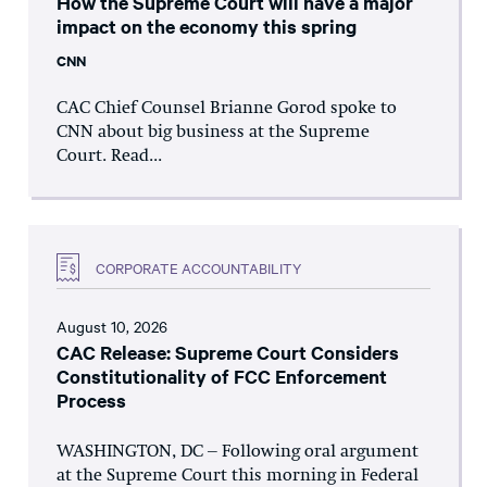
How the Supreme Court will have a major
impact on the economy this spring
CNN
CAC Chief Counsel Brianne Gorod spoke to
CNN about big business at the Supreme
Court. Read...
CORPORATE ACCOUNTABILITY
August 10, 2026
CAC Release: Supreme Court Considers
Constitutionality of FCC Enforcement
Process
WASHINGTON, DC – Following oral argument
at the Supreme Court this morning in Federal