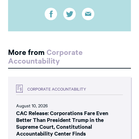
More from
Corporate
Accountability
CORPORATE ACCOUNTABILITY
August 10, 2026
CAC Release: Corporations Fare Even
Better Than President Trump in the
Supreme Court, Constitutional
Accountability Center Finds