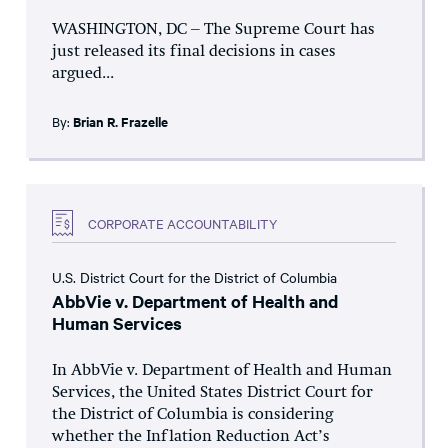
WASHINGTON, DC – The Supreme Court has
just released its final decisions in cases
argued...
By:
Brian R. Frazelle
CORPORATE ACCOUNTABILITY
U.S. District Court for the District of Columbia
AbbVie v. Department of Health and
Human Services
In AbbVie v. Department of Health and Human
Services, the United States District Court for
the District of Columbia is considering
whether the Inflation Reduction Act’s