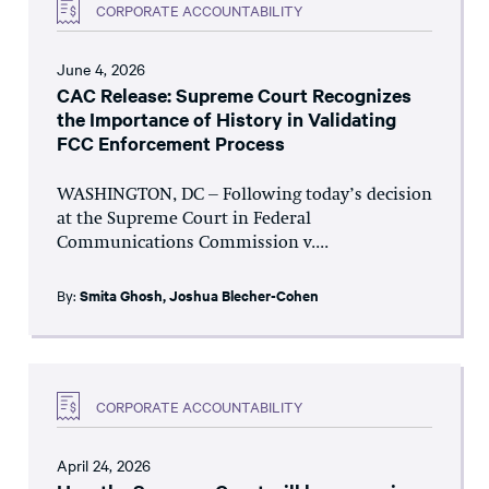
CORPORATE ACCOUNTABILITY
June 4, 2026
CAC Release: Supreme Court Recognizes
the Importance of History in Validating
FCC Enforcement Process
WASHINGTON, DC – Following today’s decision
at the Supreme Court in Federal
Communications Commission v....
By:
Smita Ghosh
,
Joshua Blecher-Cohen
CORPORATE ACCOUNTABILITY
April 24, 2026