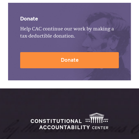
Donate
Help CAC continue our work by making a
tax-deductible donation.
Donate