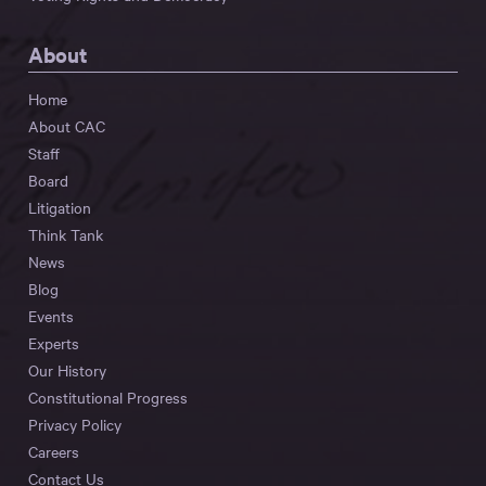
About
Home
About CAC
Staff
Board
Litigation
Think Tank
News
Blog
Events
Experts
Our History
Constitutional Progress
Privacy Policy
Careers
Contact Us