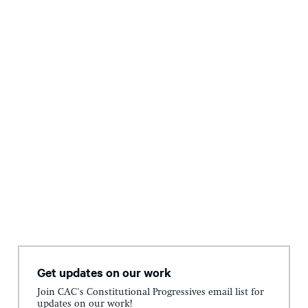
Get updates on our work
Join CAC's Constitutional Progressives email list for
updates on our work!