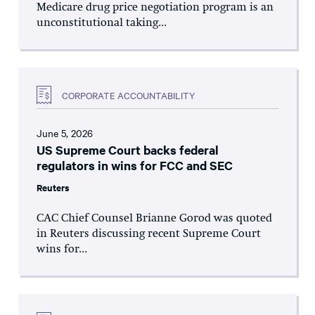
Medicare drug price negotiation program is an
unconstitutional taking...
CORPORATE ACCOUNTABILITY
June 5, 2026
US Supreme Court backs federal
regulators in wins for FCC and SEC
Reuters
CAC Chief Counsel Brianne Gorod was quoted
in Reuters discussing recent Supreme Court
wins for...