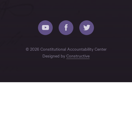
© 2026 Constitutional Accountability Center
Designed by
Constructive