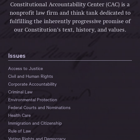
Constitutional Accountability Center (CAC) is a
nonprofit law firm and think tank dedicated to
fulfilling the inherently progressive promise of
our Constitution’s text, history, and values.
Issues
Access to Justice
Civil and Human Rights
Corporate Accountability
Criminal Law
Environmental Protection
Federal Courts and Nominations
Health Care
Immigration and Citizenship
Rule of Law
Voting Rights and Democracy