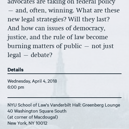
advocates are taking on federal policy
– and, often, winning. What are these
new legal strategies? Will they last?
And how can issues of democracy,
justice, and the rule of law become
burning matters of public – not just
legal – debate?
Details
Wednesday, April 4, 2018
6:00 pm
NYU School of Law's Vanderbilt Hall: Greenberg Lounge
40 Washington Square South
(at corner of Macdougal)
New York, NY 10012