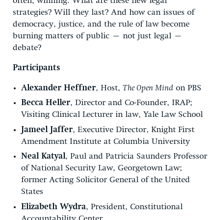
often, winning. What are these new legal
strategies? Will they last? And how can issues of
democracy, justice, and the rule of law become
burning matters of public – not just legal –
debate?
Participants
Alexander Heffner
, Host,
The Open Mind
on PBS
Becca Heller
, Director and Co-Founder, IRAP;
Visiting Clinical Lecturer in law, Yale Law School
Jameel Jaffer
, Executive Director, Knight First
Amendment Institute at Columbia University
Neal Katyal
, Paul and Patricia Saunders Professor
of National Security Law, Georgetown Law;
former Acting Solicitor General of the United
States
Elizabeth Wydra
, President, Constitutional
Accountability Center