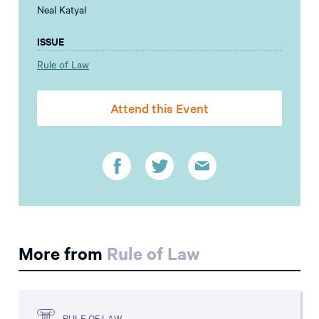
Neal Katyal
ISSUE
Rule of Law
Attend this Event
More from
Rule of Law
RULE OF LAW