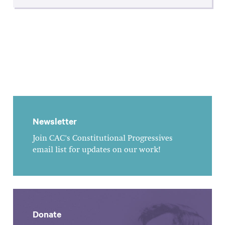
Newsletter
Join CAC's Constitutional Progressives
email list for updates on our work!
Donate