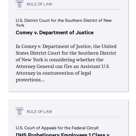
RULE OF LAW
U.S. District Court for the Southern District of New
York
Comey v. Department of Justice
In Comey v. Department of Justice, the United
States District Court for the Southern District
of New York is considering whether the
Attorney General can fire an Assistant U.S.
Attorney in contravention of legal
protections...
RULE OF LAW
U.S. Court of Appeals for the Federal Circuit
DHS Probationary Employees 1 Class v.