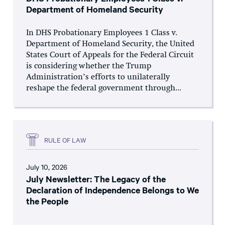
Department of Homeland Security
In DHS Probationary Employees 1 Class v.
Department of Homeland Security, the United
States Court of Appeals for the Federal Circuit
is considering whether the Trump
Administration’s efforts to unilaterally
reshape the federal government through...
RULE OF LAW
July 10, 2026
July Newsletter: The Legacy of the
Declaration of Independence Belongs to We
the People