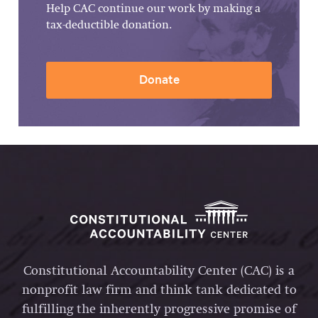
Help CAC continue our work by making a
tax-deductible donation.
Donate
Constitutional Accountability Center (CAC) is a
nonprofit law firm and think tank dedicated to
fulfilling the inherently progressive promise of