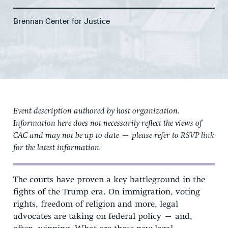
Brennan Center for Justice
Event description authored by host organization.
Information here does not necessarily reflect the views of
CAC and may not be up to date — please refer to RSVP link
for the latest information.
The courts have proven a key battleground in the
fights of the Trump era. On immigration, voting
rights, freedom of religion and more, legal
advocates are taking on federal policy – and,