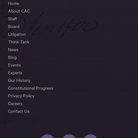
Home
About CAC
Staff
Board
Litigation
Think Tank
News
Blog
Events
Experts
Our History
Constitutional Progress
Privacy Policy
Careers
Contact Us