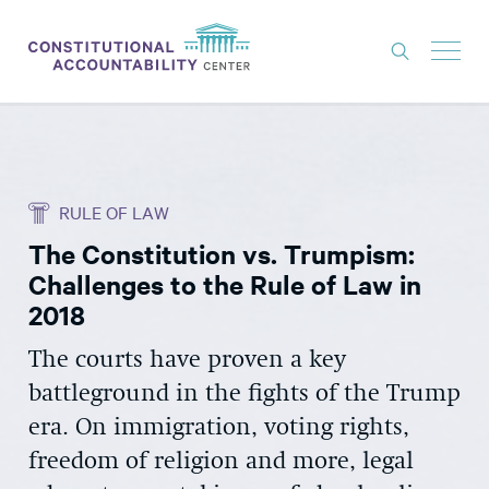
ISSUES
LITIGATION
RULE OF LAW
THINK TANK
The Constitution vs. Trumpism:
NEWS
Challenges to the Rule of Law in
ABOUT
2018
CONSTITUTIONAL PROGRESS
The courts have proven a key
battleground in the fights of the Trump
EXPERTS
era. On immigration, voting rights,
GET INVOLVED
freedom of religion and more, legal
DONATE