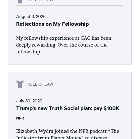
August 3, 2026
Reflections on My Fellowship
My fellowship experience at CAC has been
deeply rewarding. Over the course of the
fellowship,...
RULE OF LAW
July 30, 2026
Trump’s new Truth Social plan: pay $100K
NPR
Elizabeth Wydra joined the NPR podcast “The
Indicator from Planet Money” to discuss