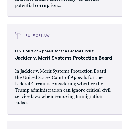
potential corruption...
RULE OF LAW
U.S. Court of Appeals for the Federal Circuit
Jackler v. Merit Systems Protection Board
In Jackler v. Merit Systems Protection Board,
the United States Court of Appeals for the
Federal Circuit is considering whether the
Trump administration can ignore critical civil
service laws when removing Immigration
Judges.