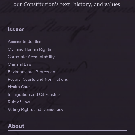
our Constitution’s text, history, and values.
Issues
Access to Justice
Civil and Human Rights
Corporate Accountability
Criminal Law
Environmental Protection
Federal Courts and Nominations
Health Care
Immigration and Citizenship
Rule of Law
Voting Rights and Democracy
About