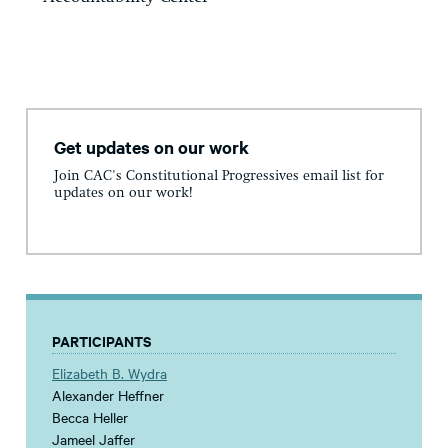
Get updates on our work
Join CAC's Constitutional Progressives email list for
updates on our work!
PARTICIPANTS
Elizabeth B. Wydra
Alexander Heffner
Becca Heller
Jameel Jaffer