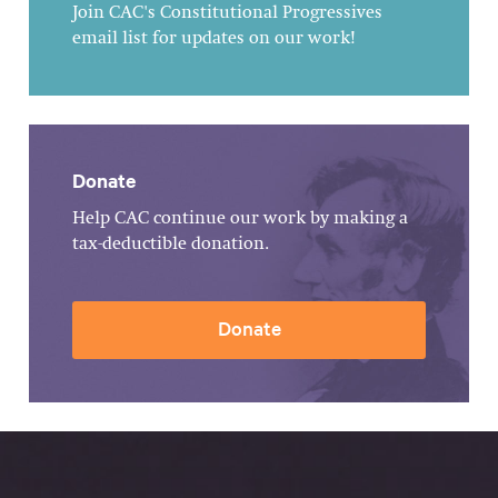
Join CAC's Constitutional Progressives
email list for updates on our work!
Donate
Help CAC continue our work by making a
tax-deductible donation.
Donate