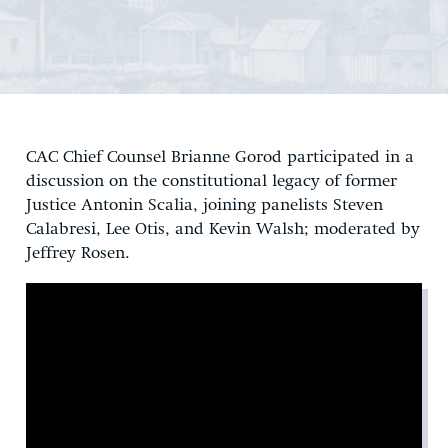
CAC Chief Counsel Brianne Gorod participated in a
discussion on the constitutional legacy of former
Justice Antonin Scalia, joining panelists Steven
Calabresi, Lee Otis, and Kevin Walsh; moderated by
Jeffrey Rosen.