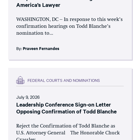
America’s Lawyer
WASHINGTON, DC – In response to this week’s
confirmation hearings on Todd Blanche’s
nomination to...
By:
Praveen Fernandes
FEDERAL COURTS AND NOMINATIONS
July 9, 2026
Leadership Conference Sign-on Letter
Opposing Confirmation of Todd Blanche
Reject the Confirmation of Todd Blanche as
U.S. Attorney General The Honorable Chuck