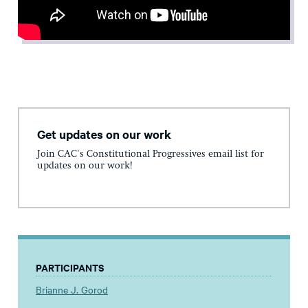
Get updates on our work
Join CAC's Constitutional Progressives email list for
updates on our work!
PARTICIPANTS
Brianne J. Gorod