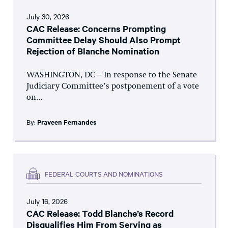
July 30, 2026
CAC Release: Concerns Prompting
Committee Delay Should Also Prompt
Rejection of Blanche Nomination
WASHINGTON, DC – In response to the Senate
Judiciary Committee’s postponement of a vote
on...
By:
Praveen Fernandes
FEDERAL COURTS AND NOMINATIONS
July 16, 2026
CAC Release: Todd Blanche’s Record
Disqualifies Him From Serving as