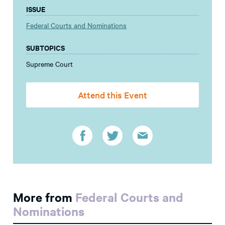
ISSUE
Federal Courts and Nominations
SUBTOPICS
Supreme Court
Attend this Event
More from
Federal Courts and
Nominations