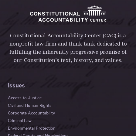
Constitutional Accountability Center (CAC) is a
nonprofit law firm and think tank dedicated to
fulfilling the inherently progressive promise of
our Constitution’s text, history, and values.
Issues
Access to Justice
Civil and Human Rights
Corporate Accountability
Criminal Law
Environmental Protection
Federal Courts and Nominations